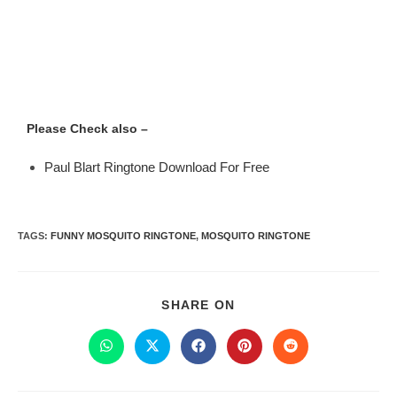
Please Check also –
Paul Blart Ringtone Download For Free
TAGS
:
FUNNY MOSQUITO RINGTONE
,
MOSQUITO RINGTONE
SHARE ON