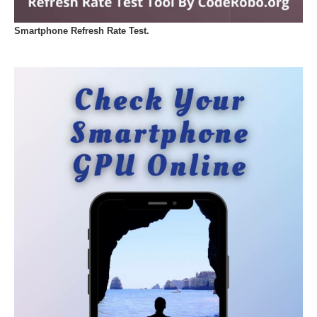
Smartphone Refresh Rate Test.