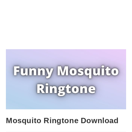
Mosquito Ringtone Download