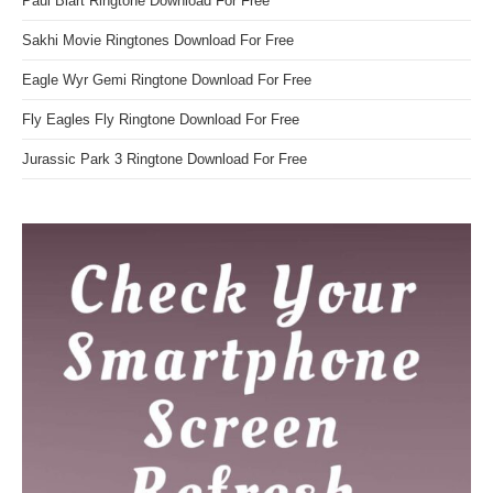
Paul Blart Ringtone Download For Free
Sakhi Movie Ringtones Download For Free
Eagle Wyr Gemi Ringtone Download For Free
Fly Eagles Fly Ringtone Download For Free
Jurassic Park 3 Ringtone Download For Free