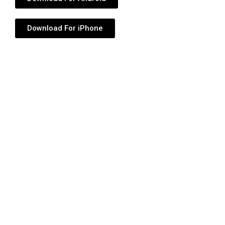
Download For iPhone