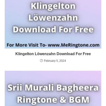
Klingelton Löwenzahn Download For Free
February 5, 2024