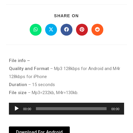
SHARE ON
File info –
Quality and Format
– Mp3 128kbps for Android and M4r
128kbps for iPhone
Duration
– 15 seconds
File size
– Mp3=232kb, M4r=130kb.
Audio
00:00
00:00
Player
Download For Android