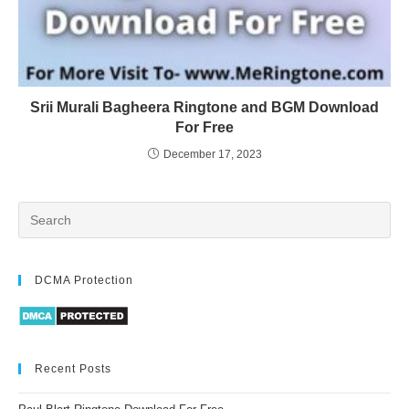
Srii Murali Bagheera Ringtone and BGM Download
For Free
December 17, 2023
DCMA Protection
Recent Posts