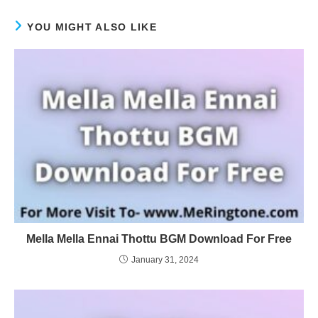
YOU MIGHT ALSO LIKE
Mella Mella Ennai Thottu BGM Download For Free
January 31, 2024