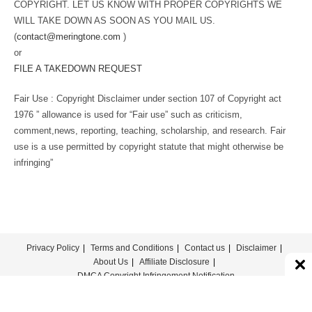
COPYRIGHT. LET US KNOW WITH PROPER COPYRIGHTS WE
WILL TAKE DOWN AS SOON AS YOU MAIL US.
(
contact@meringtone.com
)
or
FILE A TAKEDOWN REQUEST
Fair Use : Copyright Disclaimer under section 107 of Copyright act
1976 ” allowance is used for “Fair use” such as criticism,
comment,news, reporting, teaching, scholarship, and research. Fair
use is a use permitted by copyright statute that might otherwise be
infringing”
Privacy Policy
Terms and Conditions
Contact us
Disclaimer
About Us
Affiliate Disclosure
DMCA Copyright Infringement Notification
© COPYRIGHT - MERINGTONE 2022-2026