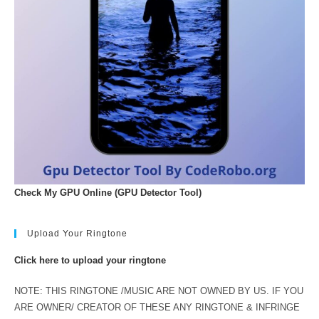
Check My GPU Online (GPU Detector Tool)
Upload Your Ringtone
Click here to upload your ringtone
NOTE: THIS RINGTONE /MUSIC ARE NOT OWNED BY US. IF YOU
ARE OWNER/ CREATOR OF THESE ANY RINGTONE & INFRINGE