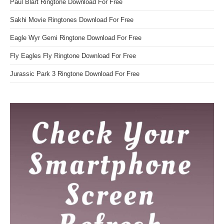
Paul Blart Ringtone Download For Free
Sakhi Movie Ringtones Download For Free
Eagle Wyr Gemi Ringtone Download For Free
Fly Eagles Fly Ringtone Download For Free
Jurassic Park 3 Ringtone Download For Free