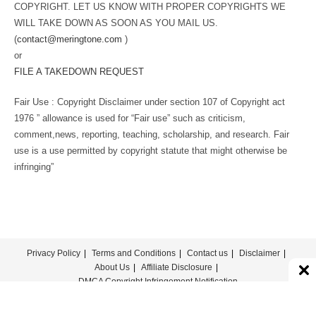
COPYRIGHT. LET US KNOW WITH PROPER COPYRIGHTS WE
WILL TAKE DOWN AS SOON AS YOU MAIL US.
(
contact@meringtone.com
)
or
FILE A TAKEDOWN REQUEST
Fair Use : Copyright Disclaimer under section 107 of Copyright act
1976 ” allowance is used for “Fair use” such as criticism,
comment,news, reporting, teaching, scholarship, and research. Fair
use is a use permitted by copyright statute that might otherwise be
infringing”
Privacy Policy
Terms and Conditions
Contact us
Disclaimer
About Us
Affiliate Disclosure
DMCA Copyright Infringement Notification
© COPYRIGHT - MERINGTONE 2022-2026