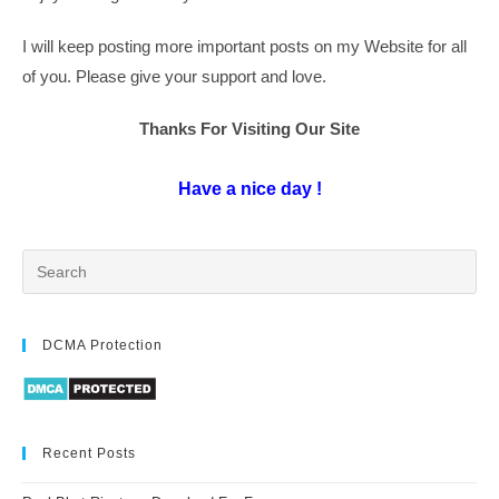
I will keep posting more important posts on my Website for all
of you. Please give your support and love.
Thanks For Visiting Our Site
Have a nice day !
DCMA Protection
Recent Posts