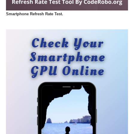
Smartphone Refresh Rate Test.