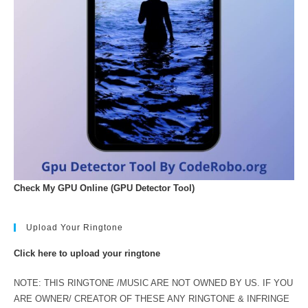
Check My GPU Online (GPU Detector Tool)
Upload Your Ringtone
Click here to upload your ringtone
NOTE: THIS RINGTONE /MUSIC ARE NOT OWNED BY US. IF YOU
ARE OWNER/ CREATOR OF THESE ANY RINGTONE & INFRINGE