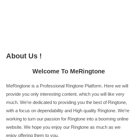
About Us !
Welcome To
MeRingtone
MeRingtone
is a Professional
Ringtone
Platform. Here we will
provide you only interesting content, which you will like very
much. We’re dedicated to providing you the best of
Ringtone
,
with a focus on dependability and
High quality Ringtone
. We’re
working to turn our passion for
Ringtone
into a booming online
website. We hope you enjoy our
Ringtone
as much as we
enjoy offering them to you.