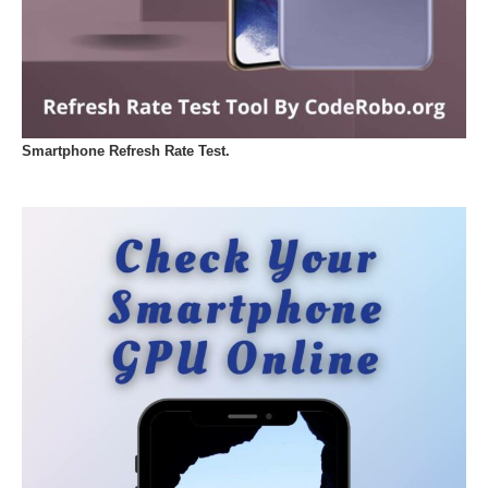
Smartphone Refresh Rate Test.