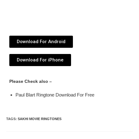
Download For Android
Download For iPhone
Please Check also –
Paul Blart Ringtone Download For Free
TAGS
:
SAKHI MOVIE RINGTONES