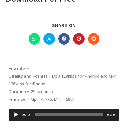
SHARE ON
File info –
Quality and Format
– Mp3 128kbps for Android and M4r
128kbps for iPhone
Duration
– 29 seconds
File size
– Mp3=459kb, M4r=350kb.
Audio
00:00
00:00
Player