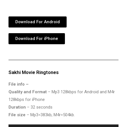
Download For Android
Download For iPhone
Sakhi Movie Ringtones
File info –
Quality and Format
– Mp3 128kbps for Android and M4r
128kbps for iPhone
Duration
– 32 seconds
File size
– Mp3=383kb, M4r=504kb.