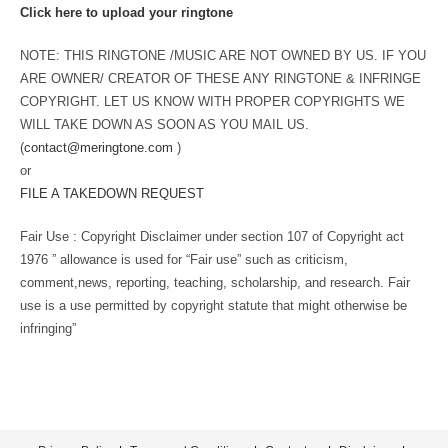
Click here to upload your ringtone
NOTE: THIS RINGTONE /MUSIC ARE NOT OWNED BY US. IF YOU
ARE OWNER/ CREATOR OF THESE ANY RINGTONE & INFRINGE
COPYRIGHT. LET US KNOW WITH PROPER COPYRIGHTS WE
WILL TAKE DOWN AS SOON AS YOU MAIL US.
(
contact@meringtone.com
)
or
FILE A TAKEDOWN REQUEST
Fair Use : Copyright Disclaimer under section 107 of Copyright act
1976 ” allowance is used for “Fair use” such as criticism,
comment,news, reporting, teaching, scholarship, and research. Fair
use is a use permitted by copyright statute that might otherwise be
infringing”