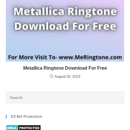
Metallica Ringtone Download For Free
August 30, 2023
DCMA Protection