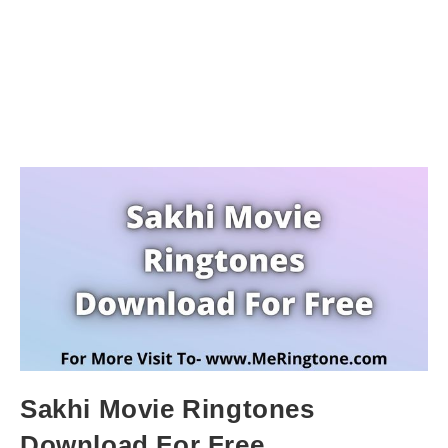
Sakhi Movie Ringtones
Download For Free