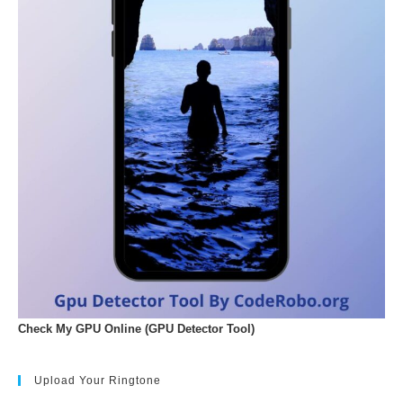
Check My GPU Online (GPU Detector Tool)
Upload Your Ringtone