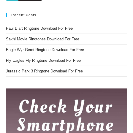
Recent Posts
Paul Blart Ringtone Download For Free
Sakhi Movie Ringtones Download For Free
Eagle Wyr Gemi Ringtone Download For Free
Fly Eagles Fly Ringtone Download For Free
Jurassic Park 3 Ringtone Download For Free