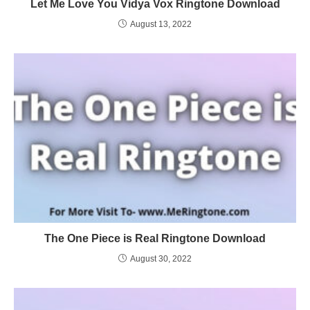
Let Me Love You Vidya Vox Ringtone Download
August 13, 2022
The One Piece is Real Ringtone Download
August 30, 2022