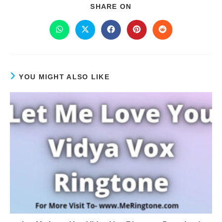
SHARE ON
YOU MIGHT ALSO LIKE