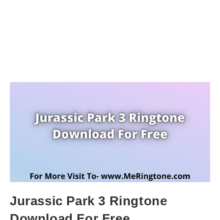
Jurassic Park 3 Ringtone
Download For Free