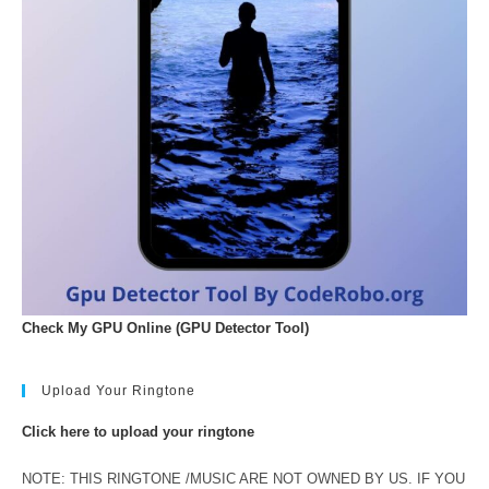
Check My GPU Online (GPU Detector Tool)
Upload Your Ringtone
Click here to upload your ringtone
NOTE: THIS RINGTONE /MUSIC ARE NOT OWNED BY US. IF YOU