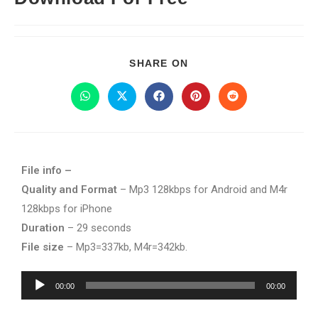
SHARE ON
File info –
Quality and Format
– Mp3 128kbps for Android and M4r
128kbps for iPhone
Duration
– 29 seconds
File size
– Mp3=337kb, M4r=342kb.
Audio
00:00
00:00
Player