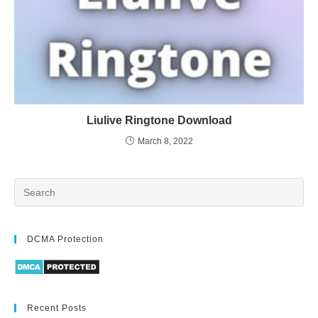
Liulive Ringtone Download
March 8, 2022
DCMA Protection
Recent Posts