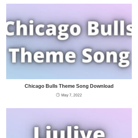
Chicago Bulls Theme Song Download
May 7, 2022