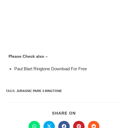
Please Check also –
Paul Blart Ringtone Download For Free
TAGS
:
JURASSIC PARK 3 RINGTONE
SHARE ON