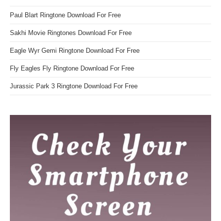
Paul Blart Ringtone Download For Free
Sakhi Movie Ringtones Download For Free
Eagle Wyr Gemi Ringtone Download For Free
Fly Eagles Fly Ringtone Download For Free
Jurassic Park 3 Ringtone Download For Free