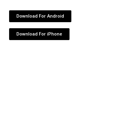
Download For Android
Download For iPhone