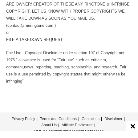
ARE OWNER/ CREATOR OF THESE ANY RINGTONE & INFRINGE
COPYRIGHT. LET US KNOW WITH PROPER COPYRIGHTS WE
WILL TAKE DOWN AS SOON AS YOU MAIL US.
(
contact@meringtone.com
)
or
FILE A TAKEDOWN REQUEST
Fair Use : Copyright Disclaimer under section 107 of Copyright act
1976 ” allowance is used for “Fair use” such as criticism,
comment,news, reporting, teaching, scholarship, and research. Fair
use is a use permitted by copyright statute that might otherwise be
infringing”
Privacy Policy
Terms and Conditions
Contact us
Disclaimer
About Us
Affiliate Disclosure
DMCA Copyright Infringement Notification