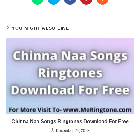
YOU MIGHT ALSO LIKE
Chinna Naa Songs Ringtones Download For Free
December 24, 2023