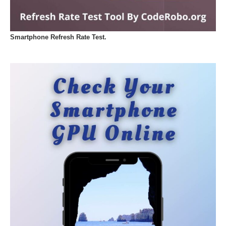
Smartphone Refresh Rate Test.