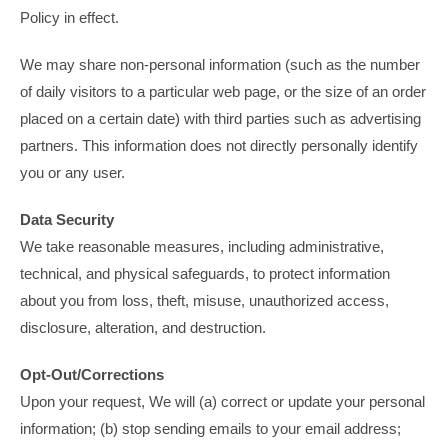
Policy in effect.
We may share non-personal information (such as the number
of daily visitors to a particular web page, or the size of an order
placed on a certain date) with third parties such as advertising
partners. This information does not directly personally identify
you or any user.
Data Security
We take reasonable measures, including administrative,
technical, and physical safeguards, to protect information
about you from loss, theft, misuse, unauthorized access,
disclosure, alteration, and destruction.
Opt-Out/Corrections
Upon your request, We will (a) correct or update your personal
information; (b) stop sending emails to your email address;