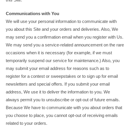
Communications with You
We will use your personal information to communicate with
you about this Site and your orders and deliveries. Also, We
may send you a confirmation email when you register with Us.
We may send you a service-related announcement on the rare
occasions when it is necessary (for example, if we must
temporarily suspend our service for maintenance.) Also, you
may submit your email address for reasons such as to
register for a contest or sweepstakes or to sign up for email
newsletters and special offers. If you submit your email
address, We use it to deliver the information to you. We
always permit you to unsubscribe or opt-out of future emails.
Because We have to communicate with you about orders that
you choose to place, you cannot opt-out of receiving emails
related to your orders.