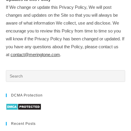
If We change or update this Privacy Policy, We will post
changes and updates on the Site so that you will always be
aware of what information We collect, use and disclose. We
encourage you to review this Policy from time to time so you
will know if the Privacy Policy has been changed or updated. If
you have any questions about the Policy, please contact us
at
contact@meringtone.com
.
DCMA Protection
Recent Posts