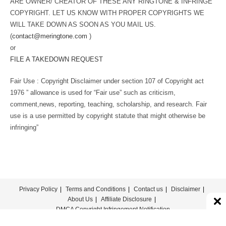
ARE OWNER/ CREATOR OF THESE ANY RINGTONE & INFRINGE
COPYRIGHT. LET US KNOW WITH PROPER COPYRIGHTS WE
WILL TAKE DOWN AS SOON AS YOU MAIL US.
(
contact@meringtone.com
)
or
FILE A TAKEDOWN REQUEST
Fair Use : Copyright Disclaimer under section 107 of Copyright act
1976 ” allowance is used for “Fair use” such as criticism,
comment,news, reporting, teaching, scholarship, and research. Fair
use is a use permitted by copyright statute that might otherwise be
infringing”
Privacy Policy
Terms and Conditions
Contact us
Disclaimer
About Us
Affiliate Disclosure
DMCA Copyright Infringement Notification