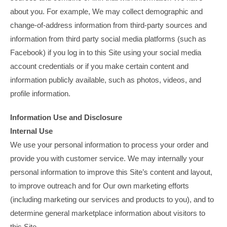
about you. For example, We may collect demographic and
change-of-address information from third-party sources and
information from third party social media platforms (such as
Facebook) if you log in to this Site using your social media
account credentials or if you make certain content and
information publicly available, such as photos, videos, and
profile information.
Information Use and Disclosure
Internal Use
We use your personal information to process your order and
provide you with customer service. We may internally your
personal information to improve this Site’s content and layout,
to improve outreach and for Our own marketing efforts
(including marketing our services and products to you), and to
determine general marketplace information about visitors to
this Site.