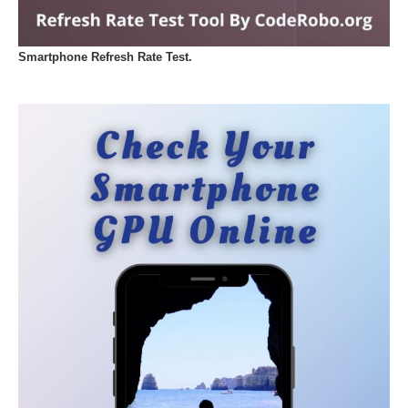
Smartphone Refresh Rate Test.