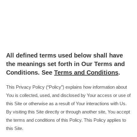
All defined terms used below shall have
the meanings set forth in Our Terms and
Conditions. See
Terms and Conditions
.
This Privacy Policy (“Policy”) explains how information about
You is collected, used, and disclosed by Your access or use of
this Site or otherwise as a result of Your interactions with Us.
By visiting this Site directly or through another site, You accept
the terms and conditions of this Policy. This Policy applies to
this Site.