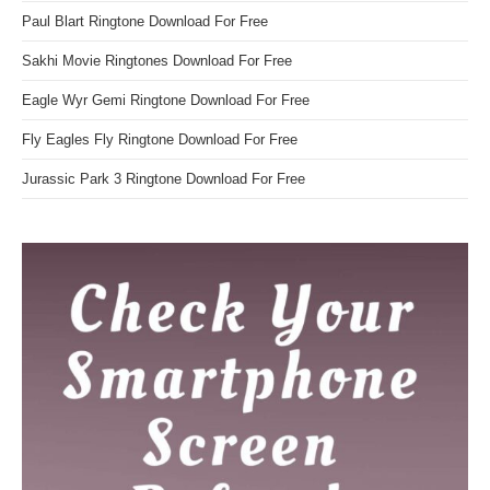
Paul Blart Ringtone Download For Free
Sakhi Movie Ringtones Download For Free
Eagle Wyr Gemi Ringtone Download For Free
Fly Eagles Fly Ringtone Download For Free
Jurassic Park 3 Ringtone Download For Free