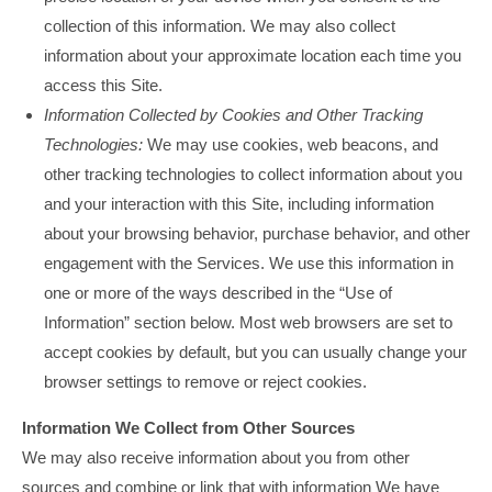
collection of this information. We may also collect
information about your approximate location each time you
access this Site.
Information Collected by Cookies and Other Tracking
Technologies:
We may use cookies, web beacons, and
other tracking technologies to collect information about you
and your interaction with this Site, including information
about your browsing behavior, purchase behavior, and other
engagement with the Services. We use this information in
one or more of the ways described in the “Use of
Information” section below. Most web browsers are set to
accept cookies by default, but you can usually change your
browser settings to remove or reject cookies.
Information We Collect from Other Sources
We may also receive information about you from other
sources and combine or link that with information We have