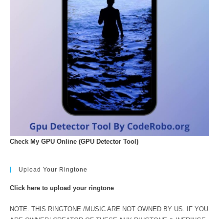
Check My GPU Online (GPU Detector Tool)
Upload Your Ringtone
Click here to upload your ringtone
NOTE: THIS RINGTONE /MUSIC ARE NOT OWNED BY US. IF YOU