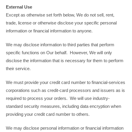
External Use
Except as otherwise set forth below, We do not sell, rent,
trade, license or otherwise disclose your specific personal
information or financial information to anyone.
We may disclose information to third parties that perform
specific functions on Our behalf. However, We will only
disclose the information that is necessary for them to perform
their service.
We must provide your credit card number to financial-services
corporations such as credit-card processors and issuers as is
required to process your orders. We will use industry-
standard security measures, including data encryption when
providing your credit card number to others.
We may disclose personal information or financial information