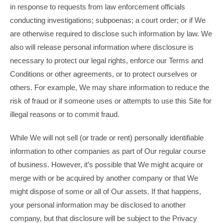
in response to requests from law enforcement officials
conducting investigations; subpoenas; a court order; or if We
are otherwise required to disclose such information by law. We
also will release personal information where disclosure is
necessary to protect our legal rights, enforce our Terms and
Conditions or other agreements, or to protect ourselves or
others. For example, We may share information to reduce the
risk of fraud or if someone uses or attempts to use this Site for
illegal reasons or to commit fraud.
While We will not sell (or trade or rent) personally identifiable
information to other companies as part of Our regular course
of business. However, it’s possible that We might acquire or
merge with or be acquired by another company or that We
might dispose of some or all of Our assets. If that happens,
your personal information may be disclosed to another
company, but that disclosure will be subject to the Privacy