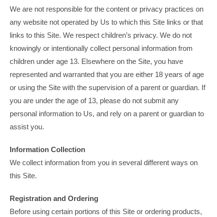
We are not responsible for the content or privacy practices on
any website not operated by Us to which this Site links or that
links to this Site. We respect children’s privacy. We do not
knowingly or intentionally collect personal information from
children under age 13. Elsewhere on the Site, you have
represented and warranted that you are either 18 years of age
or using the Site with the supervision of a parent or guardian. If
you are under the age of 13, please do not submit any
personal information to Us, and rely on a parent or guardian to
assist you.
Information Collection
We collect information from you in several different ways on
this Site.
Registration and Ordering
Before using certain portions of this Site or ordering products,