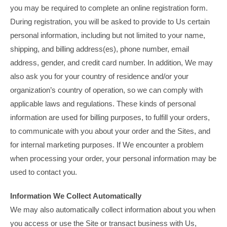
you may be required to complete an online registration form.
During registration, you will be asked to provide to Us certain
personal information, including but not limited to your name,
shipping, and billing address(es), phone number, email
address, gender, and credit card number. In addition, We may
also ask you for your country of residence and/or your
organization’s country of operation, so we can comply with
applicable laws and regulations. These kinds of personal
information are used for billing purposes, to fulfill your orders,
to communicate with you about your order and the Sites, and
for internal marketing purposes. If We encounter a problem
when processing your order, your personal information may be
used to contact you.
Information We Collect Automatically
We may also automatically collect information about you when
you access or use the Site or transact business with Us,