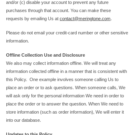
and/or (c) disable your account to prevent any future
purchases through that account. You can make these
requests by emailing Us at
contact@meringtone.com
.
Please do not email your credit-card number or other sensitive
information.
Offline Collection Use and Disclosure
We also may collect information offline. We will treat any
information collected offline in a manner that is consistent with
this Policy. One example involves someone calling Us to
place an order or to ask questions. When someone calls, We
will ask only for the personal information We need in order to
place the order or to answer the question. When We need to
store information (such as order information), We will enter it
into our database.
Updates to this Policy