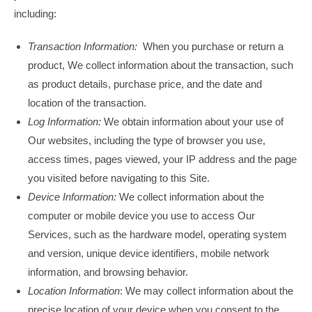
including:
Transaction Information:
When you purchase or return a
product, We collect information about the transaction, such
as product details, purchase price, and the date and
location of the transaction.
Log Information:
We obtain information about your use of
Our websites, including the type of browser you use,
access times, pages viewed, your IP address and the page
you visited before navigating to this Site.
Device Information:
We collect information about the
computer or mobile device you use to access Our
Services, such as the hardware model, operating system
and version, unique device identifiers, mobile network
information, and browsing behavior.
Location Information
: We may collect information about the
precise location of your device when you consent to the