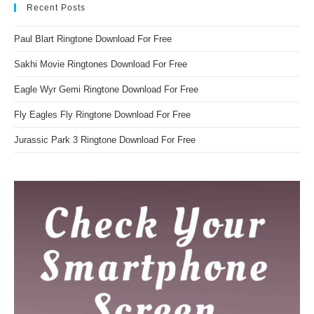
Recent Posts
Paul Blart Ringtone Download For Free
Sakhi Movie Ringtones Download For Free
Eagle Wyr Gemi Ringtone Download For Free
Fly Eagles Fly Ringtone Download For Free
Jurassic Park 3 Ringtone Download For Free