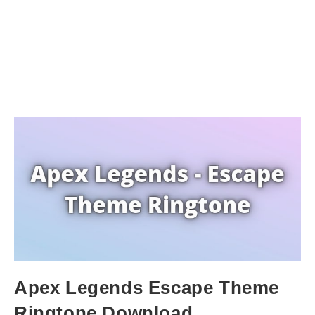
Apex Legends Escape Theme
Ringtone Download