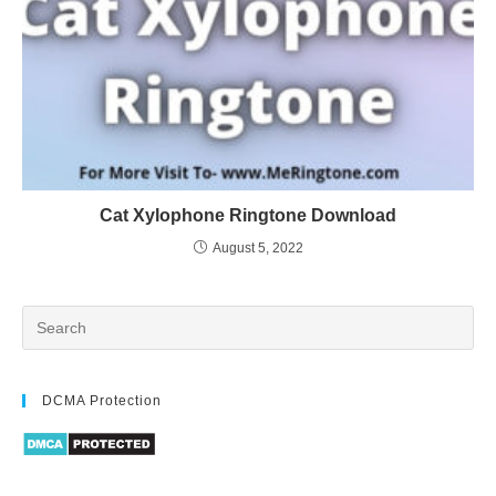
Cat Xylophone Ringtone Download
August 5, 2022
DCMA Protection