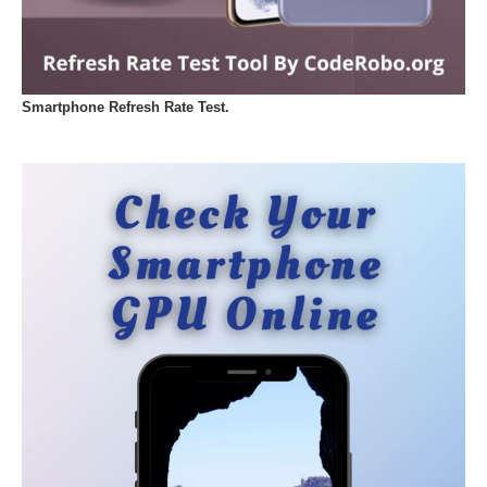
Smartphone Refresh Rate Test.