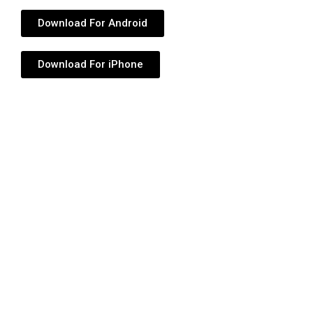
Download For Android
Download For iPhone