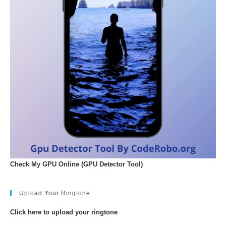
Check My GPU Online (GPU Detector Tool)
Upload Your Ringtone
Click here to upload your ringtone