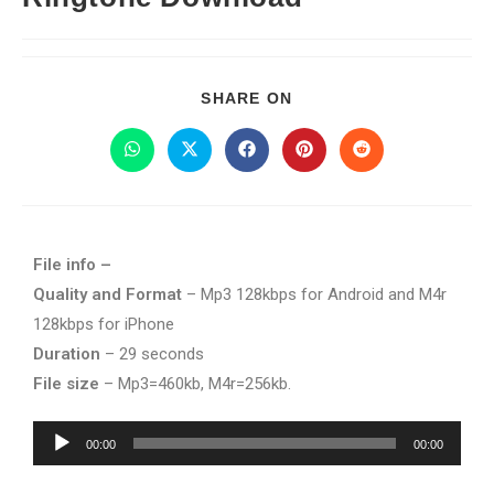
SHARE ON
File info –
Quality and Format
– Mp3 128kbps for Android and M4r
128kbps for iPhone
Duration
– 29 seconds
File size
– Mp3=460kb, M4r=256kb.
Audio
00:00
00:00
Player