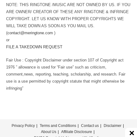
NOTE: THIS RINGTONE /MUSIC ARE NOT OWNED BY US. IF YOU
ARE OWNER/ CREATOR OF THESE ANY RINGTONE & INFRINGE
COPYRIGHT. LET US KNOW WITH PROPER COPYRIGHTS WE
WILL TAKE DOWN AS SOON AS YOU MAIL US.
(
contact@meringtone.com
)
or
FILE A TAKEDOWN REQUEST
Fair Use : Copyright Disclaimer under section 107 of Copyright act
1976 ” allowance is used for “Fair use” such as criticism,
comment,news, reporting, teaching, scholarship, and research. Fair
use is a use permitted by copyright statute that might otherwise be
infringing”
Privacy Policy
Terms and Conditions
Contact us
Disclaimer
About Us
Affiliate Disclosure