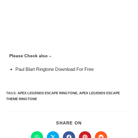
Please Check also –
Paul Blart Ringtone Download For Free
TAGS
:
APEX LEGENDS ESCAPE RINGTONE
,
APEX LEGENDS ESCAPE
THEME RINGTONE
SHARE ON