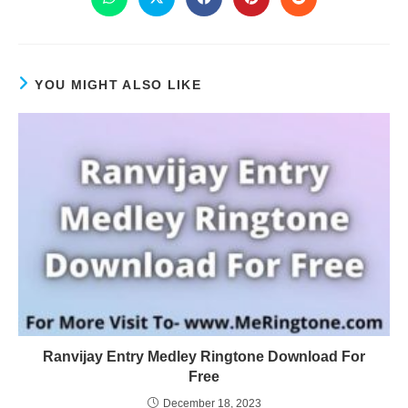
YOU MIGHT ALSO LIKE
Ranvijay Entry Medley Ringtone Download For
Free
December 18, 2023