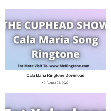
Cala Maria Ringtone Download
August 22, 2022