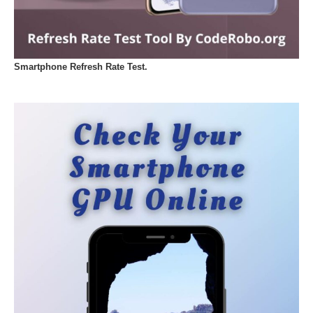
Smartphone Refresh Rate Test.