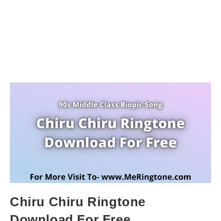
Chiru Chiru Ringtone
Download For Free