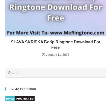
SLAVA SKRIPKA Бобр Ringtone Download For
Free
January 11, 2025
DCMA Protection