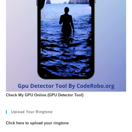
Check My GPU Online (GPU Detector Tool)
Upload Your Ringtone
Click here to upload your ringtone