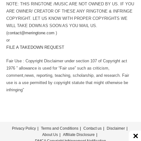
NOTE: THIS RINGTONE /MUSIC ARE NOT OWNED BY US. IF YOU
ARE OWNER/ CREATOR OF THESE ANY RINGTONE & INFRINGE
COPYRIGHT. LET US KNOW WITH PROPER COPYRIGHTS WE
WILL TAKE DOWN AS SOON AS YOU MAIL US.
(
contact@meringtone.com
)
or
FILE A TAKEDOWN REQUEST
Fair Use : Copyright Disclaimer under section 107 of Copyright act
1976 ” allowance is used for “Fair use” such as criticism,
comment,news, reporting, teaching, scholarship, and research. Fair
use is a use permitted by copyright statute that might otherwise be
infringing”
Privacy Policy
Terms and Conditions
Contact us
Disclaimer
About Us
Affiliate Disclosure
DMCA Copyright Infringement Notification