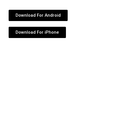
Download For Android
Download For iPhone