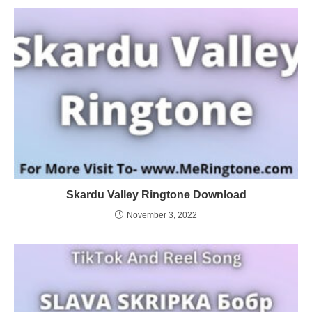
Skardu Valley Ringtone Download
November 3, 2022