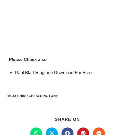
Please Check also –
Paul Blart Ringtone Download For Free
TAGS
:
CHIRU CHIRU RINGTONE
SHARE ON