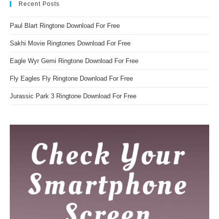
Recent Posts
Paul Blart Ringtone Download For Free
Sakhi Movie Ringtones Download For Free
Eagle Wyr Gemi Ringtone Download For Free
Fly Eagles Fly Ringtone Download For Free
Jurassic Park 3 Ringtone Download For Free