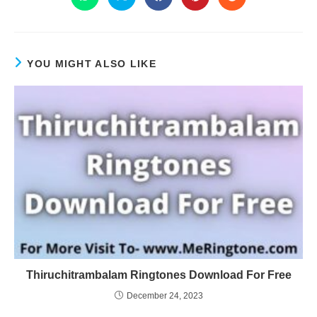
YOU MIGHT ALSO LIKE
Thiruchitrambalam Ringtones Download For Free
December 24, 2023