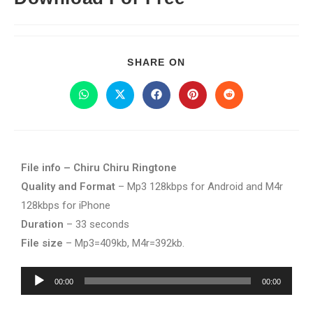
SHARE ON
File info – Chiru Chiru Ringtone
Quality and Format
– Mp3 128kbps for Android and M4r
128kbps for iPhone
Duration
– 33 seconds
File size
– Mp3=409kb, M4r=392kb.
Audio
00:00
00:00
Player