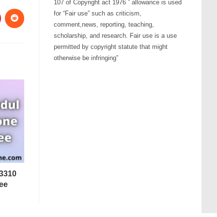
107 of Copyright act 1976 ” allowance is used
for “Fair use” such as criticism,
comment,news, reporting, teaching,
scholarship, and research. Fair use is a use
permitted by copyright statute that might
otherwise be infringing”
 3310
ee