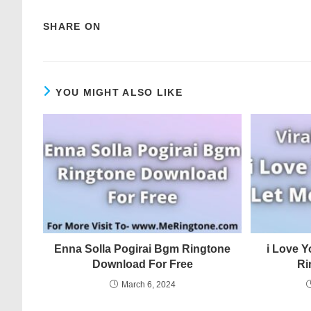
SHARE ON
YOU MIGHT ALSO LIKE
Enna Solla Pogirai Bgm Ringtone
i Love Y
Download For Free
Ri
March 6, 2024