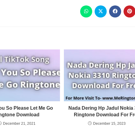
ou So Please Let Me Go
Nada Dering Hp Jadul Nokia
ngtone Download
Ringtone Download For Fr
December 21, 2021
December 15, 2023