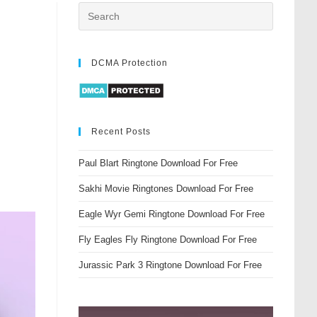
DCMA Protection
Recent Posts
Paul Blart Ringtone Download For Free
Sakhi Movie Ringtones Download For Free
Eagle Wyr Gemi Ringtone Download For Free
Fly Eagles Fly Ringtone Download For Free
Jurassic Park 3 Ringtone Download For Free