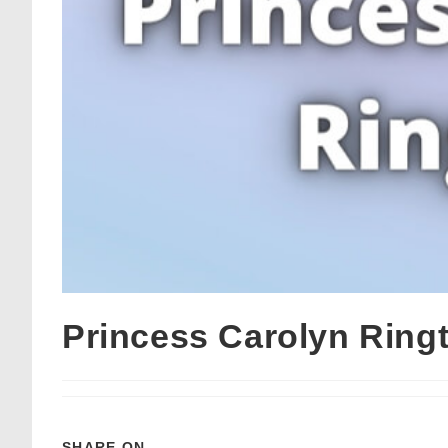
Princess Carolyn Rin
SHARE ON