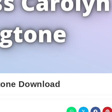
gtone Download