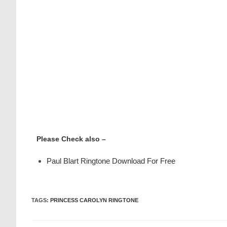
Please Check also –
Paul Blart Ringtone Download For Free
TAGS
:
PRINCESS CAROLYN RINGTONE