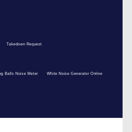
Takedown Request
g Balls Noise Meter
White Noise Generator Online