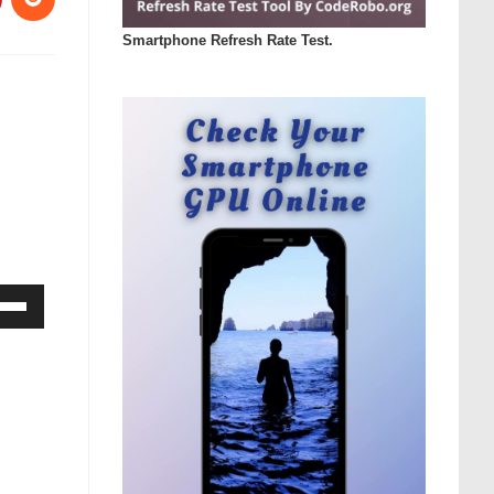
Smartphone Refresh Rate Test.
Down
ow
s
rease