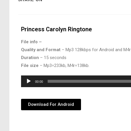
Princess Carolyn Ringtone
File info –
Quality and Format
– Mp3 128kbps for Android and M4r
Duration
– 15 seconds
File size
– Mp3=233kb, M4r=138kb.
Audio
00:00
Player
Download For Android