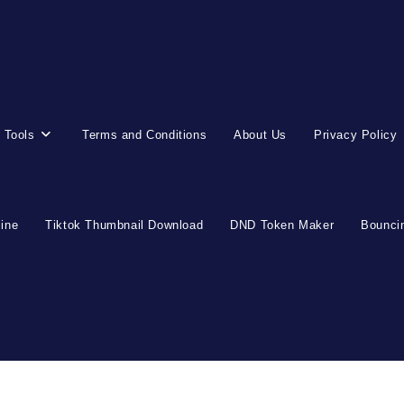
 Tools
Terms and Conditions
About Us
Privacy Policy
line
Tiktok Thumbnail Download
DND Token Maker
Bouncin