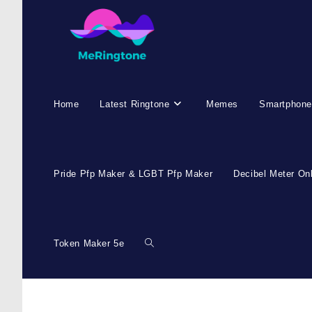
Home
Latest Ringtone
Memes
Smartphone
Pride Pfp Maker & LGBT Pfp Maker
Decibel Meter On
Token Maker 5e