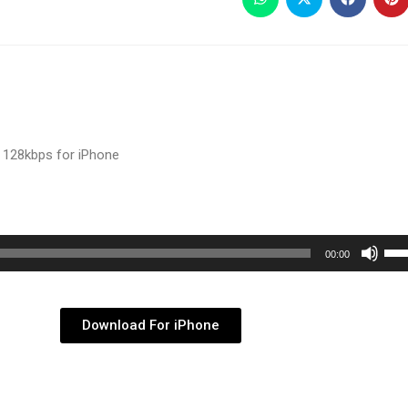
 128kbps for iPhone
Use
00:00
Up/
Arr
key
Download For iPhone
to
inc
or