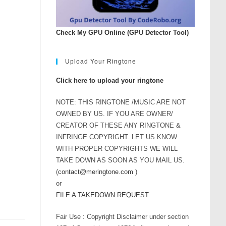
rease
ume.
Check My GPU Online (GPU Detector Tool)
Upload Your Ringtone
Click here to upload your ringtone
NOTE: THIS RINGTONE /MUSIC ARE NOT
OWNED BY US. IF YOU ARE OWNER/
CREATOR OF THESE ANY RINGTONE &
INFRINGE COPYRIGHT. LET US KNOW
WITH PROPER COPYRIGHTS WE WILL
TAKE DOWN AS SOON AS YOU MAIL US.
(
contact@meringtone.com
)
or
FILE A TAKEDOWN REQUEST
Fair Use : Copyright Disclaimer under section