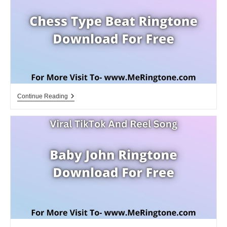
Download
For
Free
Chess
Continue Reading
Type
Beat
Ringtone
Download
For
Free