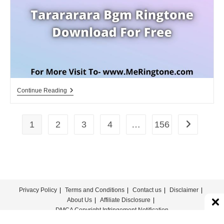
For
Free
Tarararara
Continue Reading
Bgm
Ringtone
Download
For
1
2
3
4
…
156
Go to the n
Free
Privacy Policy
Terms and Conditions
Contact us
Disclaimer
About Us
Affiliate Disclosure
DMCA Copyright Infringement Notification