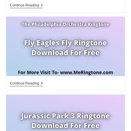
Eagle
Continue Reading
Wyr
Gemi
Ringtone
Download
For
Free
Fly
Continue Reading
Eagles
Fly
Ringtone
Download
For
Free