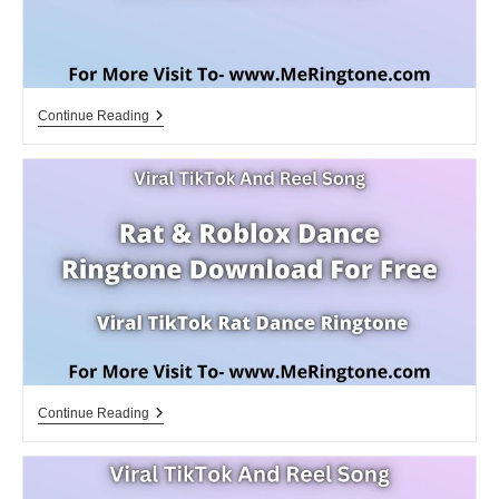
Jurassic
Continue Reading
Park
3
Ringtone
Download
For
Free
Rat
Continue Reading
&
Roblox
Dance
Ringtone