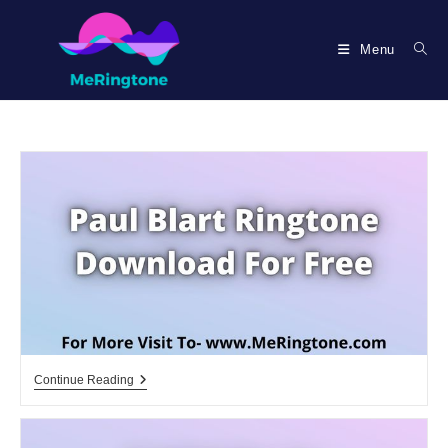
Skip
to
Menu
content
Paul
Continue Reading
Blart
Ringtone
Download
For