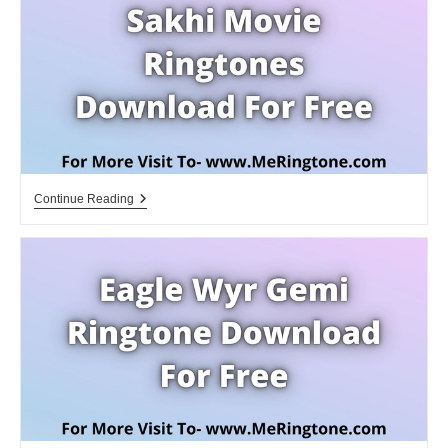
Free
Sakhi
Continue Reading
Movie
Ringtones
Download
For
Free