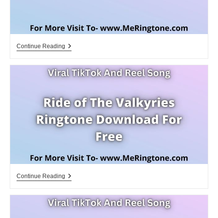
Ivale
Continue Reading
Ivale
Ringtone
Download
For
Free
Ride
Continue Reading
Of
The
Valkyries
Ringtone
Download