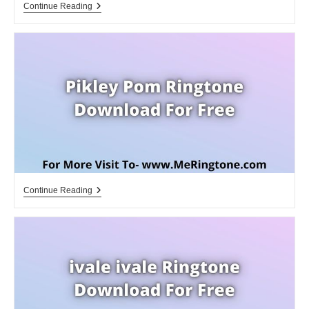
Baby
Continue Reading
John
Ringtone
Download
For
Free
Pikley
Continue Reading
Pom
Ringtone
Download
For
Free