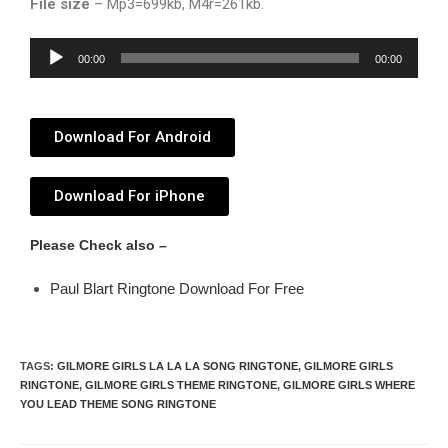
File size
– Mp3=699kb, M4r=261kb.
Audio
00:00
00:00
Player
Download For Android
Download For iPhone
Please Check also –
Paul Blart Ringtone Download For Free
TAGS
:
GILMORE GIRLS LA LA LA SONG RINGTONE
,
GILMORE GIRLS
RINGTONE
,
GILMORE GIRLS THEME RINGTONE
,
GILMORE GIRLS WHERE
YOU LEAD THEME SONG RINGTONE