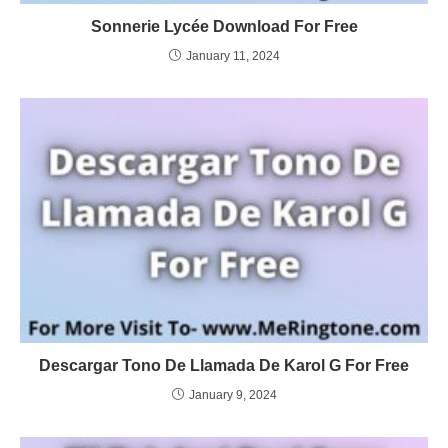
Sonnerie Lycée Download For Free
January 11, 2024
Descargar Tono De Llamada De Karol G For Free
January 9, 2024