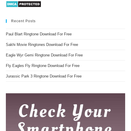
Recent Posts
Paul Blart Ringtone Download For Free
Sakhi Movie Ringtones Download For Free
Eagle Wyr Gemi Ringtone Download For Free
Fly Eagles Fly Ringtone Download For Free
Jurassic Park 3 Ringtone Download For Free