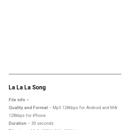
La La La Song
File info –
Quality and Format
– Mp3 128kbps for Android and M4r
128kbps for iPhone
Duration
– 30 seconds