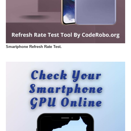
Smartphone Refresh Rate Test.