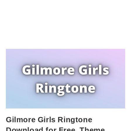
Gilmore Girls Ringtone
Download for Free. Theme