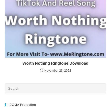
Worth Nothing Ringtone Download
November 23, 2022
DCMA Protection