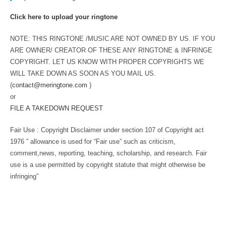
Click here to upload your ringtone
NOTE: THIS RINGTONE /MUSIC ARE NOT OWNED BY US. IF YOU
ARE OWNER/ CREATOR OF THESE ANY RINGTONE & INFRINGE
COPYRIGHT. LET US KNOW WITH PROPER COPYRIGHTS WE
WILL TAKE DOWN AS SOON AS YOU MAIL US.
(
contact@meringtone.com
)
or
FILE A TAKEDOWN REQUEST
Fair Use : Copyright Disclaimer under section 107 of Copyright act
1976 ” allowance is used for “Fair use” such as criticism,
comment,news, reporting, teaching, scholarship, and research. Fair
use is a use permitted by copyright statute that might otherwise be
infringing”