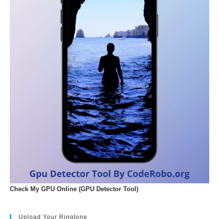
Check My GPU Online (GPU Detector Tool)
Upload Your Ringtone