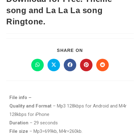
song and La La La song
Ringtone.
SHARE ON
File info –
Quality and Format
– Mp3 128kbps for Android and M4r
128kbps for iPhone
Duration
– 29 seconds
File size
– Mp3=699kb, M4r=260kb.