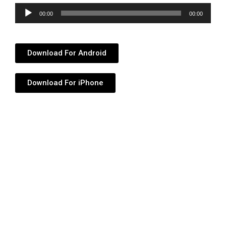
Audio
00:00
00:00
Player
Download For Android
Download For iPhone