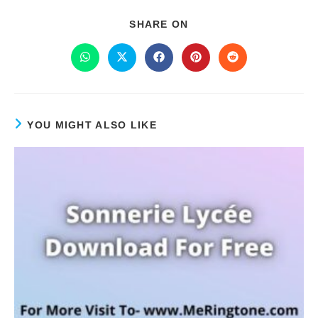
SHARE ON
YOU MIGHT ALSO LIKE