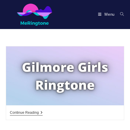
Skip
to
Menu
content
Gilmore
Continue Reading
Girls
Ringtone
Download