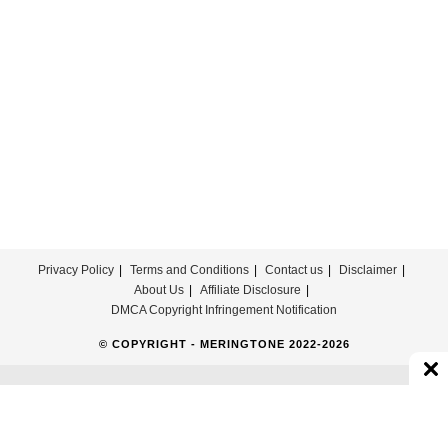
For
Free.
Theme
Song
And
La
La
La
Song
Ringtone.
Privacy Policy
Terms and Conditions
Contact us
Disclaimer
About Us
Affiliate Disclosure
DMCA Copyright Infringement Notification
© COPYRIGHT - MERINGTONE 2022-2026