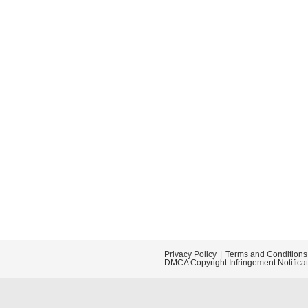
Privacy Policy
Terms and Conditions
DMCA Copyright Infringement Notifica