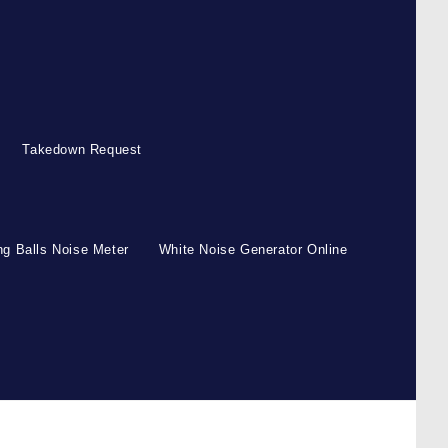
Takedown Request
g Balls Noise Meter
White Noise Generator Online