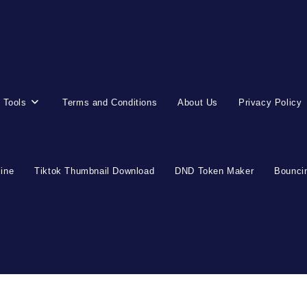
 Tools
Terms and Conditions
About Us
Privacy Policy
line
Tiktok Thumbnail Download
DND Token Maker
Bouncin