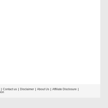
Contact us
Disclaimer
About Us
Affiliate Disclosure
tion