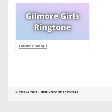
website
search
Gilmore
Continue Reading
Girls
Ringtone
Download
For
Free.
Theme
Song
And
La
La
La
© COPYRIGHT - MERINGTONE 2022-2026
Song
Ringtone.