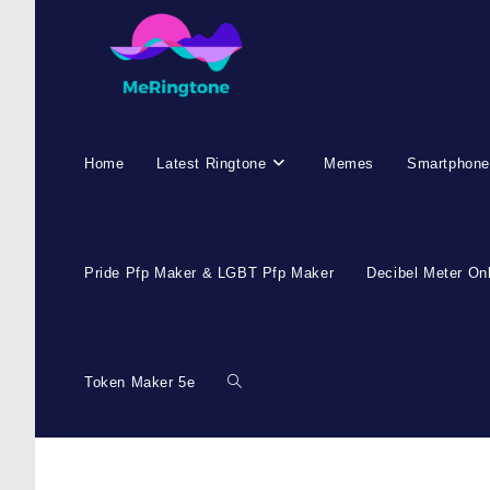
Skip
to
content
Home
Latest Ringtone
Memes
Smartphone
Pride Pfp Maker & LGBT Pfp Maker
Decibel Meter On
Token Maker 5e
Toggle