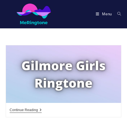
Skip
to
Menu
content
Gilmore
Continue Reading
Girls
Ringtone
Download