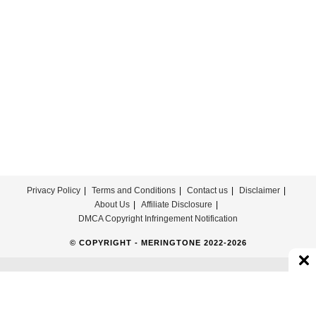
For
Free.
Theme
Song
And
La
La
La
Song
Ringtone.
Privacy Policy
Terms and Conditions
Contact us
Disclaimer
About Us
Affiliate Disclosure
DMCA Copyright Infringement Notification
© COPYRIGHT - MERINGTONE 2022-2026