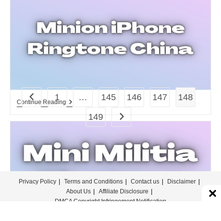
Ringtone.
1
…
145
146
147
148
Go to the previous page
Minion
Continue Reading
IPhone
149
Go to the next page
Ringtone
China
Download
For
Free.
Privacy Policy
Terms and Conditions
Contact us
Disclaimer
About Us
Affiliate Disclosure
DMCA Copyright Infringement Notification
© COPYRIGHT - MERINGTONE 2022-2026