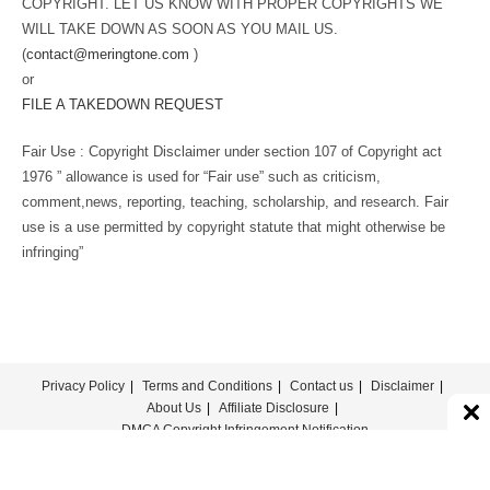
COPYRIGHT. LET US KNOW WITH PROPER COPYRIGHTS WE
WILL TAKE DOWN AS SOON AS YOU MAIL US.
(
contact@meringtone.com
)
or
FILE A TAKEDOWN REQUEST
Fair Use : Copyright Disclaimer under section 107 of Copyright act
1976 ” allowance is used for “Fair use” such as criticism,
comment,news, reporting, teaching, scholarship, and research. Fair
use is a use permitted by copyright statute that might otherwise be
infringing”
Privacy Policy
Terms and Conditions
Contact us
Disclaimer
About Us
Affiliate Disclosure
DMCA Copyright Infringement Notification
© COPYRIGHT - MERINGTONE 2022-2026