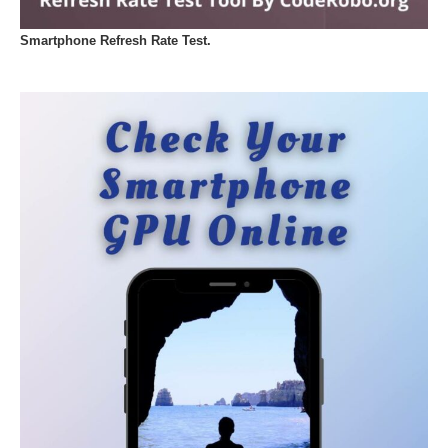
Smartphone Refresh Rate Test.