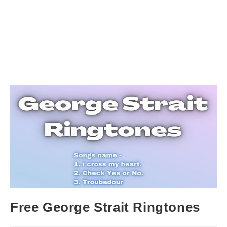
Free George Strait Ringtones