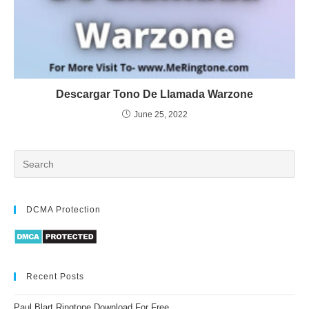
Descargar Tono De Llamada Warzone
June 25, 2022
DCMA Protection
Recent Posts
Paul Blart Ringtone Download For Free