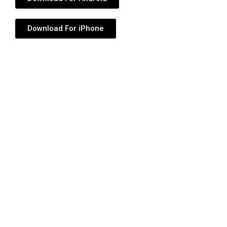
Download For iPhone