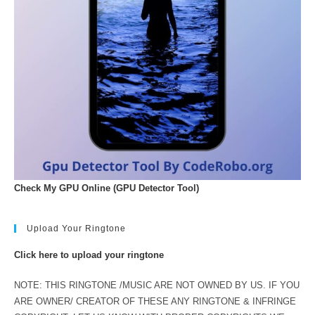
Check My GPU Online (GPU Detector Tool)
Upload Your Ringtone
Click here to upload your ringtone
NOTE: THIS RINGTONE /MUSIC ARE NOT OWNED BY US. IF YOU
ARE OWNER/ CREATOR OF THESE ANY RINGTONE & INFRINGE