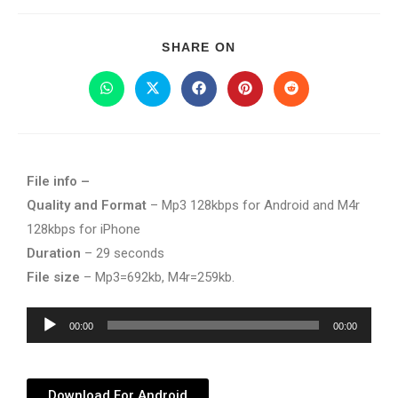
SHARE ON
File info –
Quality and Format
– Mp3 128kbps for Android and M4r
128kbps for iPhone
Duration
– 29 seconds
File size
– Mp3=692kb, M4r=259kb.
Audio
00:00
00:00
Player
Download For Android