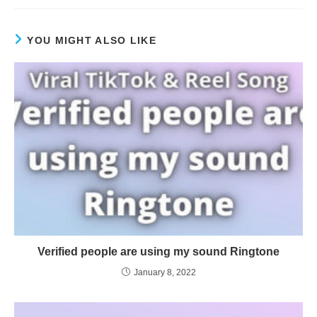
YOU MIGHT ALSO LIKE
Verified people are using my sound Ringtone
January 8, 2022