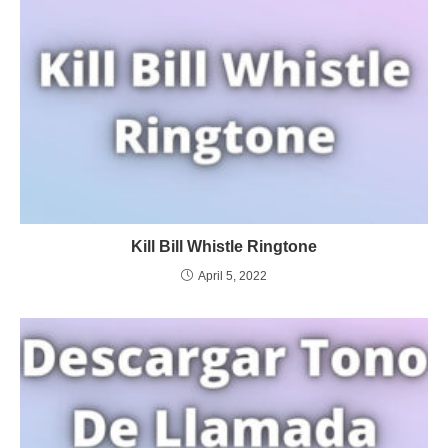
Kill Bill Whistle Ringtone
April 5, 2022