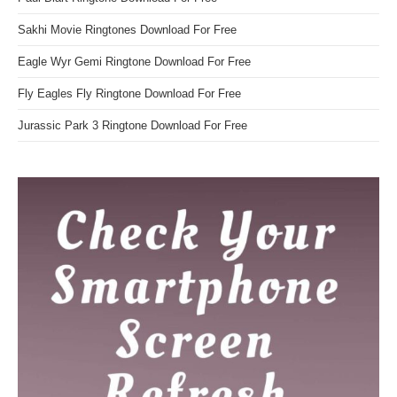
Sakhi Movie Ringtones Download For Free
Eagle Wyr Gemi Ringtone Download For Free
Fly Eagles Fly Ringtone Download For Free
Jurassic Park 3 Ringtone Download For Free