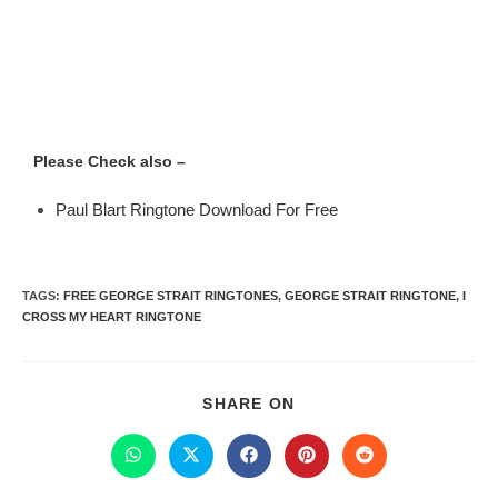
Please Check also –
Paul Blart Ringtone Download For Free
TAGS
:
FREE GEORGE STRAIT RINGTONES
,
GEORGE STRAIT RINGTONE
,
I
CROSS MY HEART RINGTONE
SHARE ON