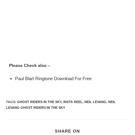
Please Check also –
Paul Blart Ringtone Download For Free
TAGS
:
GHOST RIDERS IN THE SKY
,
INSTA REEL
,
NEIL LEVANG
,
NEIL
LEVANG GHOST RIDERS IN THE SKY
SHARE ON