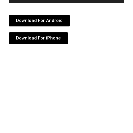
Player
Download For Android
Download For iPhone