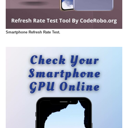
Smartphone Refresh Rate Test.