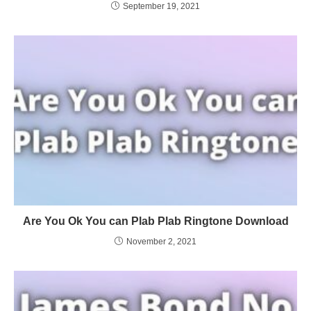
September 19, 2021
Are You Ok You can Plab Plab Ringtone Download
November 2, 2021