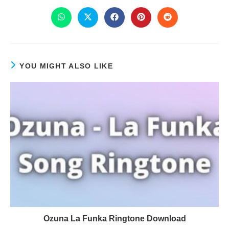
YOU MIGHT ALSO LIKE
Ozuna La Funka Ringtone Download