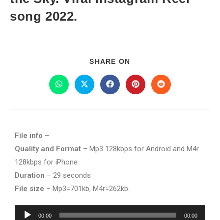
song 2022.
SHARE ON
File info –
Quality and Format
– Mp3 128kbps for Android and M4r
128kbps for iPhone
Duration
– 29 seconds
File size
– Mp3=701kb, M4r=262kb.
Audio
00:00
00:00