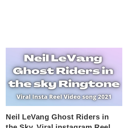
Neil LeVang Ghost Riders in
the Sky. Viral instagram Reel