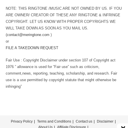
NOTE: THIS RINGTONE /MUSIC ARE NOT OWNED BY US. IF YOU
ARE OWNER/ CREATOR OF THESE ANY RINGTONE & INFRINGE
COPYRIGHT. LET US KNOW WITH PROPER COPYRIGHTS WE
WILL TAKE DOWN AS SOON AS YOU MAIL US.
(
contact@meringtone.com
)
or
FILE A TAKEDOWN REQUEST
Fair Use : Copyright Disclaimer under section 107 of Copyright act
1976 ” allowance is used for “Fair use” such as criticism,
comment,news, reporting, teaching, scholarship, and research. Fair
use is a use permitted by copyright statute that might otherwise be
infringing”
Privacy Policy
Terms and Conditions
Contact us
Disclaimer
About Us
Affiliate Disclosure