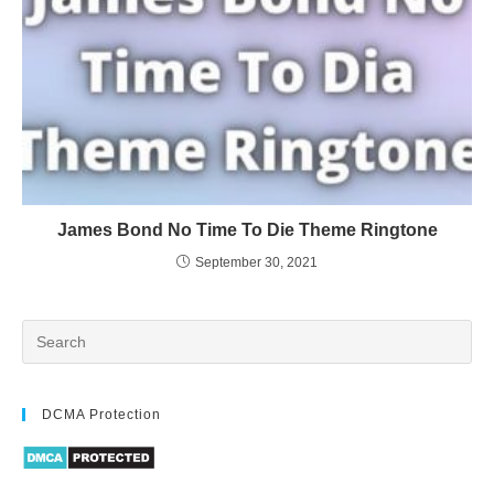
James Bond No Time To Die Theme Ringtone
September 30, 2021
DCMA Protection