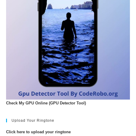
Check My GPU Online (GPU Detector Tool)
Upload Your Ringtone
Click here to upload your ringtone