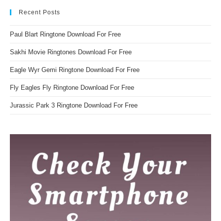
Recent Posts
Paul Blart Ringtone Download For Free
Sakhi Movie Ringtones Download For Free
Eagle Wyr Gemi Ringtone Download For Free
Fly Eagles Fly Ringtone Download For Free
Jurassic Park 3 Ringtone Download For Free