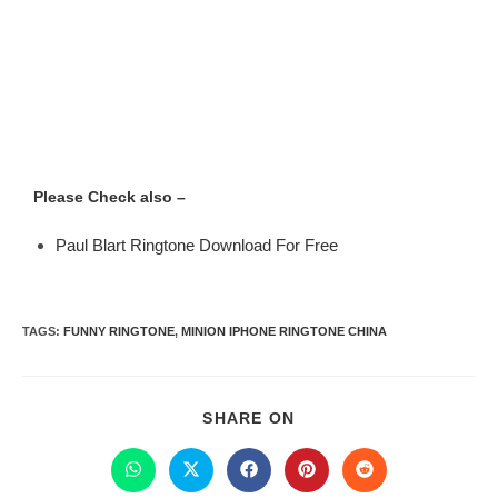
Please Check also –
Paul Blart Ringtone Download For Free
TAGS
:
FUNNY RINGTONE
,
MINION IPHONE RINGTONE CHINA
SHARE ON