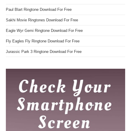
Paul Blart Ringtone Download For Free
Sakhi Movie Ringtones Download For Free
Eagle Wyr Gemi Ringtone Download For Free
Fly Eagles Fly Ringtone Download For Free
Jurassic Park 3 Ringtone Download For Free