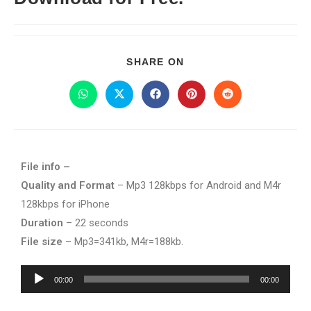
SHARE ON
File info –
Quality and Format
– Mp3 128kbps for Android and M4r
128kbps for iPhone
Duration
– 22 seconds
File size
– Mp3=341kb, M4r=188kb.
Audio
00:00
00:00
Player