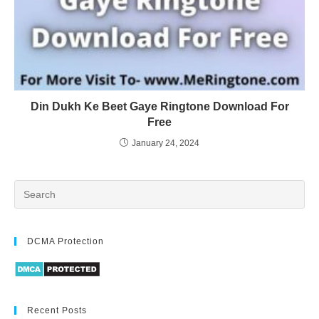
Din Dukh Ke Beet Gaye Ringtone Download For
Free
January 24, 2024
DCMA Protection
Recent Posts