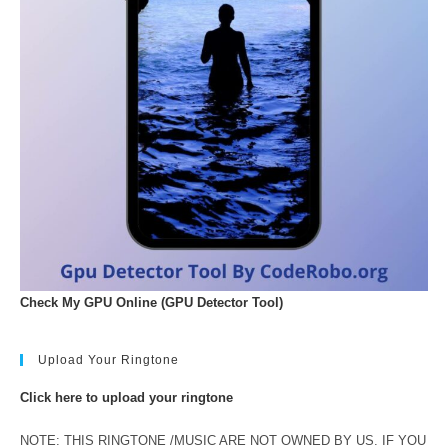
Check My GPU Online (GPU Detector Tool)
Upload Your Ringtone
Click here to upload your ringtone
NOTE: THIS RINGTONE /MUSIC ARE NOT OWNED BY US. IF YOU