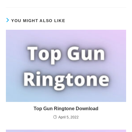
YOU MIGHT ALSO LIKE
Top Gun Ringtone Download
April 5, 2022