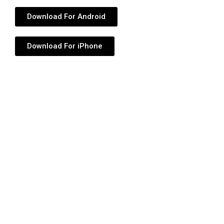
Download For Android
Download For iPhone