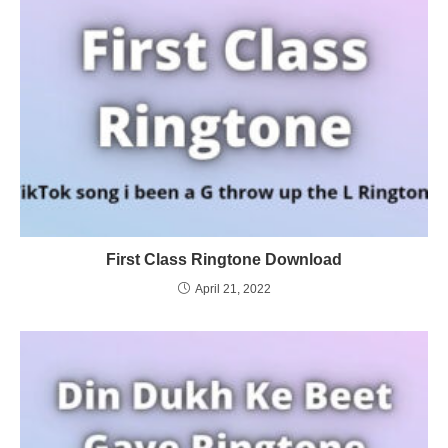
First Class Ringtone Download
April 21, 2022