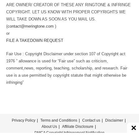
ARE OWNER/ CREATOR OF THESE ANY RINGTONE & INFRINGE
COPYRIGHT. LET US KNOW WITH PROPER COPYRIGHTS WE
WILL TAKE DOWN AS SOON AS YOU MAIL US.
(
contact@meringtone.com
)
or
FILE A TAKEDOWN REQUEST
Fair Use : Copyright Disclaimer under section 107 of Copyright act
1976 ” allowance is used for “Fair use” such as criticism,
comment,news, reporting, teaching, scholarship, and research. Fair
use is a use permitted by copyright statute that might otherwise be
infringing”
Privacy Policy
Terms and Conditions
Contact us
Disclaimer
About Us
Affiliate Disclosure
DMCA Copyright Infringement Notification