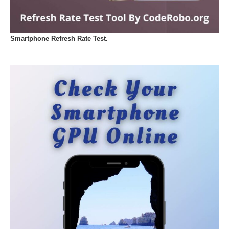
Smartphone Refresh Rate Test.