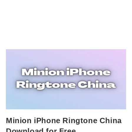
Minion iPhone Ringtone China
Download for Free.