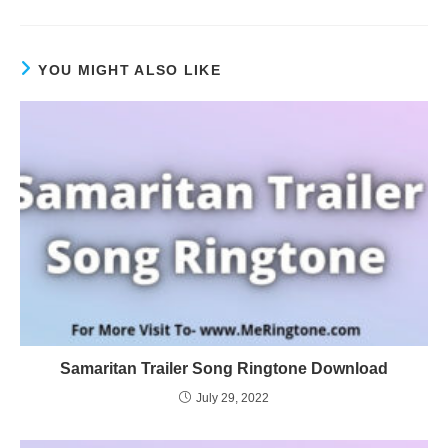
YOU MIGHT ALSO LIKE
Samaritan Trailer Song Ringtone Download
July 29, 2022