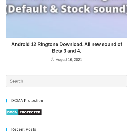
Android 12 Ringtone Download. All new sound of
Beta 3 and 4.
August 16, 2021
DCMA Protection
Recent Posts