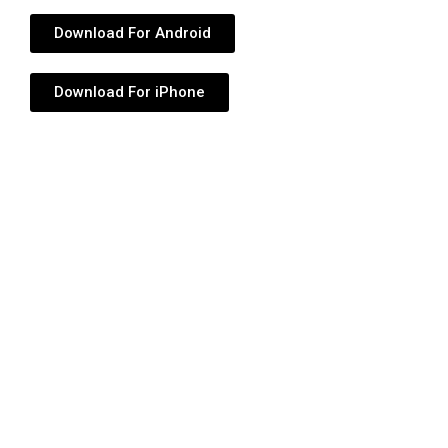
Download For Android
Download For iPhone