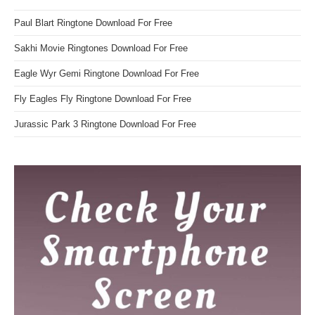
Paul Blart Ringtone Download For Free
Sakhi Movie Ringtones Download For Free
Eagle Wyr Gemi Ringtone Download For Free
Fly Eagles Fly Ringtone Download For Free
Jurassic Park 3 Ringtone Download For Free