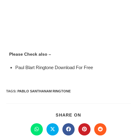
Please Check also –
Paul Blart Ringtone Download For Free
TAGS
:
PABLO SANTHANAM RINGTONE
SHARE ON