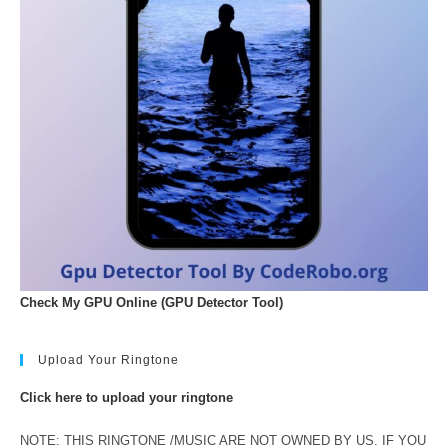
Check My GPU Online (GPU Detector Tool)
Upload Your Ringtone
Click here to upload your ringtone
NOTE: THIS RINGTONE /MUSIC ARE NOT OWNED BY US. IF YOU