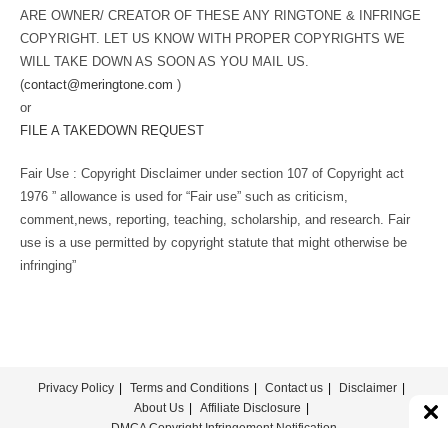
ARE OWNER/ CREATOR OF THESE ANY RINGTONE & INFRINGE
COPYRIGHT. LET US KNOW WITH PROPER COPYRIGHTS WE
WILL TAKE DOWN AS SOON AS YOU MAIL US.
(
contact@meringtone.com
)
or
FILE A TAKEDOWN REQUEST
Fair Use : Copyright Disclaimer under section 107 of Copyright act
1976 ” allowance is used for “Fair use” such as criticism,
comment,news, reporting, teaching, scholarship, and research. Fair
use is a use permitted by copyright statute that might otherwise be
infringing”
Privacy Policy
Terms and Conditions
Contact us
Disclaimer
About Us
Affiliate Disclosure
DMCA Copyright Infringement Notification