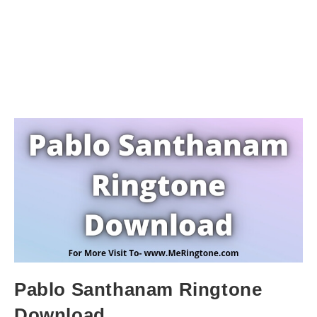
Pablo Santhanam Ringtone
Download