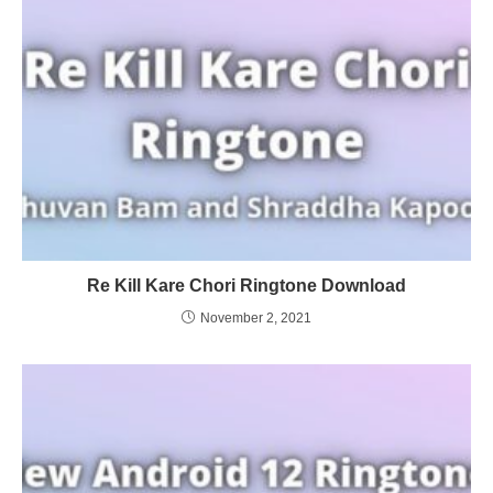
Re Kill Kare Chori Ringtone Download
November 2, 2021