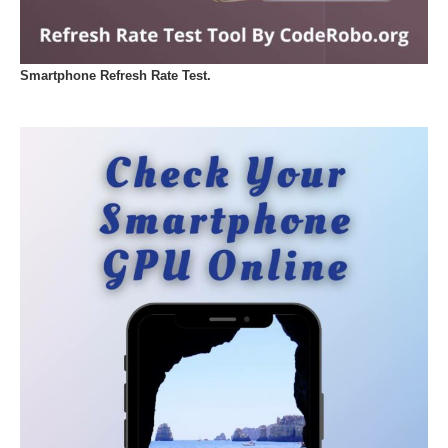
Smartphone Refresh Rate Test.