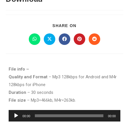
SHARE ON
File info –
Quality and Format
– Mp3 128kbps for Android and M4r
128kbps for iPhone
Duration
– 30 seconds
File size
– Mp3=466kb, M4r=263kb.
Audio
00:00
00:00
Player