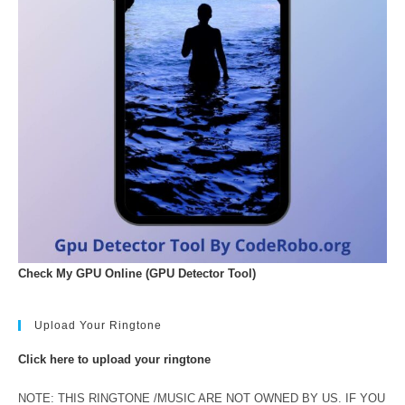
Check My GPU Online (GPU Detector Tool)
Upload Your Ringtone
Click here to upload your ringtone
NOTE: THIS RINGTONE /MUSIC ARE NOT OWNED BY US. IF YOU