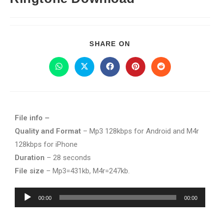
SHARE ON
File info –
Quality and Format
– Mp3 128kbps for Android and M4r
128kbps for iPhone
Duration
– 28 seconds
File size
– Mp3=431kb, M4r=247kb.
Audio
00:00
00:00
Player