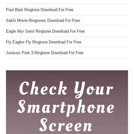
Paul Blart Ringtone Download For Free
Sakhi Movie Ringtones Download For Free
Eagle Wyr Gemi Ringtone Download For Free
Fly Eagles Fly Ringtone Download For Free
Jurassic Park 3 Ringtone Download For Free