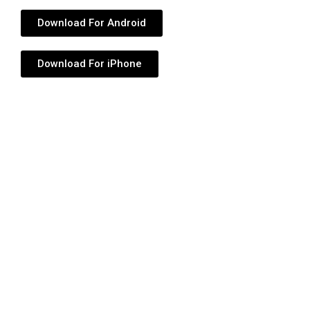
Download For Android
Download For iPhone