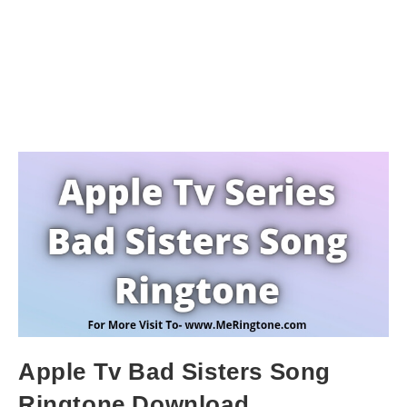
Apple Tv Bad Sisters Song
Ringtone Download