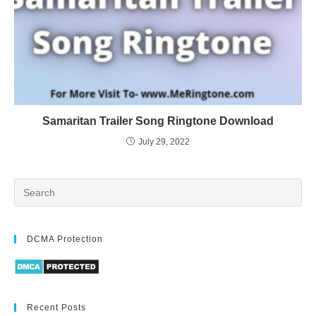
Samaritan Trailer Song Ringtone Download
July 29, 2022
DCMA Protection
Recent Posts