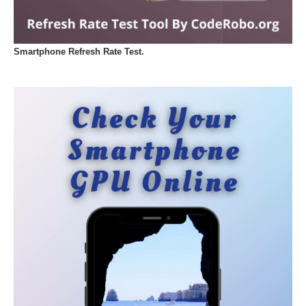
Smartphone Refresh Rate Test.