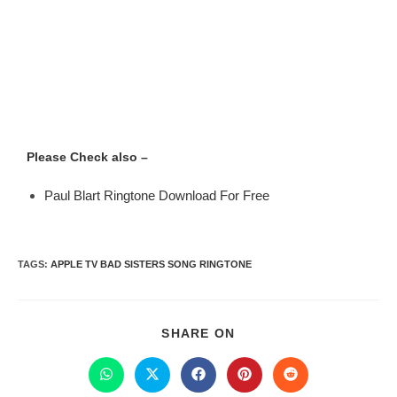
Please Check also –
Paul Blart Ringtone Download For Free
TAGS
:
APPLE TV BAD SISTERS SONG RINGTONE
SHARE ON