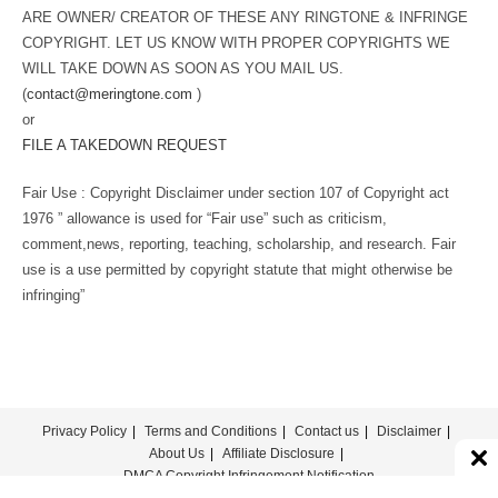
ARE OWNER/ CREATOR OF THESE ANY RINGTONE & INFRINGE
COPYRIGHT. LET US KNOW WITH PROPER COPYRIGHTS WE
WILL TAKE DOWN AS SOON AS YOU MAIL US.
(
contact@meringtone.com
)
or
FILE A TAKEDOWN REQUEST
Fair Use : Copyright Disclaimer under section 107 of Copyright act
1976 ” allowance is used for “Fair use” such as criticism,
comment,news, reporting, teaching, scholarship, and research. Fair
use is a use permitted by copyright statute that might otherwise be
infringing”
Privacy Policy
Terms and Conditions
Contact us
Disclaimer
About Us
Affiliate Disclosure
DMCA Copyright Infringement Notification