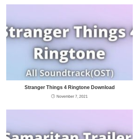
Stranger Things 4 Ringtone Download
November 7, 2021