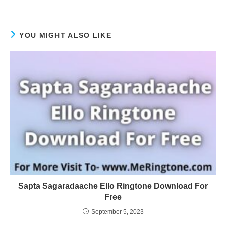
YOU MIGHT ALSO LIKE
Sapta Sagaradaache Ello Ringtone Download For
Free
September 5, 2023