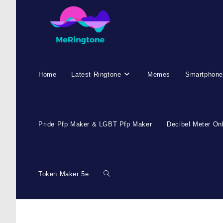
Skip
to
content
Home
Latest Ringtone
Memes
Smartphone
Pride Pfp Maker & LGBT Pfp Maker
Decibel Meter On
Token Maker 5e
Toggle