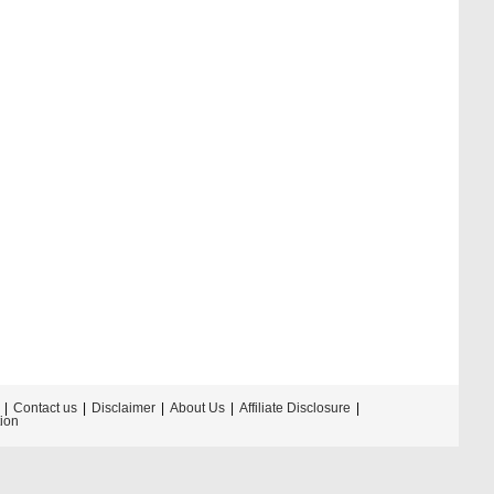
Contact us
Disclaimer
About Us
Affiliate Disclosure
tion