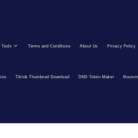
 Tools
Terms and Conditions
About Us
Privacy Policy
line
Tiktok Thumbnail Download
DND Token Maker
Bouncin