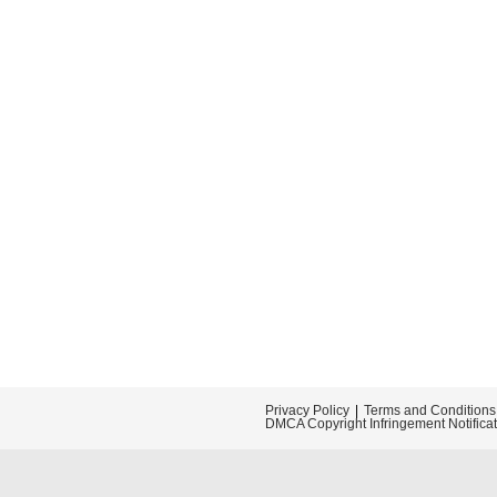
Privacy Policy
Terms and Conditions
DMCA Copyright Infringement Notifica