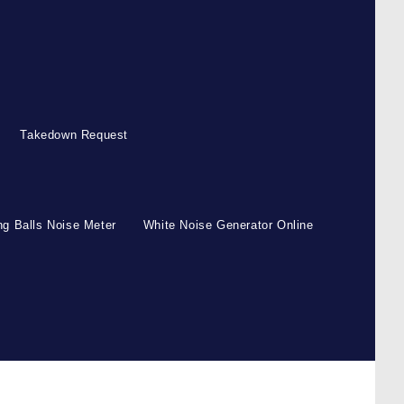
Takedown Request
g Balls Noise Meter
White Noise Generator Online