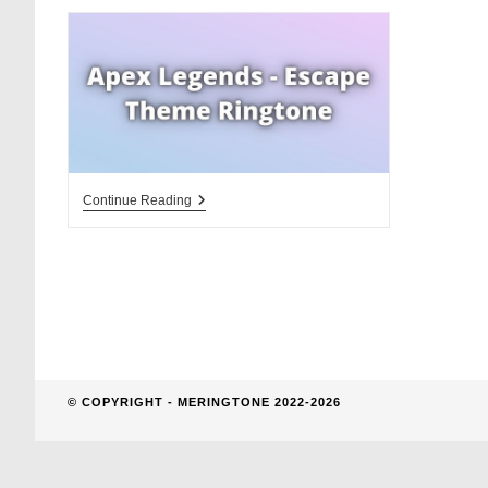
website
search
Apex
Continue Reading
Legends
Escape
Theme
Ringtone
Download
© COPYRIGHT - MERINGTONE 2022-2026