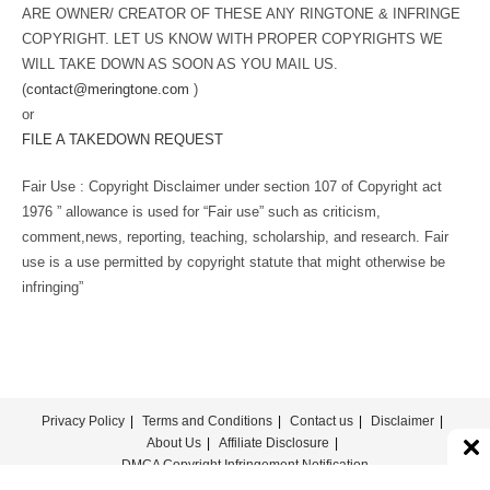
ARE OWNER/ CREATOR OF THESE ANY RINGTONE & INFRINGE
COPYRIGHT. LET US KNOW WITH PROPER COPYRIGHTS WE
WILL TAKE DOWN AS SOON AS YOU MAIL US.
(
contact@meringtone.com
)
or
FILE A TAKEDOWN REQUEST
Fair Use : Copyright Disclaimer under section 107 of Copyright act
1976 ” allowance is used for “Fair use” such as criticism,
comment,news, reporting, teaching, scholarship, and research. Fair
use is a use permitted by copyright statute that might otherwise be
infringing”
Privacy Policy
Terms and Conditions
Contact us
Disclaimer
About Us
Affiliate Disclosure
DMCA Copyright Infringement Notification