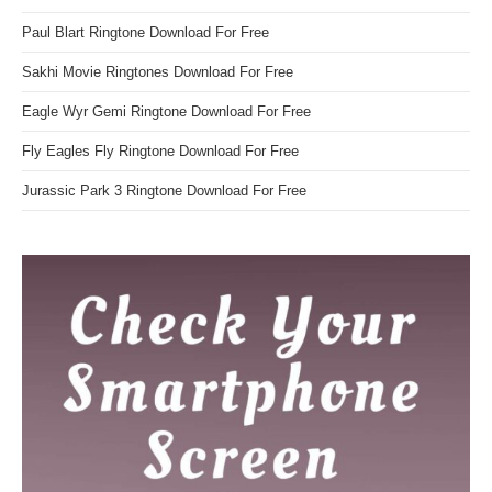
Paul Blart Ringtone Download For Free
Sakhi Movie Ringtones Download For Free
Eagle Wyr Gemi Ringtone Download For Free
Fly Eagles Fly Ringtone Download For Free
Jurassic Park 3 Ringtone Download For Free