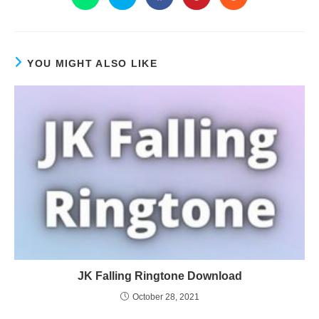
YOU MIGHT ALSO LIKE
JK Falling Ringtone Download
October 28, 2021