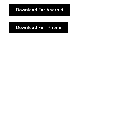
Download For Android
Download For iPhone