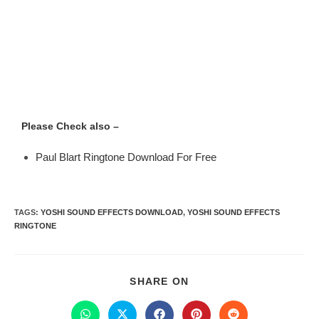
Please Check also –
Paul Blart Ringtone Download For Free
TAGS
:
YOSHI SOUND EFFECTS DOWNLOAD
,
YOSHI SOUND EFFECTS
RINGTONE
SHARE ON