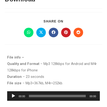
SHARE ON
File info –
Quality and Format
– Mp3 128kbps for Android and M4r
128kbps for iPhone
Duration
– 23 seconds
File size
– Mp3=367kb, M4r=252kb.
Audio
00:00
00:00
Player