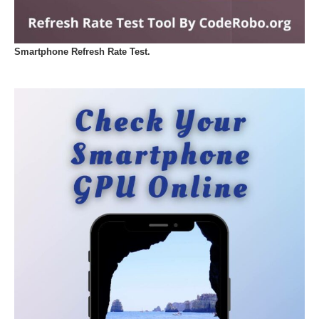
Smartphone Refresh Rate Test.