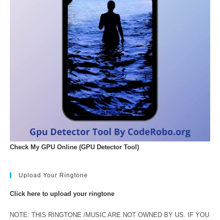
Check My GPU Online (GPU Detector Tool)
Upload Your Ringtone
Click here to upload your ringtone
NOTE: THIS RINGTONE /MUSIC ARE NOT OWNED BY US. IF YOU