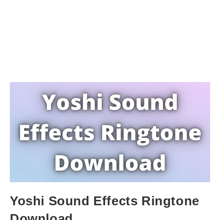
Yoshi Sound Effects Ringtone
Download