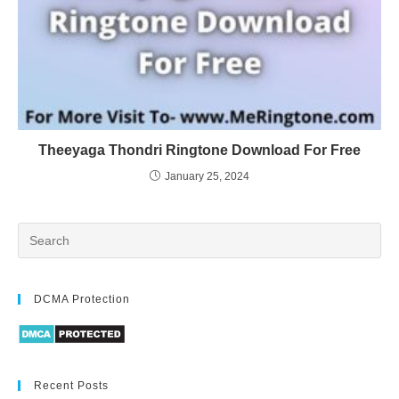
Theeyaga Thondri Ringtone Download For Free
January 25, 2024
DCMA Protection
Recent Posts