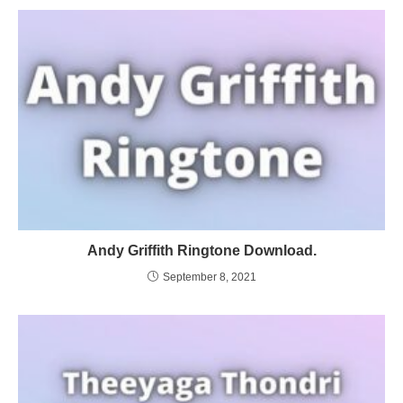
Andy Griffith Ringtone Download.
September 8, 2021