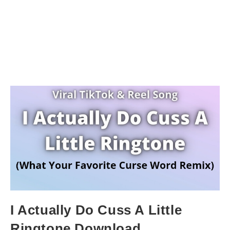
I Actually Do Cuss A Little
Ringtone Download