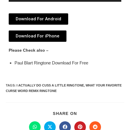
Player
Download For Android
Download For iPhone
Please Check also –
Paul Blart Ringtone Download For Free
TAGS
:
I ACTUALLY DO CUSS A LITTLE RINGTONE
,
WHAT YOUR FAVORITE
CURSE WORD REMIX RINGTONE
SHARE ON