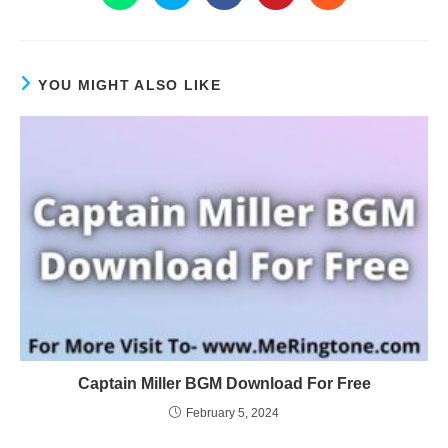
YOU MIGHT ALSO LIKE
Captain Miller BGM Download For Free
February 5, 2024