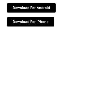
Download For Android
Download For iPhone