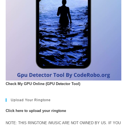
Check My GPU Online (GPU Detector Tool)
Upload Your Ringtone
Click here to upload your ringtone
NOTE: THIS RINGTONE /MUSIC ARE NOT OWNED BY US. IF YOU