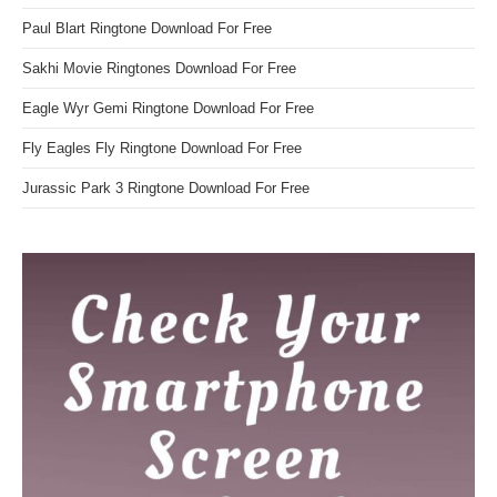
Paul Blart Ringtone Download For Free
Sakhi Movie Ringtones Download For Free
Eagle Wyr Gemi Ringtone Download For Free
Fly Eagles Fly Ringtone Download For Free
Jurassic Park 3 Ringtone Download For Free