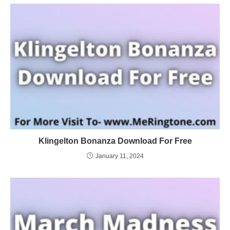
Klingelton Bonanza Download For Free
January 11, 2024