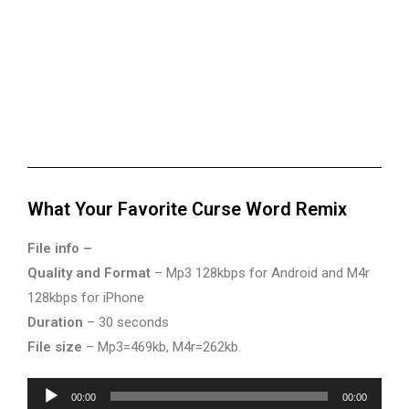
What Your Favorite Curse Word Remix
File info –
Quality and Format
– Mp3 128kbps for Android and M4r
128kbps for iPhone
Duration
– 30 seconds
File size
– Mp3=469kb, M4r=262kb.
Audio
00:00
00:00