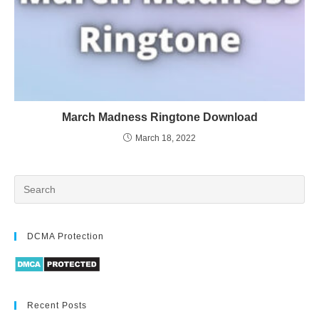
March Madness Ringtone Download
March 18, 2022
DCMA Protection
Recent Posts