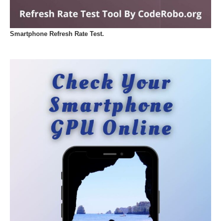
Smartphone Refresh Rate Test.