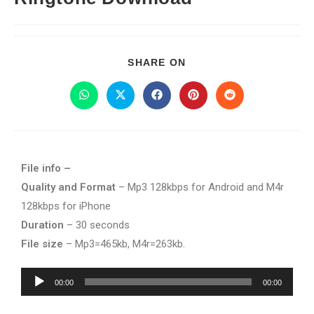
SHARE ON
File info –
Quality and Format
– Mp3 128kbps for Android and M4r
128kbps for iPhone
Duration
– 30 seconds
File size
– Mp3=465kb, M4r=263kb.
Audio
00:00
00:00
Player