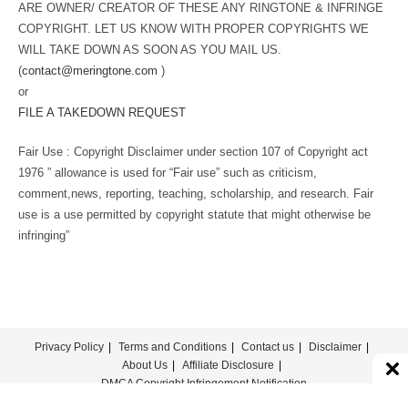
ARE OWNER/ CREATOR OF THESE ANY RINGTONE & INFRINGE
COPYRIGHT. LET US KNOW WITH PROPER COPYRIGHTS WE
WILL TAKE DOWN AS SOON AS YOU MAIL US.
(
contact@meringtone.com
)
or
FILE A TAKEDOWN REQUEST
Fair Use : Copyright Disclaimer under section 107 of Copyright act
1976 ” allowance is used for “Fair use” such as criticism,
comment,news, reporting, teaching, scholarship, and research. Fair
use is a use permitted by copyright statute that might otherwise be
infringing”
Privacy Policy
Terms and Conditions
Contact us
Disclaimer
About Us
Affiliate Disclosure
DMCA Copyright Infringement Notification