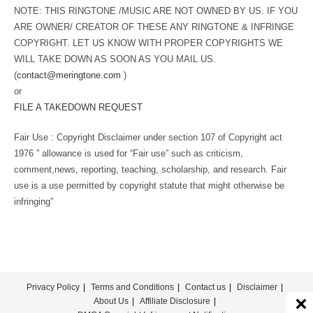
NOTE: THIS RINGTONE /MUSIC ARE NOT OWNED BY US. IF YOU
ARE OWNER/ CREATOR OF THESE ANY RINGTONE & INFRINGE
COPYRIGHT. LET US KNOW WITH PROPER COPYRIGHTS WE
WILL TAKE DOWN AS SOON AS YOU MAIL US.
(
contact@meringtone.com
)
or
FILE A TAKEDOWN REQUEST
Fair Use : Copyright Disclaimer under section 107 of Copyright act
1976 ” allowance is used for “Fair use” such as criticism,
comment,news, reporting, teaching, scholarship, and research. Fair
use is a use permitted by copyright statute that might otherwise be
infringing”
Privacy Policy
Terms and Conditions
Contact us
Disclaimer
About Us
Affiliate Disclosure