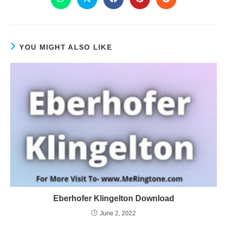
YOU MIGHT ALSO LIKE
Eberhofer Klingelton Download
June 2, 2022