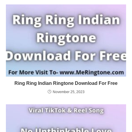
Ring Ring Indian Ringtone Download For Free
November 25, 2023