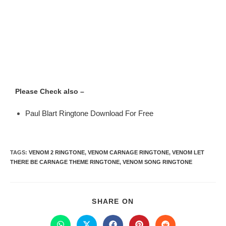
Please Check also –
Paul Blart Ringtone Download For Free
TAGS
:
VENOM 2 RINGTONE
,
VENOM CARNAGE RINGTONE
,
VENOM LET
THERE BE CARNAGE THEME RINGTONE
,
VENOM SONG RINGTONE
SHARE ON