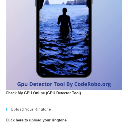
Check My GPU Online (GPU Detector Tool)
Upload Your Ringtone
Click here to upload your ringtone