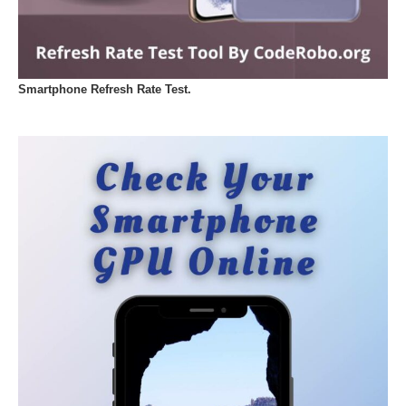
Smartphone Refresh Rate Test.