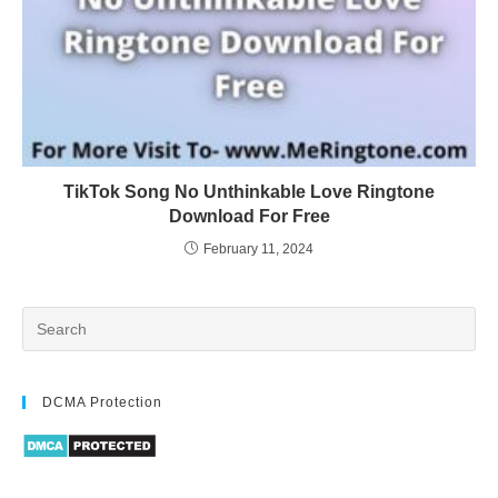
TikTok Song No Unthinkable Love Ringtone
Download For Free
February 11, 2024
DCMA Protection