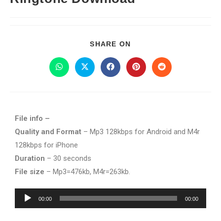
SHARE ON
File info –
Quality and Format
– Mp3 128kbps for Android and M4r
128kbps for iPhone
Duration
– 30 seconds
File size
– Mp3=476kb, M4r=263kb.
Audio
00:00
00:00
Player