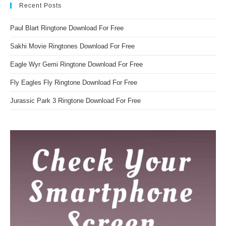
Recent Posts
Paul Blart Ringtone Download For Free
Sakhi Movie Ringtones Download For Free
Eagle Wyr Gemi Ringtone Download For Free
Fly Eagles Fly Ringtone Download For Free
Jurassic Park 3 Ringtone Download For Free