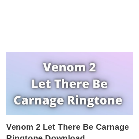
Venom 2 Let There Be Carnage
Ringtone Download