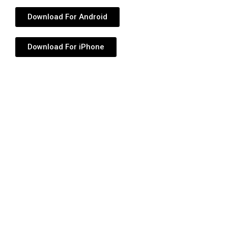
Download For Android
Download For iPhone