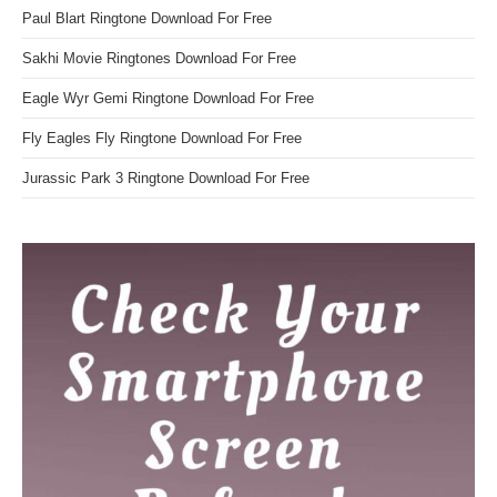
Paul Blart Ringtone Download For Free
Sakhi Movie Ringtones Download For Free
Eagle Wyr Gemi Ringtone Download For Free
Fly Eagles Fly Ringtone Download For Free
Jurassic Park 3 Ringtone Download For Free