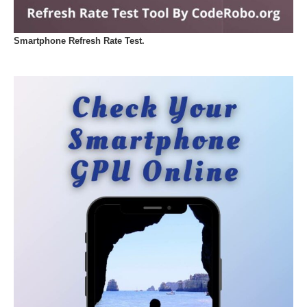
Smartphone Refresh Rate Test.