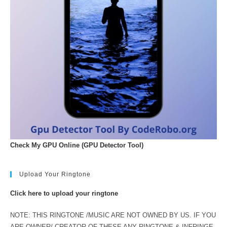
Check My GPU Online (GPU Detector Tool)
Upload Your Ringtone
Click here to upload your ringtone
NOTE: THIS RINGTONE /MUSIC ARE NOT OWNED BY US. IF YOU
ARE OWNER/ CREATOR OF THESE ANY RINGTONE & INFRINGE