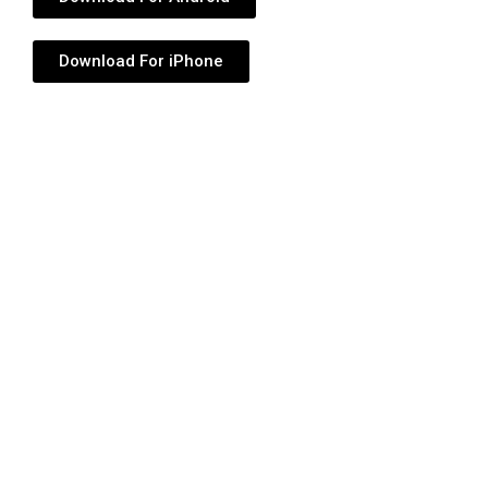
Download For iPhone