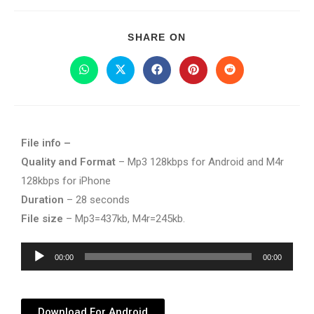
SHARE ON
File info –
Quality and Format
– Mp3 128kbps for Android and M4r
128kbps for iPhone
Duration
– 28 seconds
File size
– Mp3=437kb, M4r=245kb.
Audio
00:00
00:00
Player
Download For Android