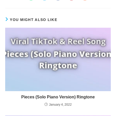
YOU MIGHT ALSO LIKE
Pieces (Solo Piano Version) Ringtone
January 4, 2022