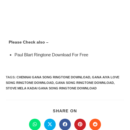
Please Check also –
Paul Blart Ringtone Download For Free
TAGS
:
CHENNAI GANA SONG RINGTONE DOWNLOAD
,
GANA AIYA LOVE
SONG RINGTONE DOWNLOAD
,
GANA SONG RINGTONE DOWNLOAD
,
STOVE MELA KADAI GANA SONG RINGTONE DOWNLOAD
SHARE ON