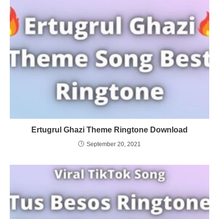
Ertugrul Ghazi Theme Ringtone Download
September 20, 2021