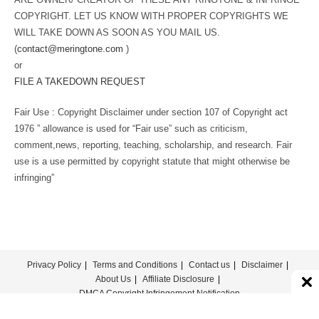
COPYRIGHT. LET US KNOW WITH PROPER COPYRIGHTS WE
WILL TAKE DOWN AS SOON AS YOU MAIL US.
(
contact@meringtone.com
)
or
FILE A TAKEDOWN REQUEST
Fair Use : Copyright Disclaimer under section 107 of Copyright act
1976 ” allowance is used for “Fair use” such as criticism,
comment,news, reporting, teaching, scholarship, and research. Fair
use is a use permitted by copyright statute that might otherwise be
infringing”
Privacy Policy
Terms and Conditions
Contact us
Disclaimer
About Us
Affiliate Disclosure
DMCA Copyright Infringement Notification
© COPYRIGHT - MERINGTONE 2022-2026