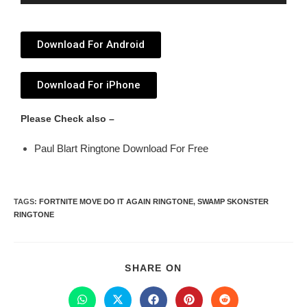
Player
Download For Android
Download For iPhone
Please Check also –
Paul Blart Ringtone Download For Free
TAGS
:
FORTNITE MOVE DO IT AGAIN RINGTONE
,
SWAMP SKONSTER
RINGTONE
SHARE ON