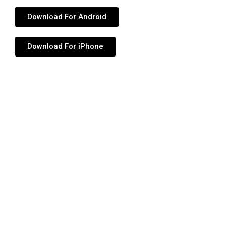
Download For Android
Download For iPhone