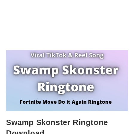
Swamp Skonster Ringtone
Download