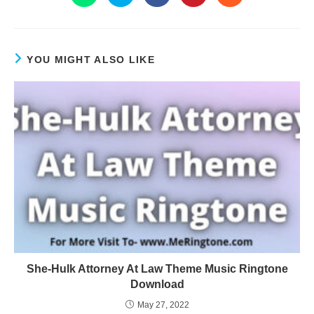
YOU MIGHT ALSO LIKE
She-Hulk Attorney At Law Theme Music Ringtone
Download
May 27, 2022