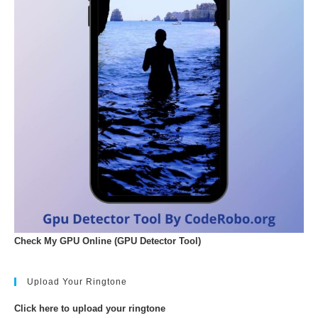
Check My GPU Online (GPU Detector Tool)
Upload Your Ringtone
Click here to upload your ringtone