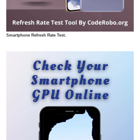
Smartphone Refresh Rate Test.