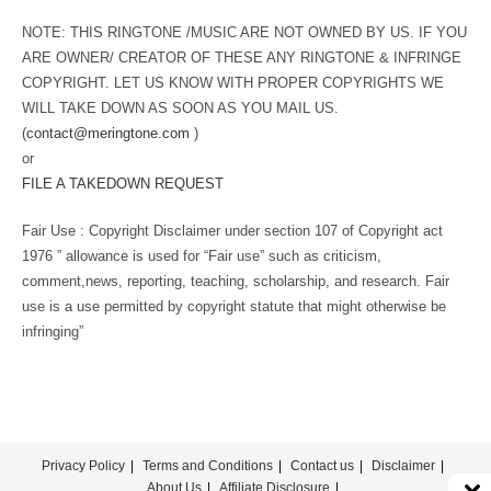
NOTE: THIS RINGTONE /MUSIC ARE NOT OWNED BY US. IF YOU
ARE OWNER/ CREATOR OF THESE ANY RINGTONE & INFRINGE
COPYRIGHT. LET US KNOW WITH PROPER COPYRIGHTS WE
WILL TAKE DOWN AS SOON AS YOU MAIL US.
(
contact@meringtone.com
)
or
FILE A TAKEDOWN REQUEST
Fair Use : Copyright Disclaimer under section 107 of Copyright act
1976 ” allowance is used for “Fair use” such as criticism,
comment,news, reporting, teaching, scholarship, and research. Fair
use is a use permitted by copyright statute that might otherwise be
infringing”
Privacy Policy
Terms and Conditions
Contact us
Disclaimer
About Us
Affiliate Disclosure