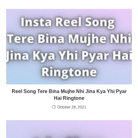
Reel Song Tere Bina Mujhe Nhi Jina Kya Yhi Pyar
Hai Ringtone
October 28, 2021