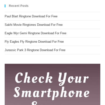
Recent Posts
Paul Blart Ringtone Download For Free
Sakhi Movie Ringtones Download For Free
Eagle Wyr Gemi Ringtone Download For Free
Fly Eagles Fly Ringtone Download For Free
Jurassic Park 3 Ringtone Download For Free