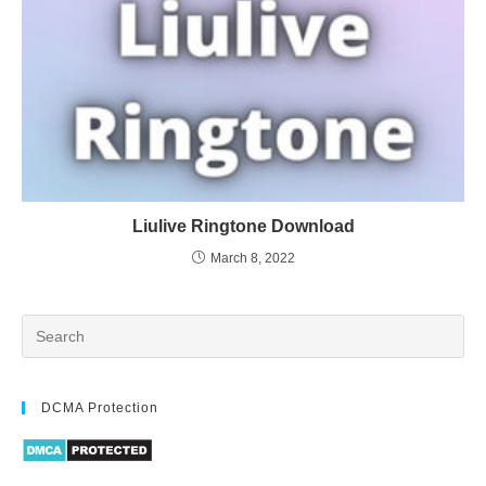
Liulive Ringtone Download
March 8, 2022
DCMA Protection