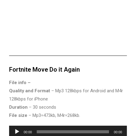
Fortnite Move Do it Again
File info –
Quality and Format
– Mp3 128kbps for Android and M4r
128kbps for iPhone
Duration
– 30 seconds
File size
– Mp3=473kb, M4r=268kb.
Audio
00:00
00:00