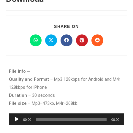
SHARE ON
File info –
Quality and Format
– Mp3 128kbps for Android and M4r
128kbps for iPhone
Duration
– 30 seconds
File size
– Mp3=473kb, M4r=268kb.
Audio
00:00
00:00
Player