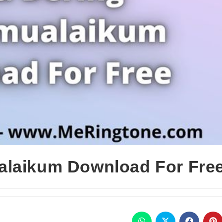
alaikum Download For Fre