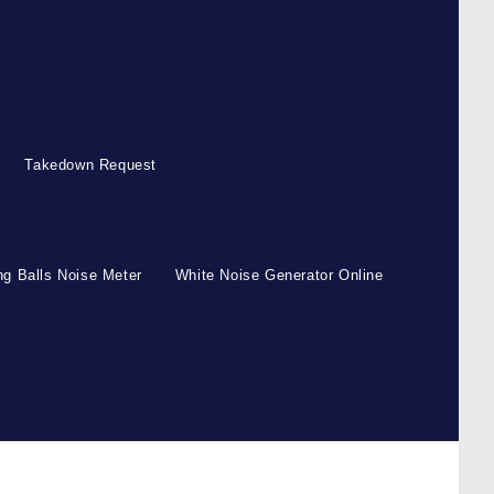
Takedown Request
g Balls Noise Meter
White Noise Generator Online