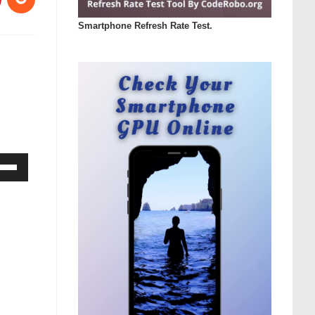
Smartphone Refresh Rate Test.
Down
ow
s
rease
rease
ume.