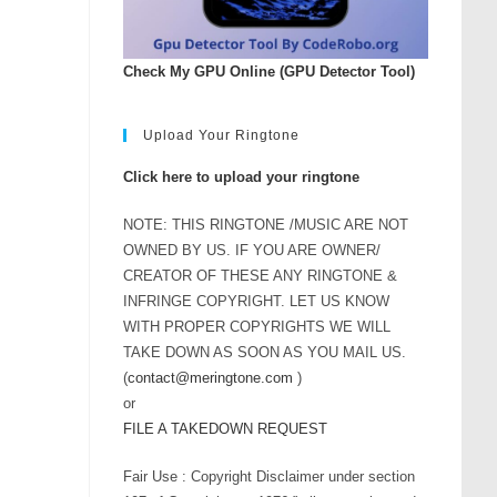
Check My GPU Online (GPU Detector Tool)
Upload Your Ringtone
Click here to upload your ringtone
NOTE: THIS RINGTONE /MUSIC ARE NOT
OWNED BY US. IF YOU ARE OWNER/
CREATOR OF THESE ANY RINGTONE &
INFRINGE COPYRIGHT. LET US KNOW
WITH PROPER COPYRIGHTS WE WILL
TAKE DOWN AS SOON AS YOU MAIL US.
(
contact@meringtone.com
)
or
FILE A TAKEDOWN REQUEST
Fair Use : Copyright Disclaimer under section