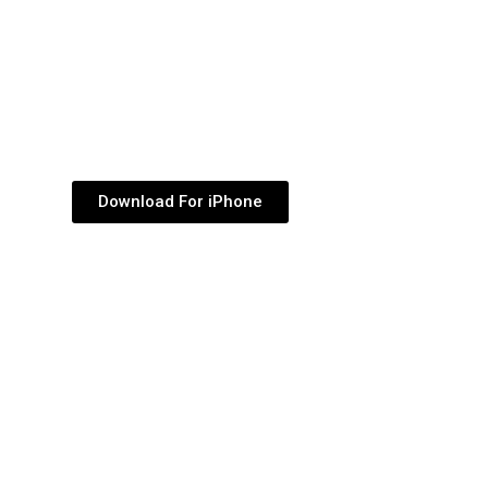
Download For iPhone