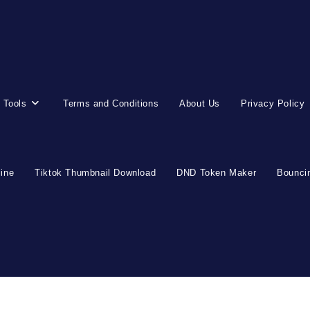
 Tools
Terms and Conditions
About Us
Privacy Policy
line
Tiktok Thumbnail Download
DND Token Maker
Bouncin