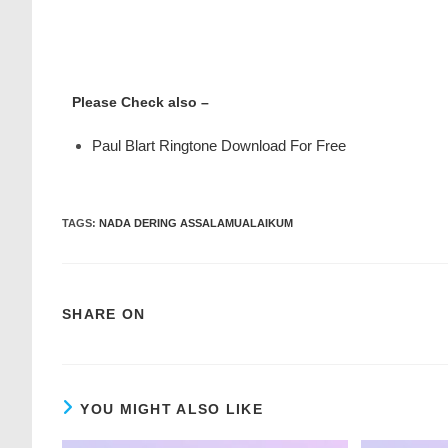
Please Check also –
Paul Blart Ringtone Download For Free
TAGS
:
NADA DERING ASSALAMUALAIKUM
SHARE ON
YOU MIGHT ALSO LIKE