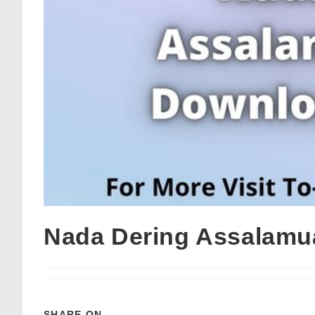
Nada Dering Assalamu
SHARE ON