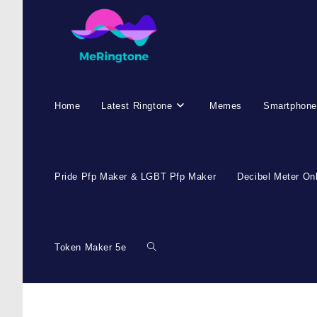
Home
Latest Ringtone
Memes
Smartphone
Pride Pfp Maker & LGBT Pfp Maker
Decibel Meter On
Token Maker 5e