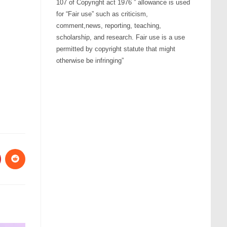
107 of Copyright act 1976 ” allowance is used
for “Fair use” such as criticism,
comment,news, reporting, teaching,
scholarship, and research. Fair use is a use
permitted by copyright statute that might
otherwise be infringing”