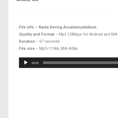
File info – Nada Dering Assalamualaikum
Quality and Format
– Mp3 128kbps for Android and M4r
Duration
– 07 seconds
File size
– Mp3=113kb, M4r=85kb.
Audio
00:00
Player