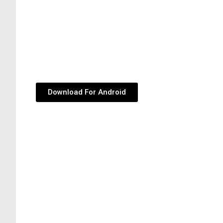
Download For Android