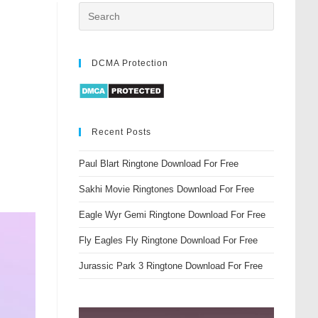
DCMA Protection
Recent Posts
Paul Blart Ringtone Download For Free
Sakhi Movie Ringtones Download For Free
Eagle Wyr Gemi Ringtone Download For Free
Fly Eagles Fly Ringtone Download For Free
Jurassic Park 3 Ringtone Download For Free