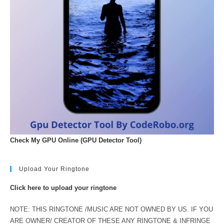
Check My GPU Online (GPU Detector Tool)
Upload Your Ringtone
Click here to upload your ringtone
NOTE: THIS RINGTONE /MUSIC ARE NOT OWNED BY US. IF YOU
ARE OWNER/ CREATOR OF THESE ANY RINGTONE & INFRINGE