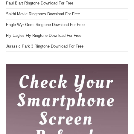
Paul Blart Ringtone Download For Free
Sakhi Movie Ringtones Download For Free
Eagle Wyr Gemi Ringtone Download For Free
Fly Eagles Fly Ringtone Download For Free
Jurassic Park 3 Ringtone Download For Free