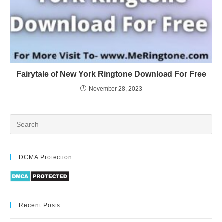
Fairytale of New York Ringtone Download For Free
November 28, 2023
DCMA Protection
Recent Posts