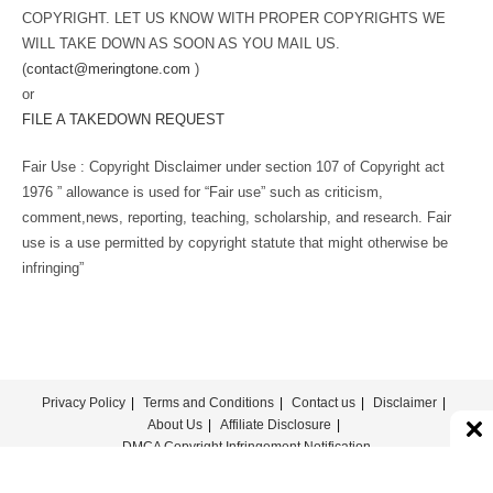
COPYRIGHT. LET US KNOW WITH PROPER COPYRIGHTS WE
WILL TAKE DOWN AS SOON AS YOU MAIL US.
(
contact@meringtone.com
)
or
FILE A TAKEDOWN REQUEST
Fair Use : Copyright Disclaimer under section 107 of Copyright act
1976 ” allowance is used for “Fair use” such as criticism,
comment,news, reporting, teaching, scholarship, and research. Fair
use is a use permitted by copyright statute that might otherwise be
infringing”
Privacy Policy
Terms and Conditions
Contact us
Disclaimer
About Us
Affiliate Disclosure
DMCA Copyright Infringement Notification
© COPYRIGHT - MERINGTONE 2022-2026