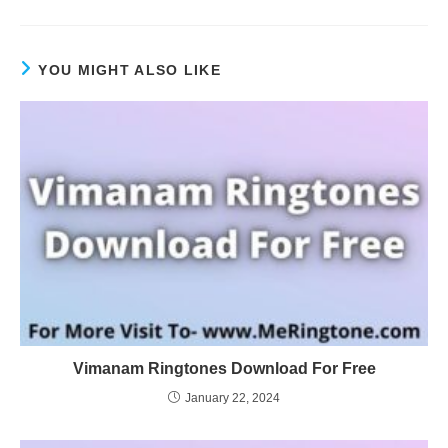
YOU MIGHT ALSO LIKE
Vimanam Ringtones Download For Free
January 22, 2024