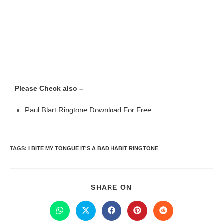
Please Check also –
Paul Blart Ringtone Download For Free
TAGS
:
I BITE MY TONGUE IT'S A BAD HABIT RINGTONE
SHARE ON