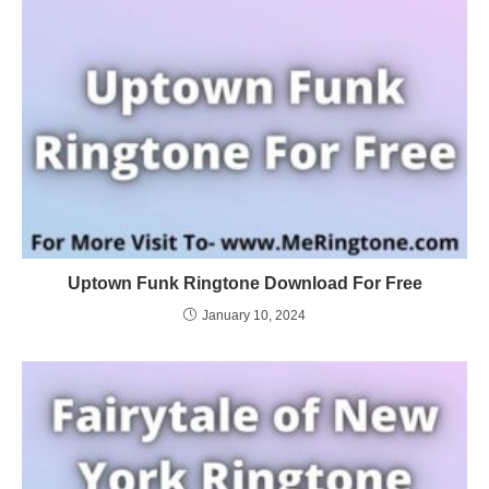
Uptown Funk Ringtone Download For Free
January 10, 2024