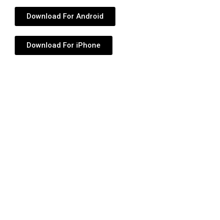
Download For Android
Download For iPhone