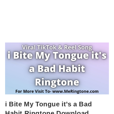
i Bite My Tongue it’s a Bad
Habit Ringtone Download