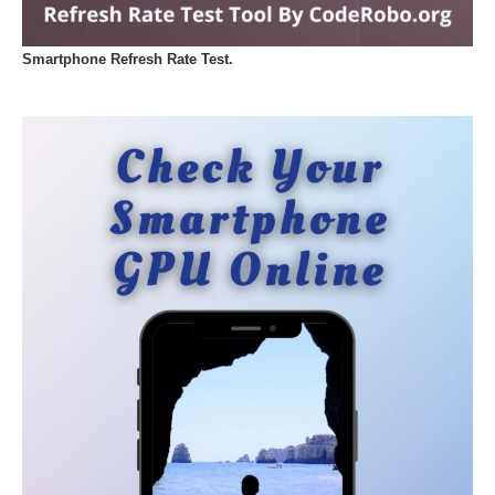
Smartphone Refresh Rate Test.