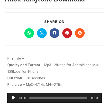
SHARE ON
File info –
Quality and Format
– Mp3 128kbps for Android and M4r
128kbps for iPhone
Duration
– 30 seconds
File size
– Mp3=472kb, M4r=275kb.
Audio
00:00
00:00
Player