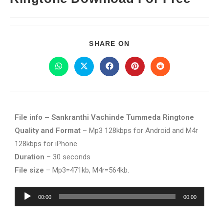
SHARE ON
File info – Sankranthi Vachinde Tummeda Ringtone
Quality and Format
– Mp3 128kbps for Android and M4r
128kbps for iPhone
Duration
– 30 seconds
File size
– Mp3=471kb, M4r=564kb.
Audio
00:00
00:00
Player