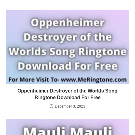
Oppenheimer Destroyer of the Worlds Song
Ringtone Download For Free
December 3, 2023