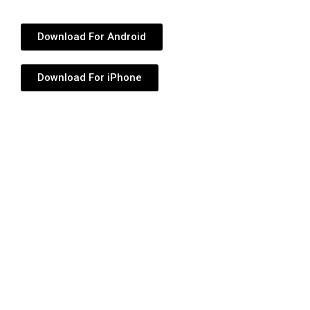
Download For Android
Download For iPhone