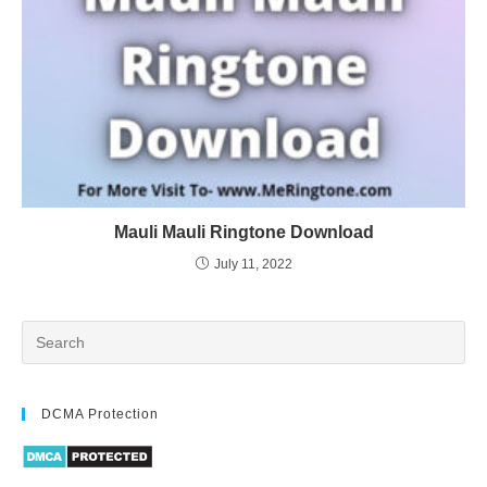
Mauli Mauli Ringtone Download
July 11, 2022
DCMA Protection