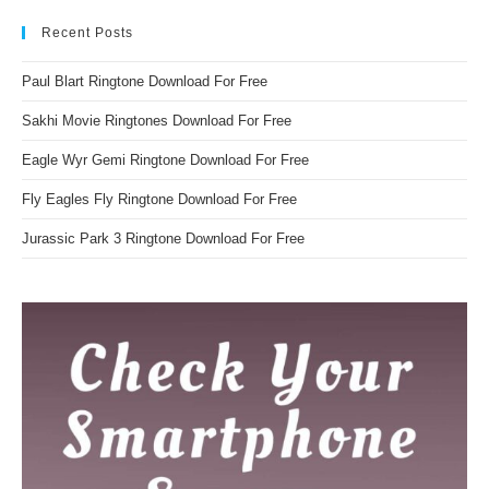
Recent Posts
Paul Blart Ringtone Download For Free
Sakhi Movie Ringtones Download For Free
Eagle Wyr Gemi Ringtone Download For Free
Fly Eagles Fly Ringtone Download For Free
Jurassic Park 3 Ringtone Download For Free