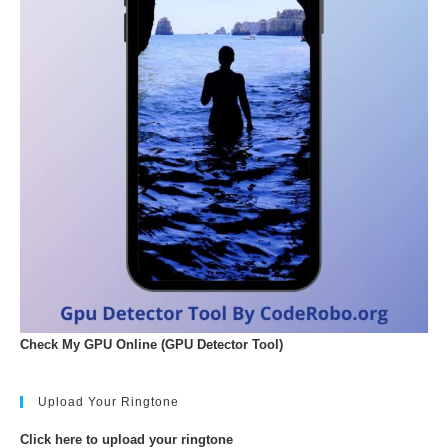
Check My GPU Online (GPU Detector Tool)
Upload Your Ringtone
Click here to upload your ringtone