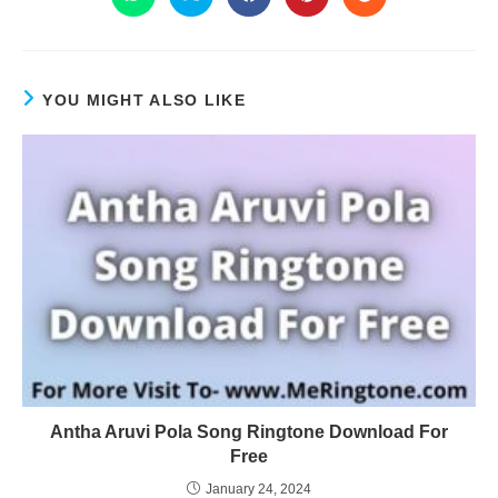
YOU MIGHT ALSO LIKE
Antha Aruvi Pola Song Ringtone Download For
Free
January 24, 2024