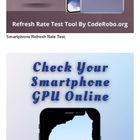
Smartphone Refresh Rate Test.