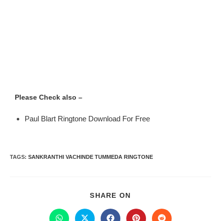
Please Check also –
Paul Blart Ringtone Download For Free
TAGS
:
SANKRANTHI VACHINDE TUMMEDA RINGTONE
SHARE ON