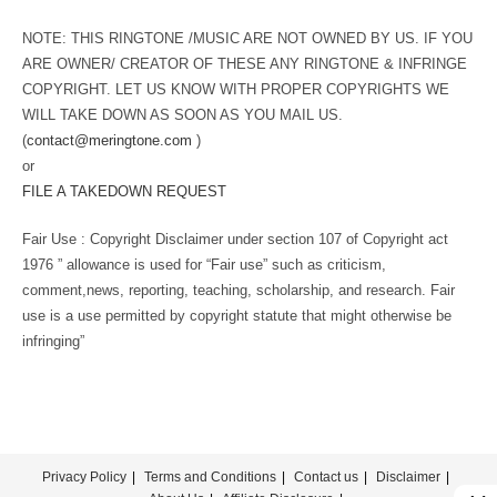
NOTE: THIS RINGTONE /MUSIC ARE NOT OWNED BY US. IF YOU
ARE OWNER/ CREATOR OF THESE ANY RINGTONE & INFRINGE
COPYRIGHT. LET US KNOW WITH PROPER COPYRIGHTS WE
WILL TAKE DOWN AS SOON AS YOU MAIL US.
(
contact@meringtone.com
)
or
FILE A TAKEDOWN REQUEST
Fair Use : Copyright Disclaimer under section 107 of Copyright act
1976 ” allowance is used for “Fair use” such as criticism,
comment,news, reporting, teaching, scholarship, and research. Fair
use is a use permitted by copyright statute that might otherwise be
infringing”
Privacy Policy
Terms and Conditions
Contact us
Disclaimer