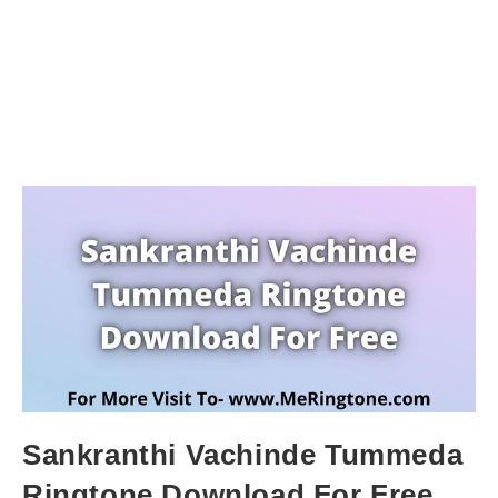
Sankranthi Vachinde Tummeda
Ringtone Download For Free