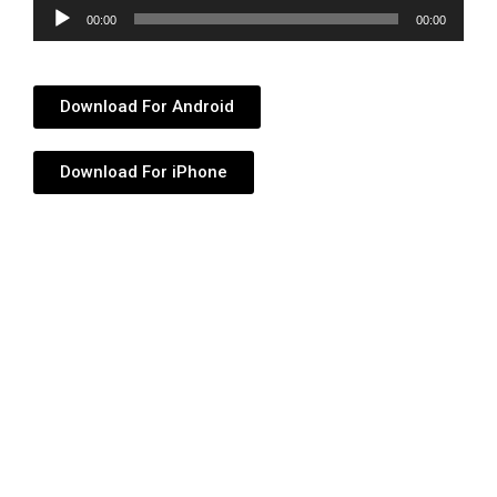
Audio
00:00
00:00
Player
Download For Android
Download For iPhone