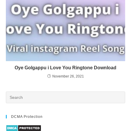
Oye Golgappu i Love You Ringtone Download
November 26, 2021
DCMA Protection