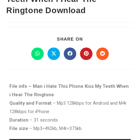
Ringtone Download
SHARE ON
File info – Man i Hate This Phone Kiss My Teeth When
i Hear The Ringtone
Quality and Format
– Mp3 128kbps for Android and M4r
128kbps for iPhone
Duration
– 31 seconds
File size
– Mp3=492kb, M4r=375kb.