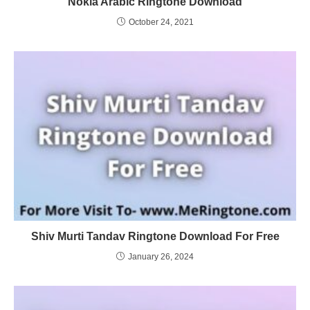
Nokia Arabic Ringtone Download
October 24, 2021
Shiv Murti Tandav Ringtone Download For Free
January 26, 2024