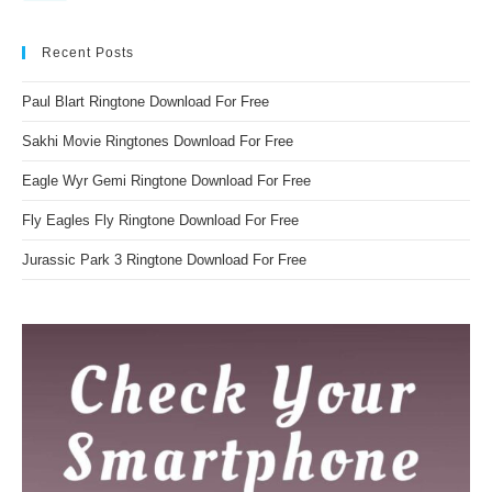
Recent Posts
Paul Blart Ringtone Download For Free
Sakhi Movie Ringtones Download For Free
Eagle Wyr Gemi Ringtone Download For Free
Fly Eagles Fly Ringtone Download For Free
Jurassic Park 3 Ringtone Download For Free