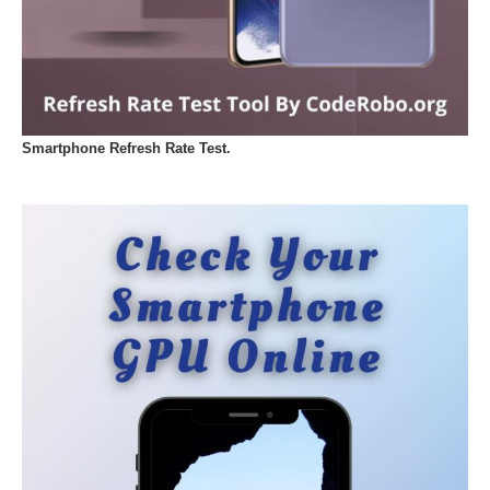
Smartphone Refresh Rate Test.