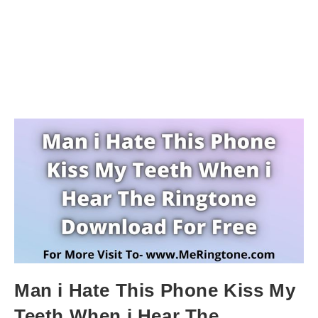
Man i Hate This Phone Kiss My
Teeth When i Hear The