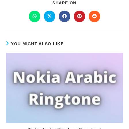
SHARE ON
YOU MIGHT ALSO LIKE