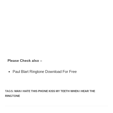
Please Check also –
Paul Blart Ringtone Download For Free
TAGS
:
MAN I HATE THIS PHONE KISS MY TEETH WHEN I HEAR THE
RINGTONE