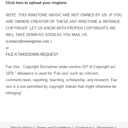
Click here to upload your ringtone
NOTE: THIS RINGTONE /MUSIC ARE NOT OWNED BY US. IF YOU
ARE OWNER/ CREATOR OF THESE ANY RINGTONE & INFRINGE
COPYRIGHT. LET US KNOW WITH PROPER COPYRIGHTS WE
WILL TAKE DOWN AS SOON AS YOU MAIL US.
(
contact@meringtone.com
)
or
FILE A TAKEDOWN REQUEST
Fair Use : Copyright Disclaimer under section 107 of Copyright act
1976 ” allowance is used for “Fair use” such as criticism,
comment,news, reporting, teaching, scholarship, and research. Fair
use is a use permitted by copyright statute that might otherwise be
infringing”
Privacy Policy
Terms and Conditions
Contact us
Disclaimer