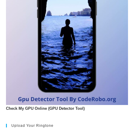
Check My GPU Online (GPU Detector Tool)
Upload Your Ringtone