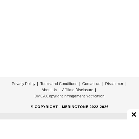
Phone
Kiss
My
Teeth
When
I
Hear
The
Ringtone
Download
Privacy Policy
Terms and Conditions
Contact us
Disclaimer
About Us
Affiliate Disclosure
DMCA Copyright Infringement Notification
© COPYRIGHT - MERINGTONE 2022-2026