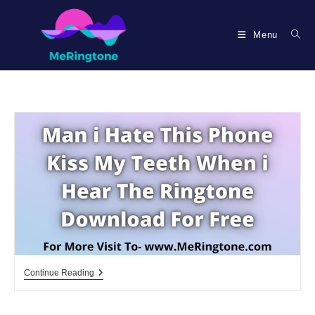
Skip
to
Menu
content
Man
Continue Reading
I
Hate
This