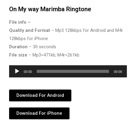
On My way Marimba Ringtone
File info –
Quality and Format
– Mp3 128kbps for Android and M4r
128kbps for iPhone
Duration
– 30 seconds
File size
– Mp3=471kb, M4r=261kb.
Audio
00:00
00:00
Player
Download For Android
Download For iPhone