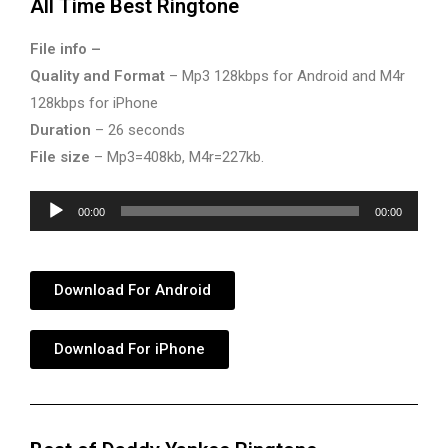
All Time Best Ringtone
File info –
Quality and Format
– Mp3 128kbps for Android and M4r
128kbps for iPhone
Duration
– 26 seconds
File size
– Mp3=408kb, M4r=227kb.
Audio
00:00
00:00
Player
Download For Android
Download For iPhone