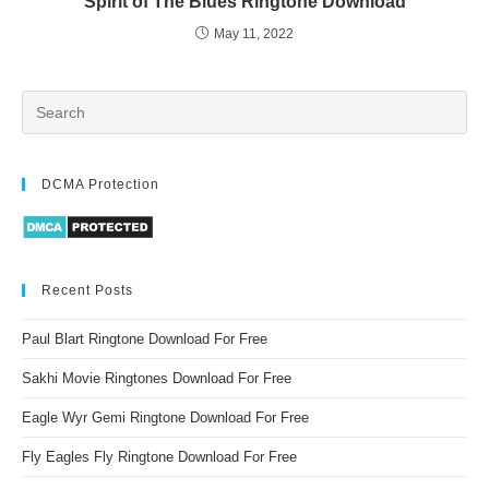
Spirit of The Blues Ringtone Download
May 11, 2022
DCMA Protection
Recent Posts
Paul Blart Ringtone Download For Free
Sakhi Movie Ringtones Download For Free
Eagle Wyr Gemi Ringtone Download For Free
Fly Eagles Fly Ringtone Download For Free