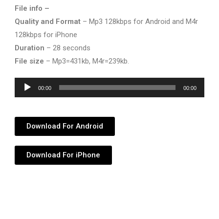
File info –
Quality and Format
– Mp3 128kbps for Android and M4r
128kbps for iPhone
Duration
– 28 seconds
File size
– Mp3=431kb, M4r=239kb.
Audio
00:00
00:00
Player
Download For Android
Download For iPhone