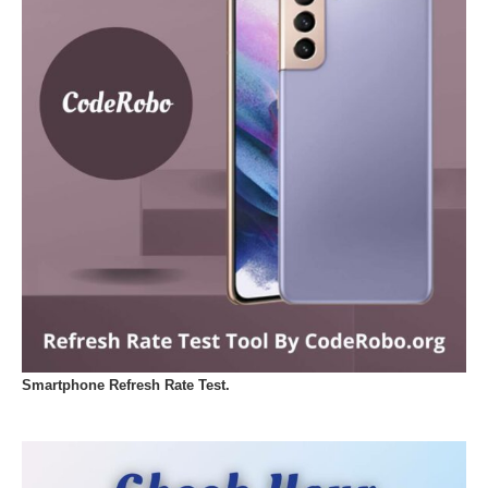
Smartphone Refresh Rate Test.