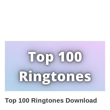
Top 100 Ringtones Download