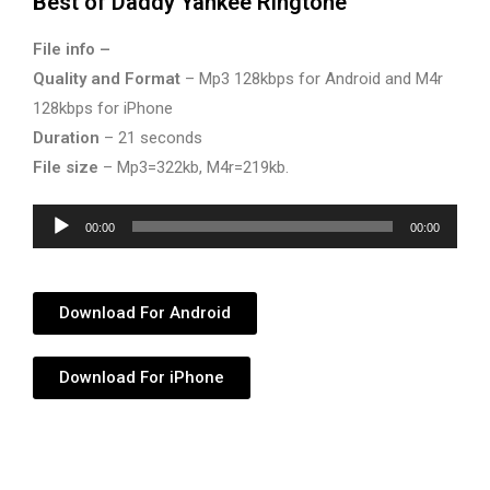
Best of Daddy Yankee Ringtone
File info –
Quality and Format
– Mp3 128kbps for Android and M4r
128kbps for iPhone
Duration
– 21 seconds
File size
– Mp3=322kb, M4r=219kb.
Audio
00:00
00:00
Player
Download For Android
Download For iPhone