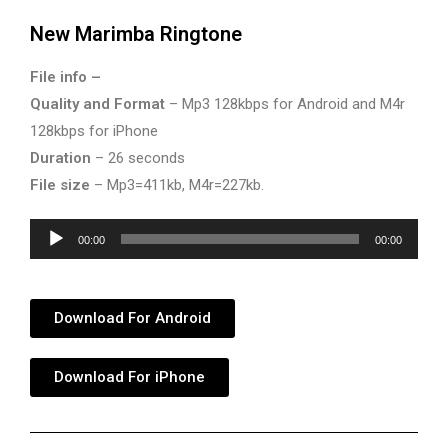
New Marimba Ringtone
File info –
Quality and Format
– Mp3 128kbps for Android and M4r
128kbps for iPhone
Duration
– 26 seconds
File size
– Mp3=411kb, M4r=227kb.
Audio
00:00
00:00
Player
Download For Android
Download For iPhone