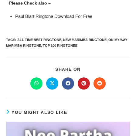
Please Check also –
Paul Blart Ringtone Download For Free
TAGS
:
ALL TIME BEST RINGTONE
,
NEW MARIMBA RINGTONE
,
ON MY WAY
MARIMBA RINGTONE
,
TOP 100 RINGTONES
SHARE ON
YOU MIGHT ALSO LIKE