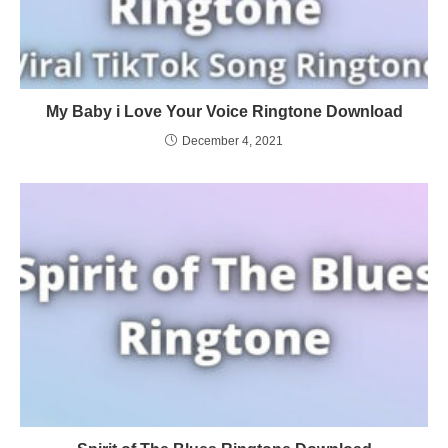
My Baby i Love Your Voice Ringtone Download
December 4, 2021