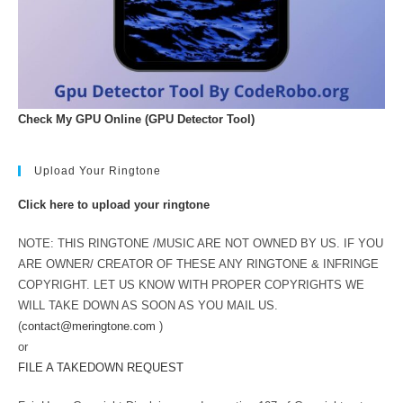
Check My GPU Online (GPU Detector Tool)
Upload Your Ringtone
Click here to upload your ringtone
NOTE: THIS RINGTONE /MUSIC ARE NOT OWNED BY US. IF YOU
ARE OWNER/ CREATOR OF THESE ANY RINGTONE & INFRINGE
COPYRIGHT. LET US KNOW WITH PROPER COPYRIGHTS WE
WILL TAKE DOWN AS SOON AS YOU MAIL US.
(
contact@meringtone.com
)
or
FILE A TAKEDOWN REQUEST