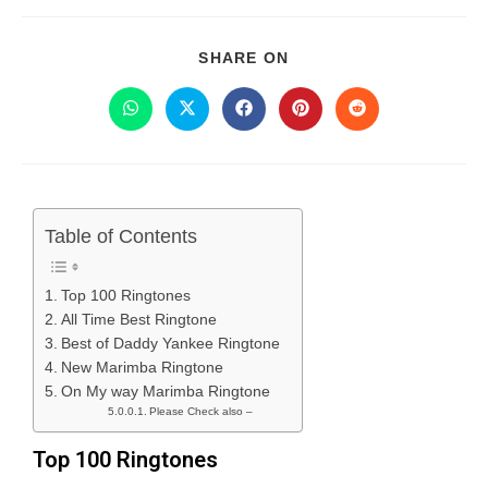
SHARE ON
Table of Contents
Top 100 Ringtones
All Time Best Ringtone
Best of Daddy Yankee Ringtone
New Marimba Ringtone
On My way Marimba Ringtone
Please Check also –
Top 100 Ringtones