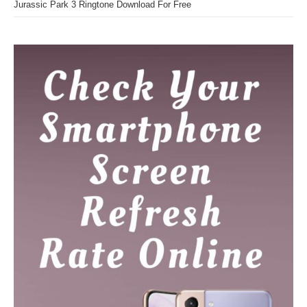
Jurassic Park 3 Ringtone Download For Free