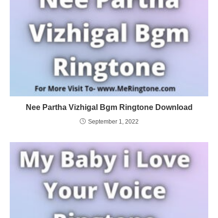
Nee Partha Vizhigal Bgm Ringtone Download
September 1, 2022