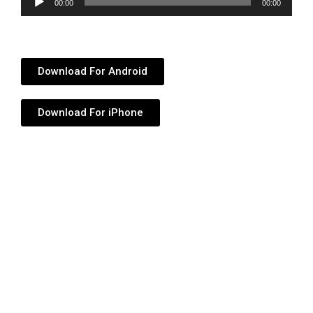
00:00
00:00
Player
Download For Android
Download For iPhone