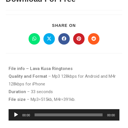
SHARE ON
File info – Lava Kusa Ringtones
Quality and Format
– Mp3 128kbps for Android and M4r
128kbps for iPhone
Duration
– 33 seconds
File size
– Mp3=515kb, M4r=391kb.
Audio
00:00
00:00
Player