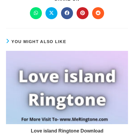
YOU MIGHT ALSO LIKE
Love island Ringtone Download