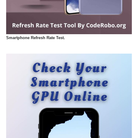
Smartphone Refresh Rate Test.