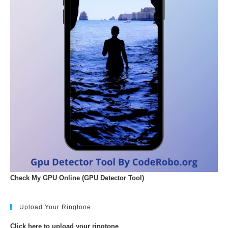
Check My GPU Online (GPU Detector Tool)
Upload Your Ringtone
Click here to upload your ringtone