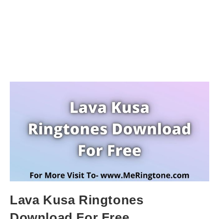
Lava Kusa Ringtones
Download For Free