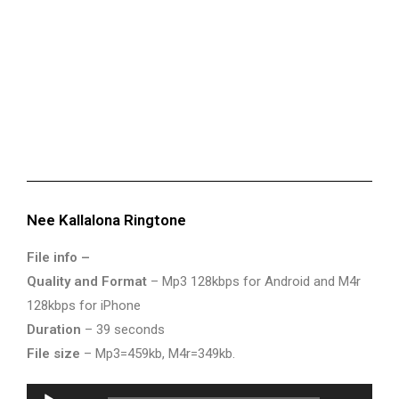
Nee Kallalona Ringtone
File info –
Quality and Format
– Mp3 128kbps for Android and M4r
128kbps for iPhone
Duration
– 39 seconds
File size
– Mp3=459kb, M4r=349kb.
Audio