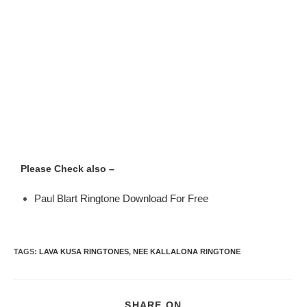
Please Check also –
Paul Blart Ringtone Download For Free
TAGS
:
LAVA KUSA RINGTONES
,
NEE KALLALONA RINGTONE
SHARE ON