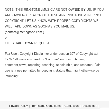
NOTE: THIS RINGTONE /MUSIC ARE NOT OWNED BY US. IF YOU
ARE OWNER/ CREATOR OF THESE ANY RINGTONE & INFRINGE
COPYRIGHT. LET US KNOW WITH PROPER COPYRIGHTS WE
WILL TAKE DOWN AS SOON AS YOU MAIL US.
(
contact@meringtone.com
)
or
FILE A TAKEDOWN REQUEST
Fair Use : Copyright Disclaimer under section 107 of Copyright act
1976 ” allowance is used for “Fair use” such as criticism,
comment,news, reporting, teaching, scholarship, and research. Fair
use is a use permitted by copyright statute that might otherwise be
infringing”
Privacy Policy
Terms and Conditions
Contact us
Disclaimer