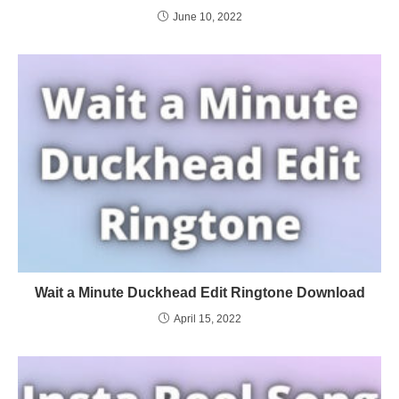
June 10, 2022
Wait a Minute Duckhead Edit Ringtone Download
April 15, 2022