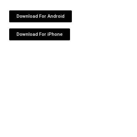
Download For Android
Download For iPhone