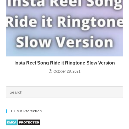
Insta Reel Song Ride it Ringtone Slow Version
October 28, 2021
DCMA Protection