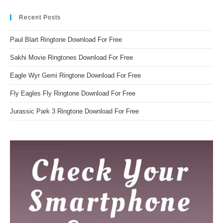
Recent Posts
Paul Blart Ringtone Download For Free
Sakhi Movie Ringtones Download For Free
Eagle Wyr Gemi Ringtone Download For Free
Fly Eagles Fly Ringtone Download For Free
Jurassic Park 3 Ringtone Download For Free