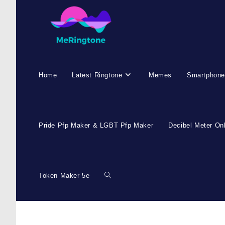
Home
Latest Ringtone
Memes
Smartphone
Pride Pfp Maker & LGBT Pfp Maker
Decibel Meter On
Token Maker 5e