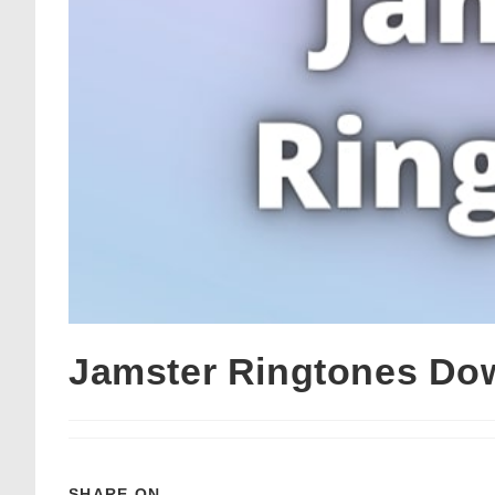
Jamster Ringtones Do
SHARE ON