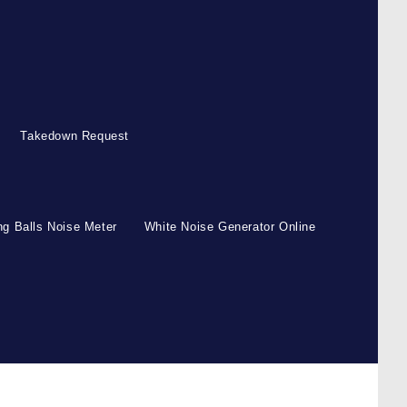
Takedown Request
g Balls Noise Meter
White Noise Generator Online