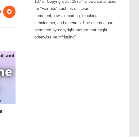
107 of Copyright act 1976 ” allowance is used
for “Fair use” such as criticism,
comment,news, reporting, teaching,
scholarship, and research. Fair use is a use
permitted by copyright statute that might
otherwise be infringing”
e