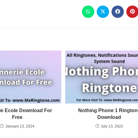
ie Ecole Download For
Nothing Phone 1 Rington
Free
Download
January 13, 2024
July 13, 2022