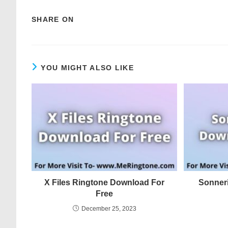
SHARE ON
YOU MIGHT ALSO LIKE
X Files Ringtone Download For
Sonner
Free
December 25, 2023