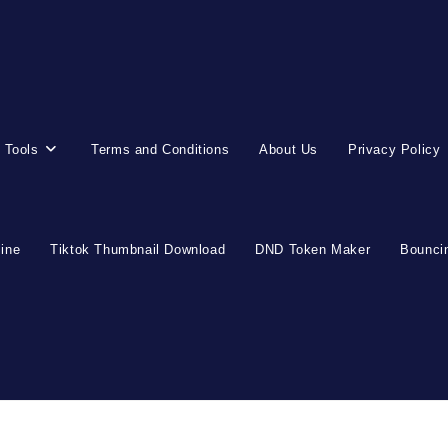
 Tools
Terms and Conditions
About Us
Privacy Policy
line
Tiktok Thumbnail Download
DND Token Maker
Bouncin