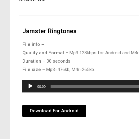
Jamster Ringtones
File info –
Quality and Format
– Mp3 128kbps for Android and M4r
Duration
– 30 seconds
File size
– Mp3=476kb, M4r=265kb.
Audio
00:00
Player
Download For Android