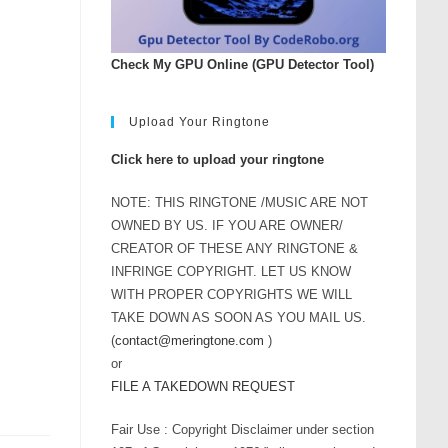
rease
ume.
Check My GPU Online (GPU Detector Tool)
Upload Your Ringtone
Click here to upload your ringtone
NOTE: THIS RINGTONE /MUSIC ARE NOT
OWNED BY US. IF YOU ARE OWNER/
CREATOR OF THESE ANY RINGTONE &
INFRINGE COPYRIGHT. LET US KNOW
WITH PROPER COPYRIGHTS WE WILL
TAKE DOWN AS SOON AS YOU MAIL US.
(
contact@meringtone.com
)
or
FILE A TAKEDOWN REQUEST
Fair Use : Copyright Disclaimer under section