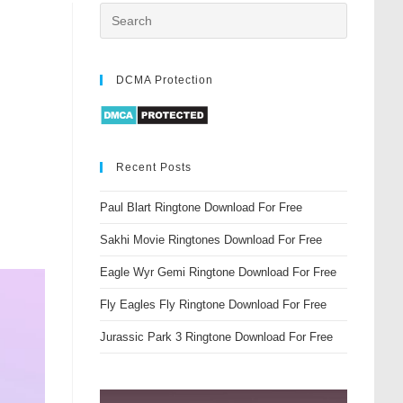
DCMA Protection
Recent Posts
Paul Blart Ringtone Download For Free
Sakhi Movie Ringtones Download For Free
Eagle Wyr Gemi Ringtone Download For Free
Fly Eagles Fly Ringtone Download For Free
Jurassic Park 3 Ringtone Download For Free