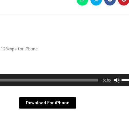
 128kbps for iPhone
Use
00:00
Up/
Arr
key
Download For iPhone
to
inc
or