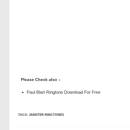
Please Check also –
Paul Blart Ringtone Download For Free
TAGS
:
JAMSTER RINGTONES