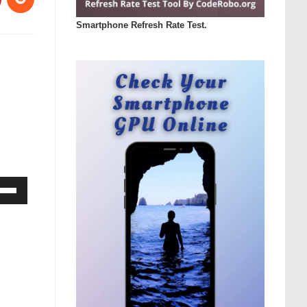
Smartphone Refresh Rate Test.
Down
ow
s
rease