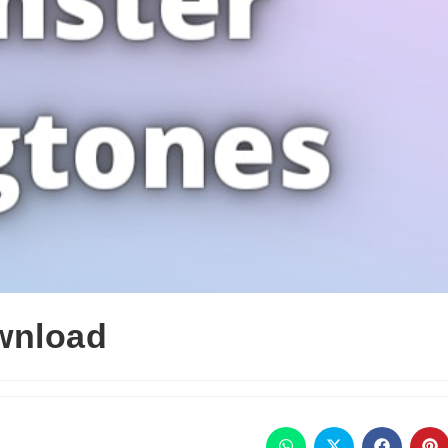
wnload