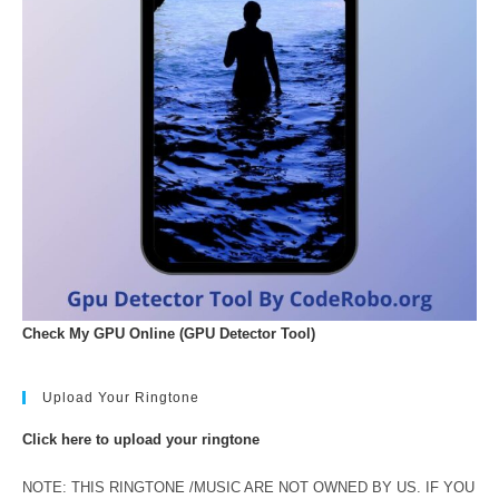
Check My GPU Online (GPU Detector Tool)
Upload Your Ringtone
Click here to upload your ringtone
NOTE: THIS RINGTONE /MUSIC ARE NOT OWNED BY US. IF YOU