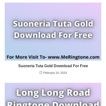
Suoneria Tuta Gold Download For Free
February 16, 2024