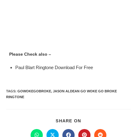
Please Check also –
Paul Blart Ringtone Download For Free
TAGS
:
GOWOKEGOBROKE
,
JASON ALDEAN GO WOKE GO BROKE
RINGTONE
SHARE ON