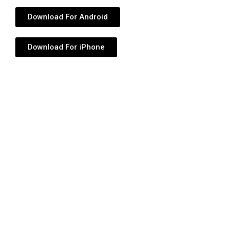
Download For Android
Download For iPhone