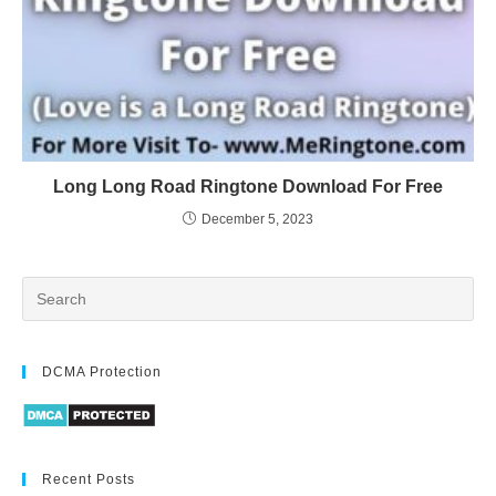
Long Long Road Ringtone Download For Free
December 5, 2023
DCMA Protection
Recent Posts