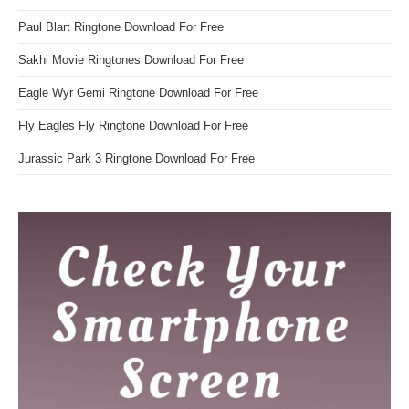
Paul Blart Ringtone Download For Free
Sakhi Movie Ringtones Download For Free
Eagle Wyr Gemi Ringtone Download For Free
Fly Eagles Fly Ringtone Download For Free
Jurassic Park 3 Ringtone Download For Free