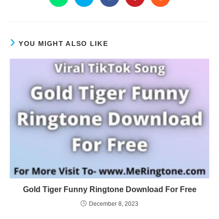
YOU MIGHT ALSO LIKE
Gold Tiger Funny Ringtone Download For Free
December 8, 2023