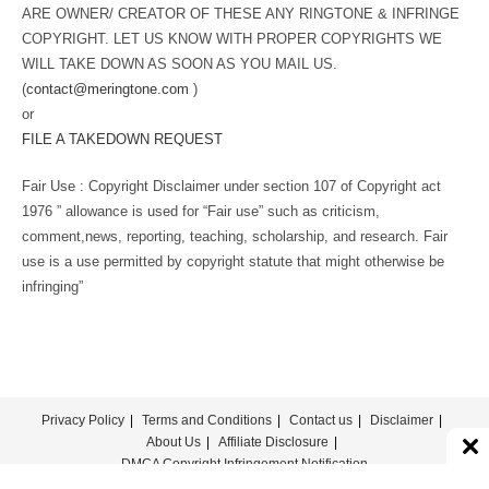
ARE OWNER/ CREATOR OF THESE ANY RINGTONE & INFRINGE
COPYRIGHT. LET US KNOW WITH PROPER COPYRIGHTS WE
WILL TAKE DOWN AS SOON AS YOU MAIL US.
(
contact@meringtone.com
)
or
FILE A TAKEDOWN REQUEST
Fair Use : Copyright Disclaimer under section 107 of Copyright act
1976 ” allowance is used for “Fair use” such as criticism,
comment,news, reporting, teaching, scholarship, and research. Fair
use is a use permitted by copyright statute that might otherwise be
infringing”
Privacy Policy
Terms and Conditions
Contact us
Disclaimer
About Us
Affiliate Disclosure
DMCA Copyright Infringement Notification