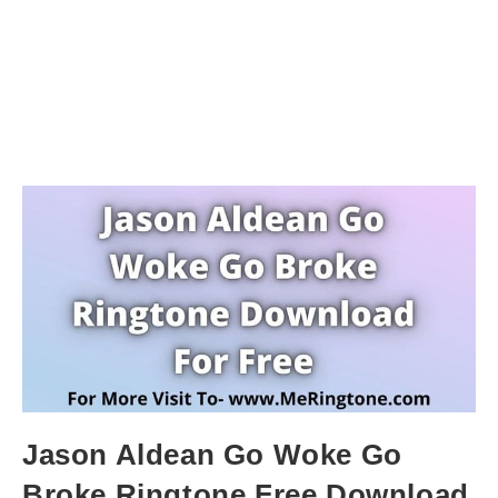
Jason Aldean Go Woke Go
Broke Ringtone Free Download