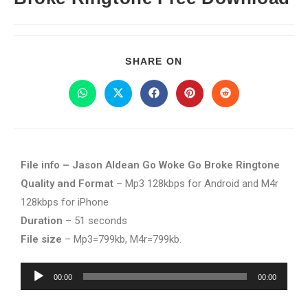
SHARE ON
File info – Jason Aldean Go Woke Go Broke Ringtone
Quality and Format
– Mp3 128kbps for Android and M4r
128kbps for iPhone
Duration
– 51 seconds
File size
– Mp3=799kb, M4r=799kb.
Audio
00:00
00:00
Player