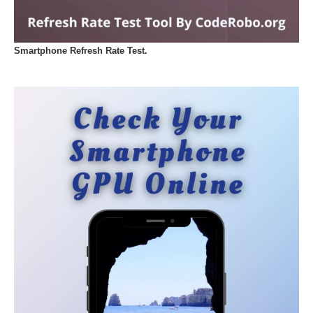
Smartphone Refresh Rate Test.