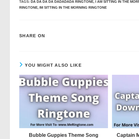
TAGS
:
DA DA DA DA DADADADA RINGTONE
,
I AM SITTING IN THE MO
RINGTONE
,
IM SITTING IN THE MORNING RINGTONE
SHARE ON
YOU MIGHT ALSO LIKE
Bubble Guppies Theme Song
Captain 