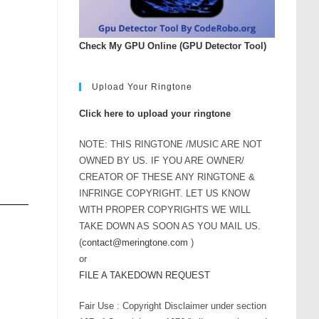
rease
ume.
Check My GPU Online (GPU Detector Tool)
Upload Your Ringtone
Click here to upload your ringtone
NOTE: THIS RINGTONE /MUSIC ARE NOT
OWNED BY US. IF YOU ARE OWNER/
CREATOR OF THESE ANY RINGTONE &
INFRINGE COPYRIGHT. LET US KNOW
WITH PROPER COPYRIGHTS WE WILL
TAKE DOWN AS SOON AS YOU MAIL US.
(
contact@meringtone.com
)
or
FILE A TAKEDOWN REQUEST
Fair Use : Copyright Disclaimer under section