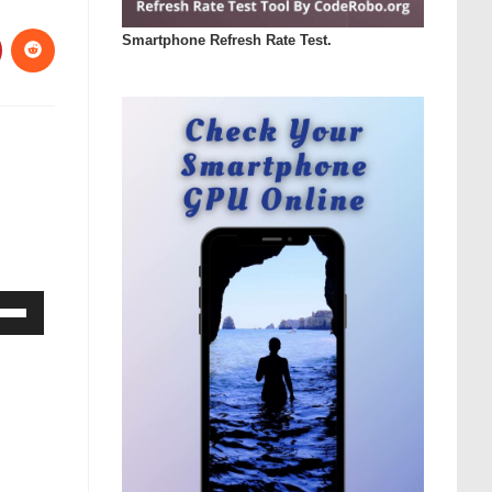
Smartphone Refresh Rate Test.
Down
ow
s
rease