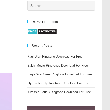
DCMA Protection
Recent Posts
Paul Blart Ringtone Download For Free
Sakhi Movie Ringtones Download For Free
Eagle Wyr Gemi Ringtone Download For Free
Fly Eagles Fly Ringtone Download For Free
Jurassic Park 3 Ringtone Download For Free