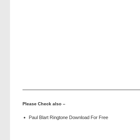
Please Check also –
Paul Blart Ringtone Download For Free