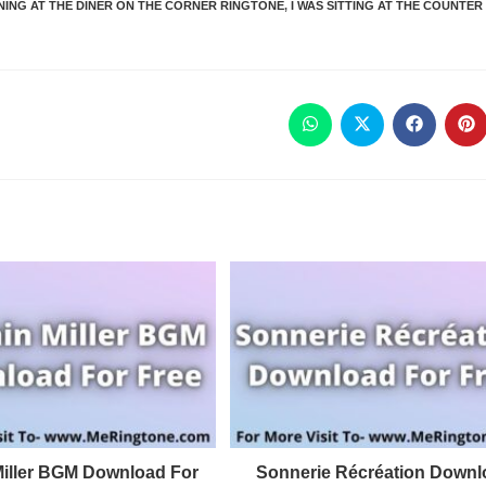
RNING AT THE DINER ON THE CORNER RINGTONE
,
I WAS SITTING AT THE COUNTER
Miller BGM Download For
Sonnerie Récréation Downl