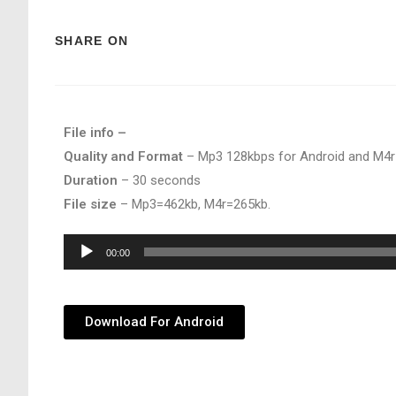
SHARE ON
File info –
Quality and Format
– Mp3 128kbps for Android and M4r
Duration
– 30 seconds
File size
– Mp3=462kb, M4r=265kb.
Audio
00:00
Player
Download For Android