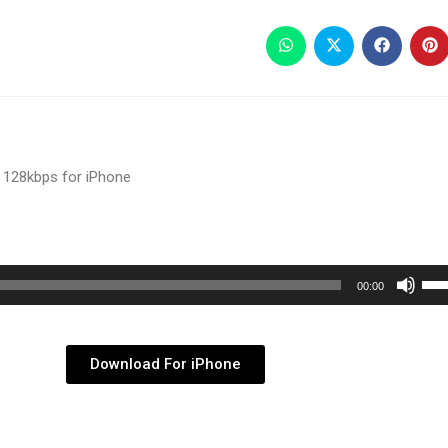
 128kbps for iPhone
Use
00:00
Up/
Arr
key
Download For iPhone
to
inc
or