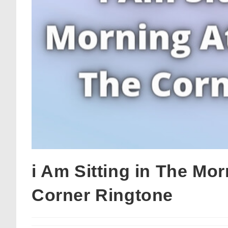
i Am Sitting in The Mo
Corner Ringtone