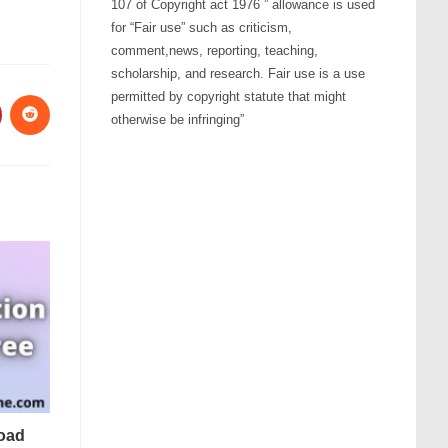
107 of Copyright act 1976 ” allowance is used
for “Fair use” such as criticism,
comment,news, reporting, teaching,
scholarship, and research. Fair use is a use
permitted by copyright statute that might
otherwise be infringing”
oad