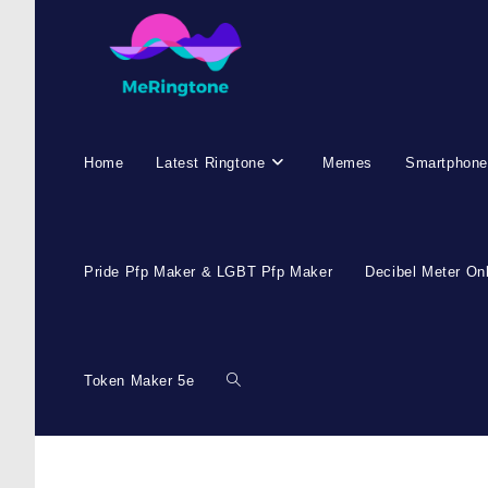
Home
Latest Ringtone
Memes
Smartphone
Pride Pfp Maker & LGBT Pfp Maker
Decibel Meter On
Token Maker 5e