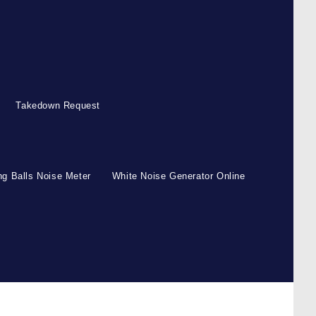
Takedown Request
g Balls Noise Meter
White Noise Generator Online