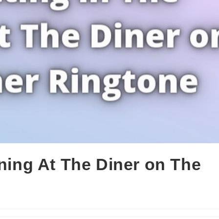
rning At The Diner on The