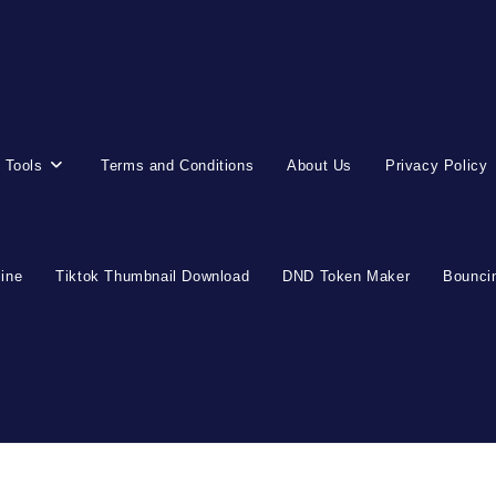
 Tools
Terms and Conditions
About Us
Privacy Policy
line
Tiktok Thumbnail Download
DND Token Maker
Bouncin