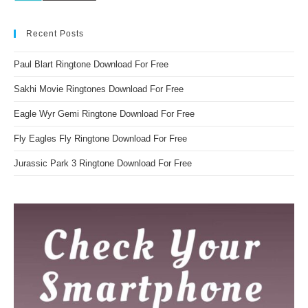
Recent Posts
Paul Blart Ringtone Download For Free
Sakhi Movie Ringtones Download For Free
Eagle Wyr Gemi Ringtone Download For Free
Fly Eagles Fly Ringtone Download For Free
Jurassic Park 3 Ringtone Download For Free