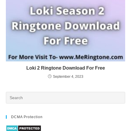
Loki 2 Ringtone Download For Free
September 4, 2023
DCMA Protection