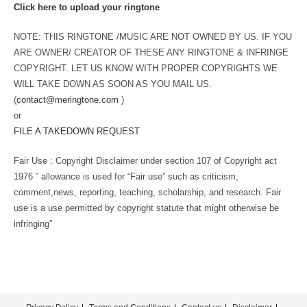
Click here to upload your ringtone
NOTE: THIS RINGTONE /MUSIC ARE NOT OWNED BY US. IF YOU
ARE OWNER/ CREATOR OF THESE ANY RINGTONE & INFRINGE
COPYRIGHT. LET US KNOW WITH PROPER COPYRIGHTS WE
WILL TAKE DOWN AS SOON AS YOU MAIL US.
(
contact@meringtone.com
)
or
FILE A TAKEDOWN REQUEST
Fair Use : Copyright Disclaimer under section 107 of Copyright act
1976 ” allowance is used for “Fair use” such as criticism,
comment,news, reporting, teaching, scholarship, and research. Fair
use is a use permitted by copyright statute that might otherwise be
infringing”