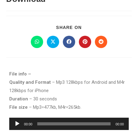
SHARE ON
File info –
Quality and Format
– Mp3 128kbps for Android and M4r
128kbps for iPhone
Duration
– 30 seconds
File size
– Mp3=477kb, M4r=265kb.
Audio
00:00
00:00
Player