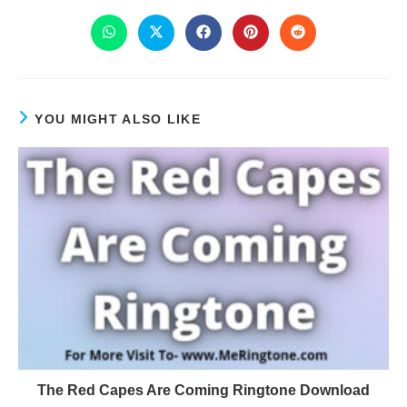
YOU MIGHT ALSO LIKE
The Red Capes Are Coming Ringtone Download