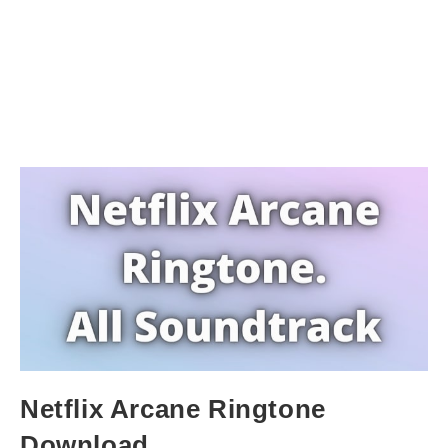
Netflix Arcane Ringtone
Download