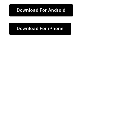
Download For Android
Download For iPhone