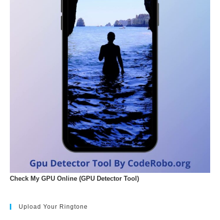
Check My GPU Online (GPU Detector Tool)
Upload Your Ringtone