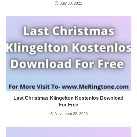
July 30, 2022
Last Christmas Klingelton Kostenlos Download
For Free
November 25, 2023