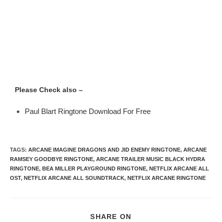
Please Check also –
Paul Blart Ringtone Download For Free
TAGS
:
ARCANE IMAGINE DRAGONS AND JID ENEMY RINGTONE
,
ARCANE
RAMSEY GOODBYE RINGTONE
,
ARCANE TRAILER MUSIC BLACK HYDRA
RINGTONE
,
BEA MILLER PLAYGROUND RINGTONE
,
NETFLIX ARCANE ALL
OST
,
NETFLIX ARCANE ALL SOUNDTRACK
,
NETFLIX ARCANE RINGTONE
SHARE ON