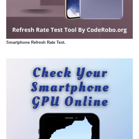
Smartphone Refresh Rate Test.