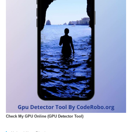
Check My GPU Online (GPU Detector Tool)