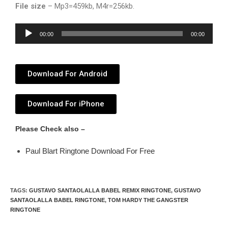
File size
– Mp3=459kb, M4r=256kb.
Audio
00:00
00:00
Player
Download For Android
Download For iPhone
Please Check also –
Paul Blart Ringtone Download For Free
TAGS
:
GUSTAVO SANTAOLALLA BABEL REMIX RINGTONE
,
GUSTAVO
SANTAOLALLA BABEL RINGTONE
,
TOM HARDY THE GANGSTER
RINGTONE