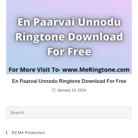
En Paarvai Unnodu Ringtone Download For Free
January 19, 2024
DCMA Protection