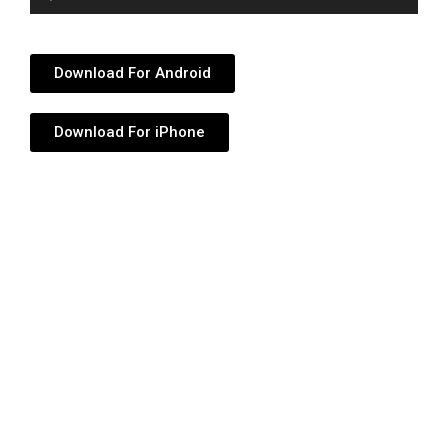
Player
Download For Android
Download For iPhone