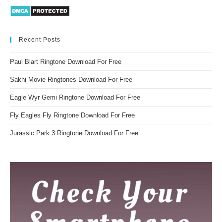
Recent Posts
Paul Blart Ringtone Download For Free
Sakhi Movie Ringtones Download For Free
Eagle Wyr Gemi Ringtone Download For Free
Fly Eagles Fly Ringtone Download For Free
Jurassic Park 3 Ringtone Download For Free