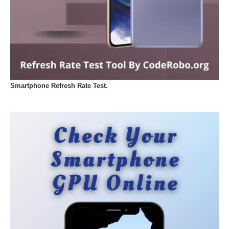
Smartphone Refresh Rate Test.