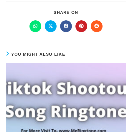
SHARE ON
YOU MIGHT ALSO LIKE