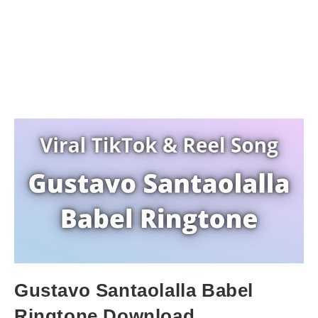
Gustavo Santaolalla Babel
Ringtone Download