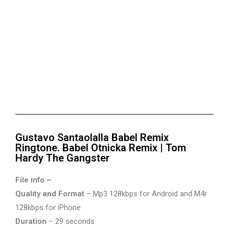
Gustavo Santaolalla Babel Remix
Ringtone. Babel Otnicka Remix | Tom
Hardy The Gangster
File info –
Quality and Format
– Mp3 128kbps for Android and M4r
128kbps for iPhone
Duration
– 29 seconds