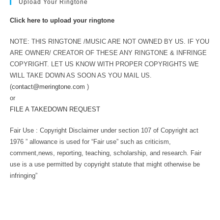
Upload Your Ringtone
Click here to upload your ringtone
NOTE: THIS RINGTONE /MUSIC ARE NOT OWNED BY US. IF YOU
ARE OWNER/ CREATOR OF THESE ANY RINGTONE & INFRINGE
COPYRIGHT. LET US KNOW WITH PROPER COPYRIGHTS WE
WILL TAKE DOWN AS SOON AS YOU MAIL US.
(
contact@meringtone.com
)
or
FILE A TAKEDOWN REQUEST
Fair Use : Copyright Disclaimer under section 107 of Copyright act
1976 ” allowance is used for “Fair use” such as criticism,
comment,news, reporting, teaching, scholarship, and research. Fair
use is a use permitted by copyright statute that might otherwise be
infringing”