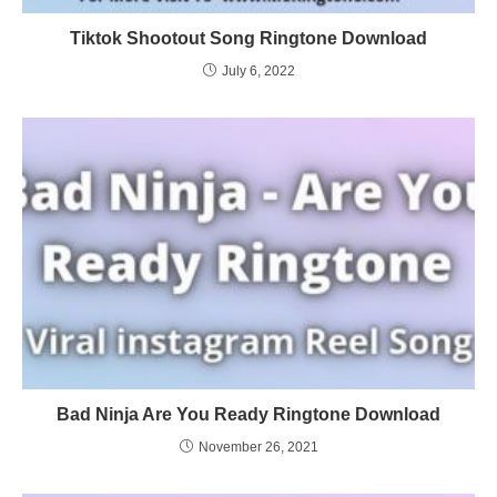
Tiktok Shootout Song Ringtone Download
July 6, 2022
Bad Ninja Are You Ready Ringtone Download
November 26, 2021