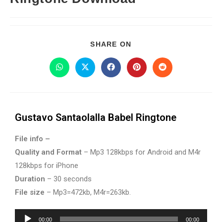
SHARE ON
Gustavo Santaolalla Babel Ringtone
File info –
Quality and Format
– Mp3 128kbps for Android and M4r
128kbps for iPhone
Duration
– 30 seconds
File size
– Mp3=472kb, M4r=263kb.
Audio
00:00
00:00