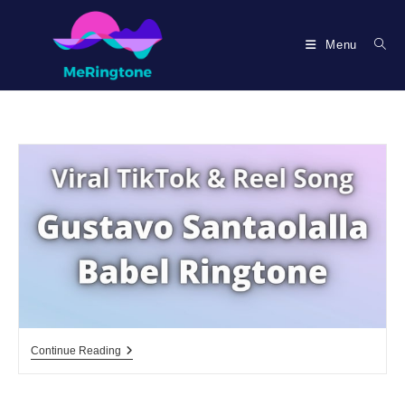
Skip
to
Menu
content
Gustavo
Continue Reading
Santaolalla
Babel
Ringtone