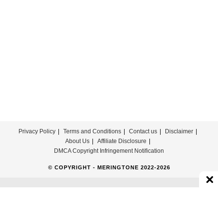
Download
Privacy Policy
Terms and Conditions
Contact us
Disclaimer
About Us
Affiliate Disclosure
DMCA Copyright Infringement Notification
© COPYRIGHT - MERINGTONE 2022-2026