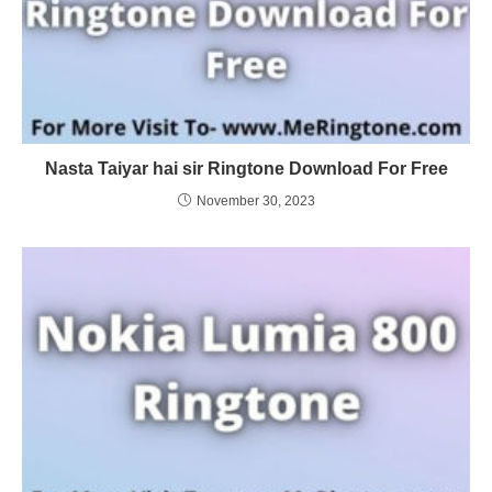
Nasta Taiyar hai sir Ringtone Download For Free
November 30, 2023