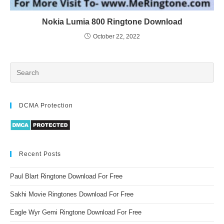
Nokia Lumia 800 Ringtone Download
October 22, 2022
DCMA Protection
Recent Posts
Paul Blart Ringtone Download For Free
Sakhi Movie Ringtones Download For Free
Eagle Wyr Gemi Ringtone Download For Free