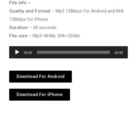
File info –
Quality and Format
– Mp3 128kbps for Android and M4r
128kbps for iPhone
Duration
– 30 seconds
File size
– Mp3=469kb, M4r=260kb.
Audio
00:00
00:00
Player
Download For Android
Download For iPhone