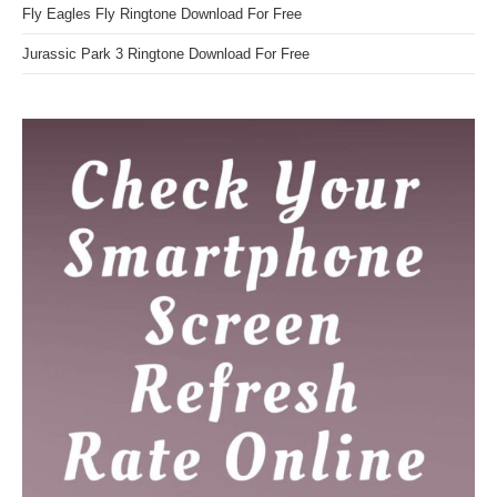
Fly Eagles Fly Ringtone Download For Free
Jurassic Park 3 Ringtone Download For Free