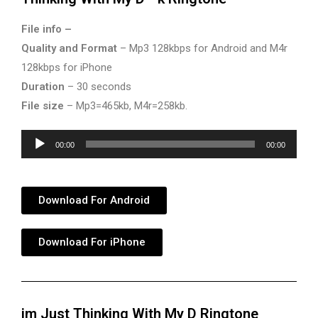
File info –
Quality and Format
– Mp3 128kbps for Android and M4r
128kbps for iPhone
Duration
– 30 seconds
File size
– Mp3=465kb, M4r=258kb.
Audio
00:00
00:00
Player
Download For Android
Download For iPhone
im Just Thinking With My D Ringtone