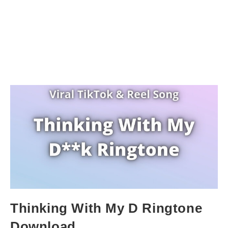
Thinking With My D Ringtone
Download