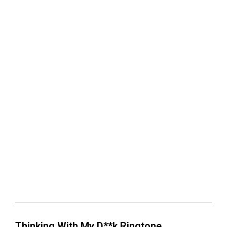
Thinking With My D**k Ringtone