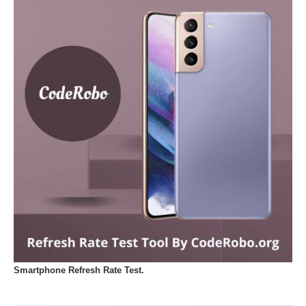
Smartphone Refresh Rate Test.