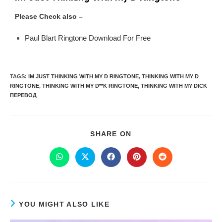
Please Check also –
Paul Blart Ringtone Download For Free
TAGS
:
IM JUST THINKING WITH MY D RINGTONE
,
THINKING WITH MY D
RINGTONE
,
THINKING WITH MY D**K RINGTONE
,
THINKING WITH MY DICK
ПЕРЕВОД
SHARE ON
YOU MIGHT ALSO LIKE