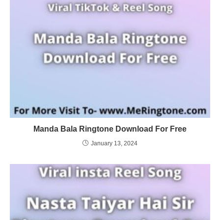
Manda Bala Ringtone Download For Free
January 13, 2024