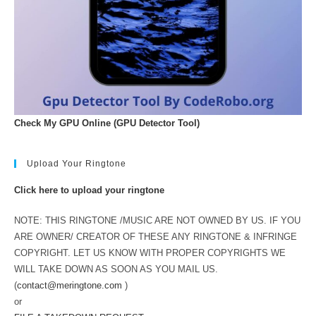
Check My GPU Online (GPU Detector Tool)
Upload Your Ringtone
Click here to upload your ringtone
NOTE: THIS RINGTONE /MUSIC ARE NOT OWNED BY US. IF YOU
ARE OWNER/ CREATOR OF THESE ANY RINGTONE & INFRINGE
COPYRIGHT. LET US KNOW WITH PROPER COPYRIGHTS WE
WILL TAKE DOWN AS SOON AS YOU MAIL US.
(
contact@meringtone.com
)
or