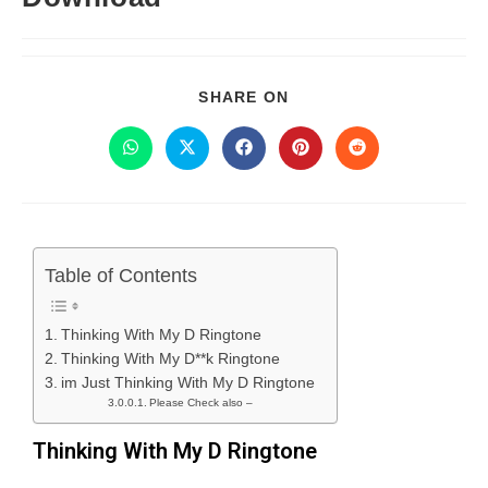
SHARE ON
Table of Contents
Thinking With My D Ringtone
Thinking With My D**k Ringtone
im Just Thinking With My D Ringtone
Please Check also –
Thinking With My D Ringtone