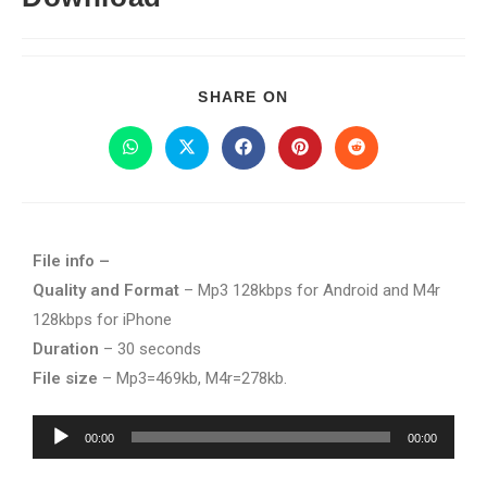
SHARE ON
File info –
Quality and Format
– Mp3 128kbps for Android and M4r
128kbps for iPhone
Duration
– 30 seconds
File size
– Mp3=469kb, M4r=278kb.
Audio
00:00
00:00
Player