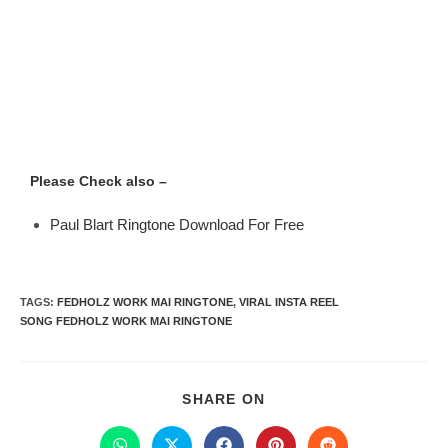
Please Check also –
Paul Blart Ringtone Download For Free
TAGS
:
FEDHOLZ WORK MAI RINGTONE
,
VIRAL INSTA REEL
SONG FEDHOLZ WORK MAI RINGTONE
SHARE ON