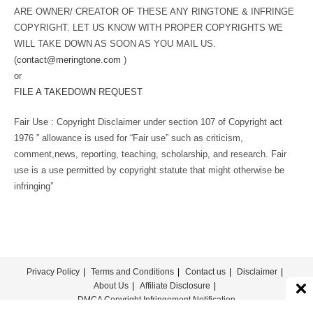
ARE OWNER/ CREATOR OF THESE ANY RINGTONE & INFRINGE
COPYRIGHT. LET US KNOW WITH PROPER COPYRIGHTS WE
WILL TAKE DOWN AS SOON AS YOU MAIL US.
(
contact@meringtone.com
)
or
FILE A TAKEDOWN REQUEST
Fair Use : Copyright Disclaimer under section 107 of Copyright act
1976 ” allowance is used for “Fair use” such as criticism,
comment,news, reporting, teaching, scholarship, and research. Fair
use is a use permitted by copyright statute that might otherwise be
infringing”
Privacy Policy
Terms and Conditions
Contact us
Disclaimer
About Us
Affiliate Disclosure
DMCA Copyright Infringement Notification