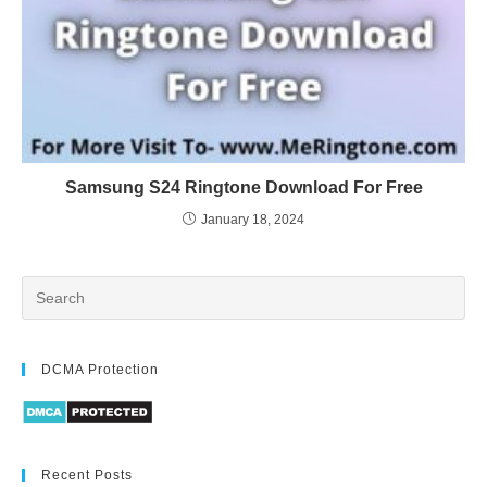
Samsung S24 Ringtone Download For Free
January 18, 2024
DCMA Protection
Recent Posts