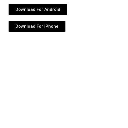
Download For Android
Download For iPhone