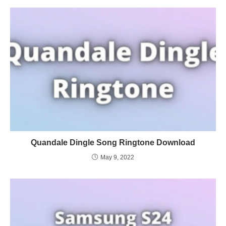
Quandale Dingle Song Ringtone Download
May 9, 2022