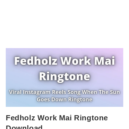
Fedholz Work Mai Ringtone
Download