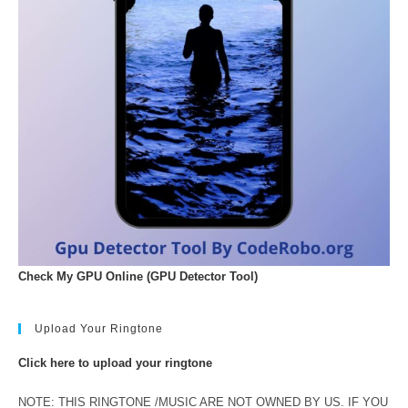
Check My GPU Online (GPU Detector Tool)
Upload Your Ringtone
Click here to upload your ringtone
NOTE: THIS RINGTONE /MUSIC ARE NOT OWNED BY US. IF YOU