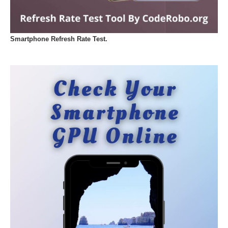
Smartphone Refresh Rate Test.