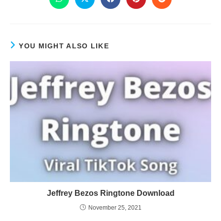
YOU MIGHT ALSO LIKE
Jeffrey Bezos Ringtone Download
November 25, 2021