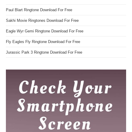
Paul Blart Ringtone Download For Free
Sakhi Movie Ringtones Download For Free
Eagle Wyr Gemi Ringtone Download For Free
Fly Eagles Fly Ringtone Download For Free
Jurassic Park 3 Ringtone Download For Free