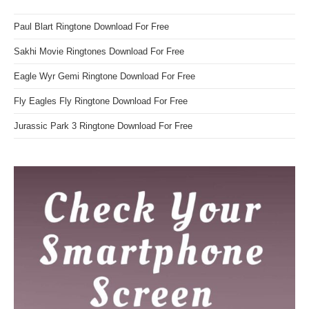
Paul Blart Ringtone Download For Free
Sakhi Movie Ringtones Download For Free
Eagle Wyr Gemi Ringtone Download For Free
Fly Eagles Fly Ringtone Download For Free
Jurassic Park 3 Ringtone Download For Free