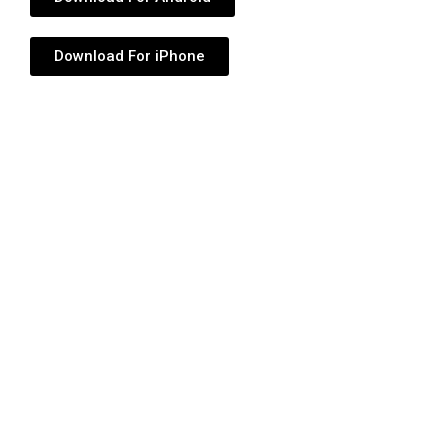
Download For iPhone