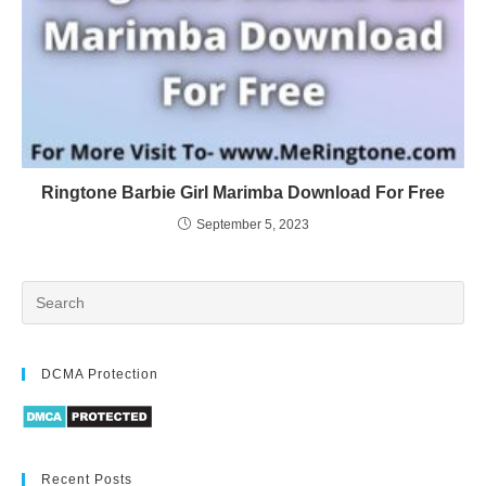
Ringtone Barbie Girl Marimba Download For Free
September 5, 2023
DCMA Protection
Recent Posts