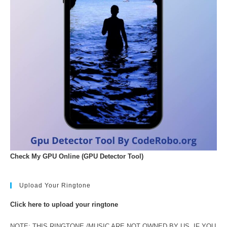
Check My GPU Online (GPU Detector Tool)
Upload Your Ringtone
Click here to upload your ringtone
NOTE: THIS RINGTONE /MUSIC ARE NOT OWNED BY US. IF YOU