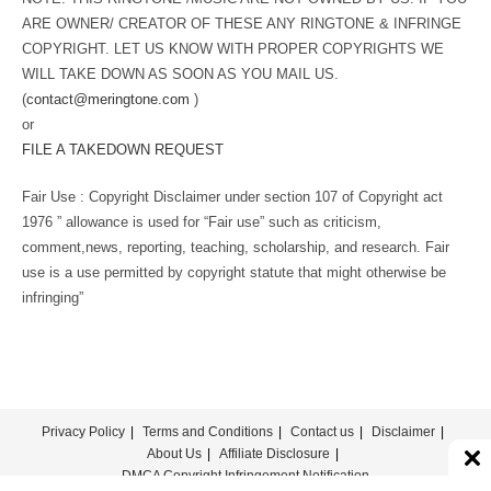
ARE OWNER/ CREATOR OF THESE ANY RINGTONE & INFRINGE
COPYRIGHT. LET US KNOW WITH PROPER COPYRIGHTS WE
WILL TAKE DOWN AS SOON AS YOU MAIL US.
(
contact@meringtone.com
)
or
FILE A TAKEDOWN REQUEST
Fair Use : Copyright Disclaimer under section 107 of Copyright act
1976 ” allowance is used for “Fair use” such as criticism,
comment,news, reporting, teaching, scholarship, and research. Fair
use is a use permitted by copyright statute that might otherwise be
infringing”
Privacy Policy
Terms and Conditions
Contact us
Disclaimer
About Us
Affiliate Disclosure
DMCA Copyright Infringement Notification