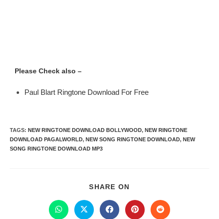
Please Check also –
Paul Blart Ringtone Download For Free
TAGS
:
NEW RINGTONE DOWNLOAD BOLLYWOOD
,
NEW RINGTONE
DOWNLOAD PAGALWORLD
,
NEW SONG RINGTONE DOWNLOAD
,
NEW
SONG RINGTONE DOWNLOAD MP3
SHARE ON