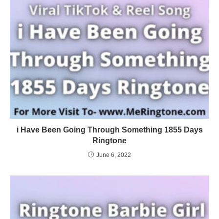
i Have Been Going Through Something 1855 Days
Ringtone
June 6, 2022