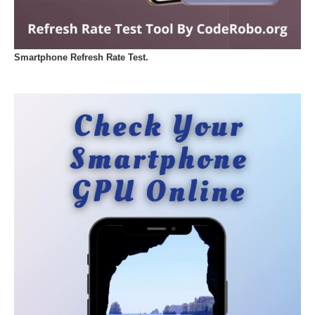
Smartphone Refresh Rate Test.