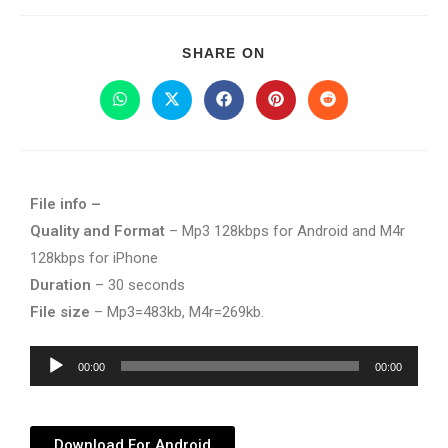
SHARE ON
File info –
Quality and Format
– Mp3 128kbps for Android and M4r
128kbps for iPhone
Duration
– 30 seconds
File size
– Mp3=483kb, M4r=269kb.
Audio
00:00
00:00
Player
Download For Android