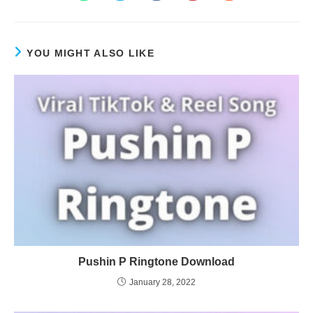
YOU MIGHT ALSO LIKE
Pushin P Ringtone Download
January 28, 2022