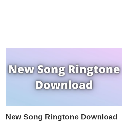
New Song Ringtone Download