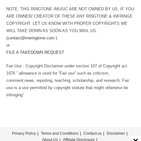
NOTE: THIS RINGTONE /MUSIC ARE NOT OWNED BY US. IF YOU
ARE OWNER/ CREATOR OF THESE ANY RINGTONE & INFRINGE
COPYRIGHT. LET US KNOW WITH PROPER COPYRIGHTS WE
WILL TAKE DOWN AS SOON AS YOU MAIL US.
(
contact@meringtone.com
)
or
FILE A TAKEDOWN REQUEST
Fair Use : Copyright Disclaimer under section 107 of Copyright act
1976 ” allowance is used for “Fair use” such as criticism,
comment,news, reporting, teaching, scholarship, and research. Fair
use is a use permitted by copyright statute that might otherwise be
infringing”
Privacy Policy
Terms and Conditions
Contact us
Disclaimer
About Us
Affiliate Disclosure