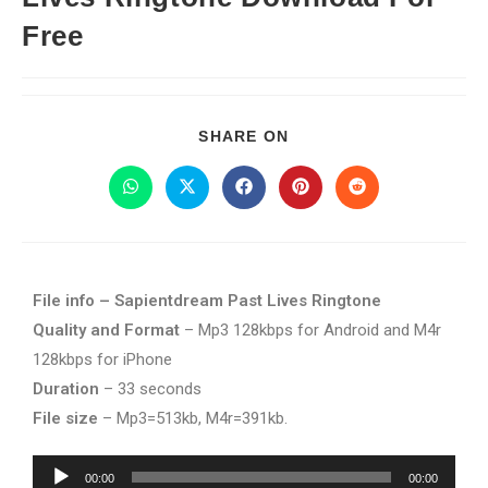
Free
SHARE ON
File info – Sapientdream Past Lives Ringtone
Quality and Format
– Mp3 128kbps for Android and M4r
128kbps for iPhone
Duration
– 33 seconds
File size
– Mp3=513kb, M4r=391kb.
Audio
00:00
00:00