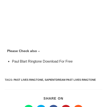
Please Check also –
Paul Blart Ringtone Download For Free
TAGS
:
PAST LIVES RINGTONE
,
SAPIENTDREAM PAST LIVES RINGTONE
SHARE ON