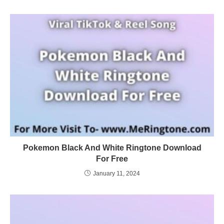
Pokemon Black And White Ringtone Download
For Free
January 11, 2024