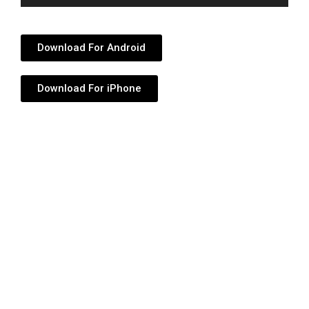
Player
Download For Android
Download For iPhone