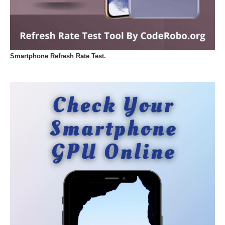
Smartphone Refresh Rate Test.