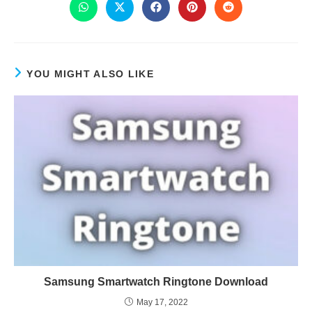
YOU MIGHT ALSO LIKE
Samsung Smartwatch Ringtone Download
May 17, 2022