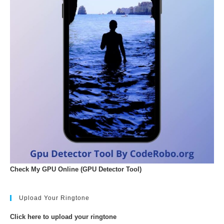
Check My GPU Online (GPU Detector Tool)
Upload Your Ringtone
Click here to upload your ringtone