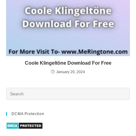
Coole Klingeltöne Download For Free
January 20, 2024
DCMA Protection