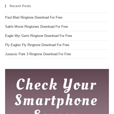
Recent Posts
Paul Blart Ringtone Download For Free
Sakhi Movie Ringtones Download For Free
Eagle Wyr Gemi Ringtone Download For Free
Fly Eagles Fly Ringtone Download For Free
Jurassic Park 3 Ringtone Download For Free