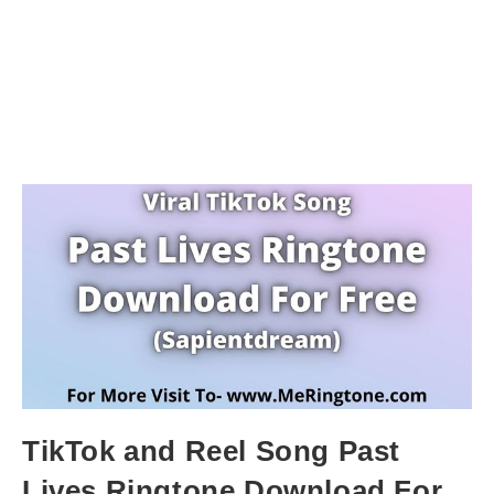
TikTok and Reel Song Past
Lives Ringtone Download For