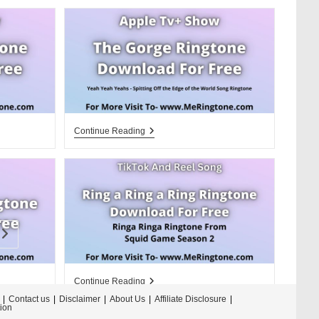
Apple
Continue Reading
Tv+
The
Gorge
Ringtone
Download
For
Free
Go to the next page
Ring
Continue Reading
A
Contact us
Disclaimer
About Us
Affiliate Disclosure
Ring
tion
A