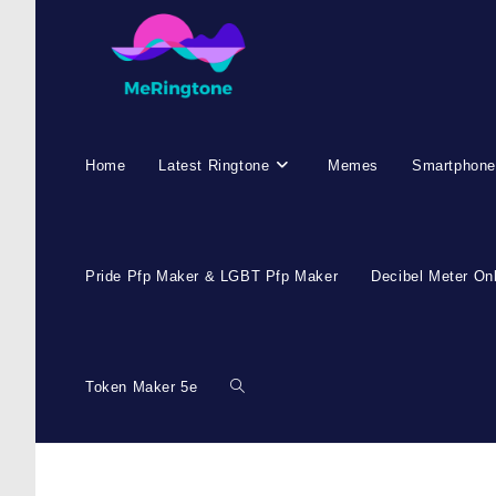
Skip
to
content
Home
Latest Ringtone
Memes
Smartphone
Pride Pfp Maker & LGBT Pfp Maker
Decibel Meter On
Token Maker 5e
Toggle