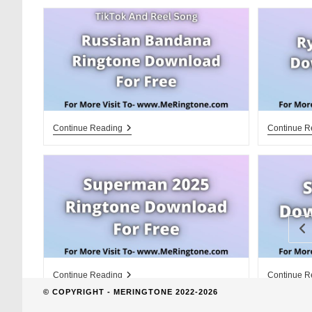
website
search
Russian
Continue Reading
Continue R
Bandana
Ringtone
Download
For
Free
Go
Superman
Continue Reading
Continue R
2025
© COPYRIGHT - MERINGTONE 2022-2026
Ringtone
Download