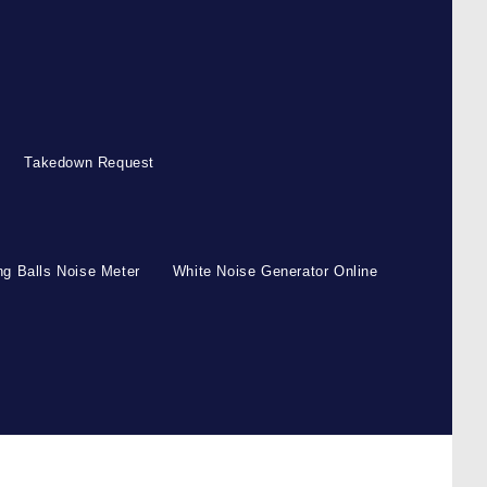
Takedown Request
g Balls Noise Meter
White Noise Generator Online