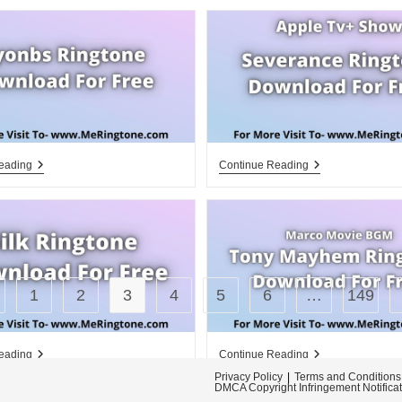
Ryonbs
Apple
eading
Continue Reading
Ringtone
Tv+
Download
Severance
For
Ringtone
Free
Download
For
Free
1
2
3
4
5
6
…
149
 to the previous page
Silk
Tony
eading
Continue Reading
Ringtone
Mayhem
Privacy Policy
Terms and Conditions
Download
Ringtone
DMCA Copyright Infringement Notifica
For
Download