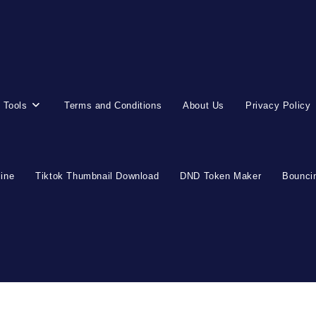
 Tools
Terms and Conditions
About Us
Privacy Policy
line
Tiktok Thumbnail Download
DND Token Maker
Bouncin