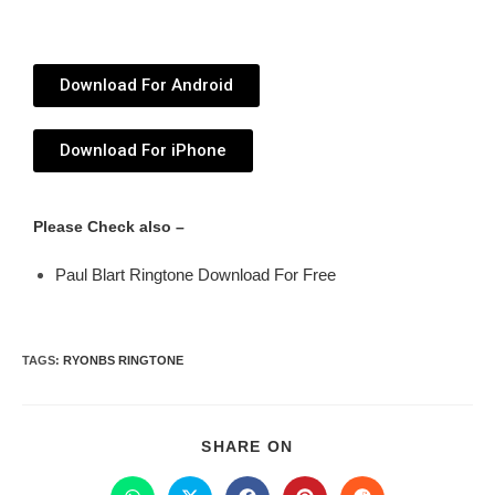
Download For Android
Download For iPhone
Please Check also –
Paul Blart Ringtone Download For Free
TAGS
:
RYONBS RINGTONE
SHARE ON