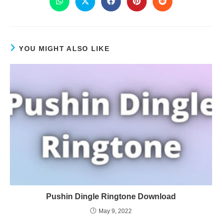
YOU MIGHT ALSO LIKE
Pushin Dingle Ringtone Download
May 9, 2022