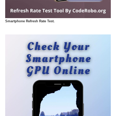
Smartphone Refresh Rate Test.