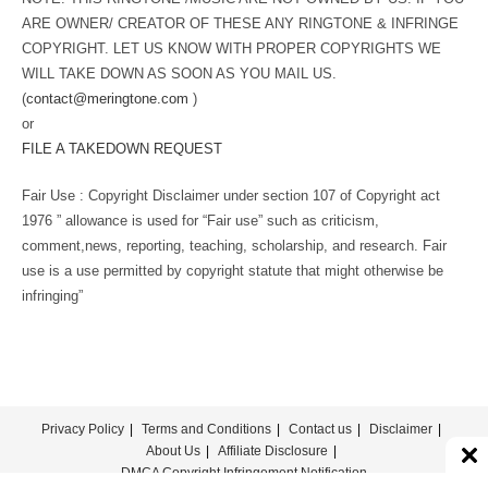
ARE OWNER/ CREATOR OF THESE ANY RINGTONE & INFRINGE
COPYRIGHT. LET US KNOW WITH PROPER COPYRIGHTS WE
WILL TAKE DOWN AS SOON AS YOU MAIL US.
(
contact@meringtone.com
)
or
FILE A TAKEDOWN REQUEST
Fair Use : Copyright Disclaimer under section 107 of Copyright act
1976 ” allowance is used for “Fair use” such as criticism,
comment,news, reporting, teaching, scholarship, and research. Fair
use is a use permitted by copyright statute that might otherwise be
infringing”
Privacy Policy
Terms and Conditions
Contact us
Disclaimer
About Us
Affiliate Disclosure
DMCA Copyright Infringement Notification