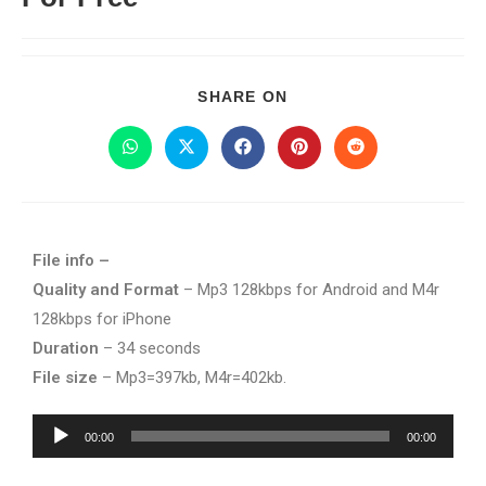
SHARE ON
File info –
Quality and Format
– Mp3 128kbps for Android and M4r
128kbps for iPhone
Duration
– 34 seconds
File size
– Mp3=397kb, M4r=402kb.
Audio
00:00
00:00
Player