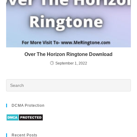
Over The Horizon Ringtone Download
September 1, 2022
DCMA Protection
Recent Posts