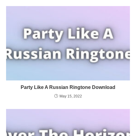
Party Like A Russian Ringtone Download
May 15, 2022