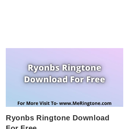
Ryonbs Ringtone Download
For Free