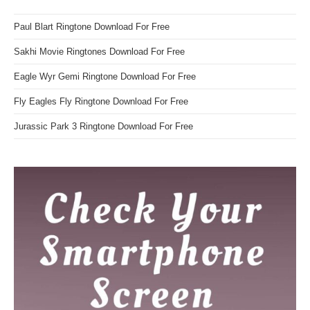
Paul Blart Ringtone Download For Free
Sakhi Movie Ringtones Download For Free
Eagle Wyr Gemi Ringtone Download For Free
Fly Eagles Fly Ringtone Download For Free
Jurassic Park 3 Ringtone Download For Free