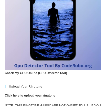
Check My GPU Online (GPU Detector Tool)
Upload Your Ringtone
Click here to upload your ringtone
NOTE: THIS RINGTONE /MUSIC ARE NOT OWNED BY US. IF YOU