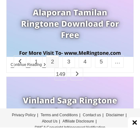
For
Free
1
2
3
4
5
…
Go to the previous page
Alaporan
Continue Reading
Tamilan
149
Go to the next page
Ringtone
Download
For
Free
Privacy Policy
Terms and Conditions
Contact us
Disclaimer
About Us
Affiliate Disclosure
DMCA Copyright Infringement Notification
© COPYRIGHT - MERINGTONE 2022-2026