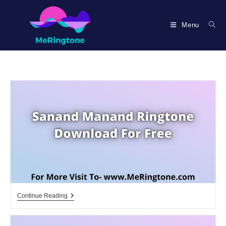
Skip
to
Menu
content
Sanand
Continue Reading
Manand
Ringtone
Download