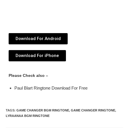
Download For Android
Download For iPhone
Please Check also –
Paul Blart Ringtone Download For Free
TAGS
:
GAME CHANGER BGM RINGTONE
,
GAME CHANGER RINGTONE
,
LYRAANAA BGM RINGTONE