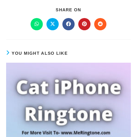
SHARE ON
YOU MIGHT ALSO LIKE