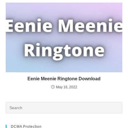
Eenie Meenie Ringtone Download
May 16, 2022
DCMA Protection