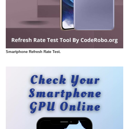
Smartphone Refresh Rate Test.