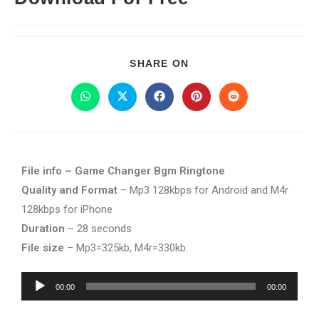
SHARE ON
File info – Game Changer Bgm Ringtone
Quality and Format
– Mp3 128kbps for Android and M4r
128kbps for iPhone
Duration
– 28 seconds
File size
– Mp3=325kb, M4r=330kb.
Audio
00:00
00:00
Player