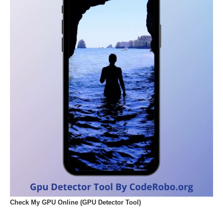
Check My GPU Online (GPU Detector Tool)