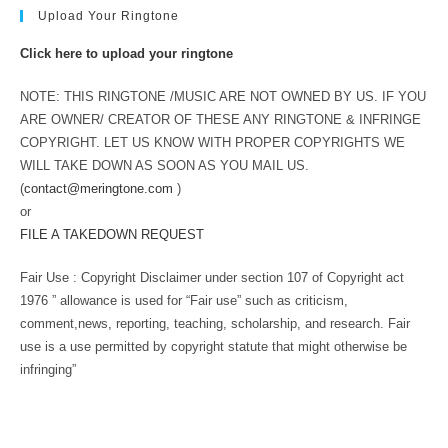
Upload Your Ringtone
Click here to upload your ringtone
NOTE: THIS RINGTONE /MUSIC ARE NOT OWNED BY US. IF YOU
ARE OWNER/ CREATOR OF THESE ANY RINGTONE & INFRINGE
COPYRIGHT. LET US KNOW WITH PROPER COPYRIGHTS WE
WILL TAKE DOWN AS SOON AS YOU MAIL US.
(
contact@meringtone.com
)
or
FILE A TAKEDOWN REQUEST
Fair Use : Copyright Disclaimer under section 107 of Copyright act
1976 ” allowance is used for “Fair use” such as criticism,
comment,news, reporting, teaching, scholarship, and research. Fair
use is a use permitted by copyright statute that might otherwise be
infringing”