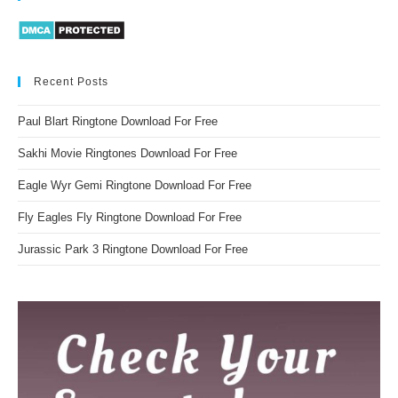
Recent Posts
Paul Blart Ringtone Download For Free
Sakhi Movie Ringtones Download For Free
Eagle Wyr Gemi Ringtone Download For Free
Fly Eagles Fly Ringtone Download For Free
Jurassic Park 3 Ringtone Download For Free