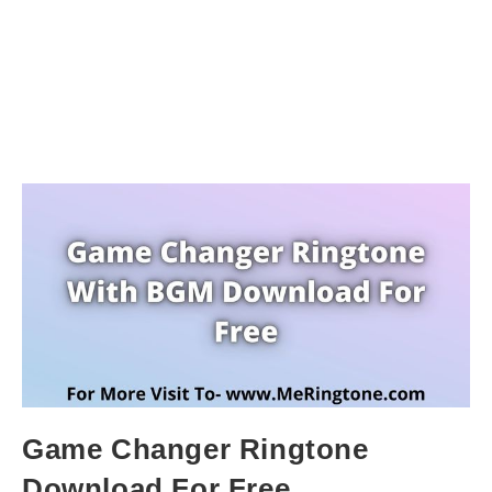
Game Changer Ringtone
Download For Free