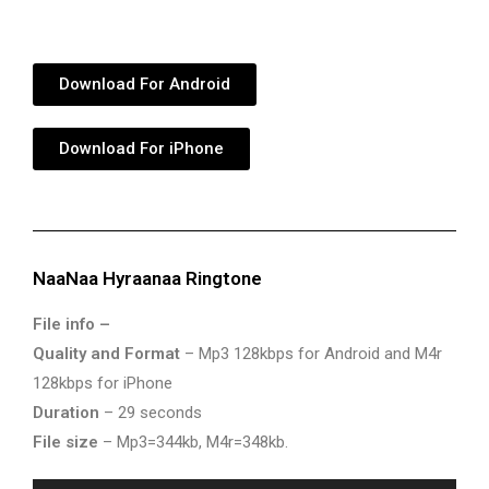
Download For Android
Download For iPhone
NaaNaa Hyraanaa Ringtone
File info –
Quality and Format
– Mp3 128kbps for Android and M4r
128kbps for iPhone
Duration
– 29 seconds
File size
– Mp3=344kb, M4r=348kb.