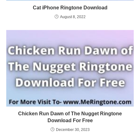
Cat iPhone Ringtone Download
August 8, 2022
Chicken Run Dawn of The Nugget Ringtone
Download For Free
December 30, 2023