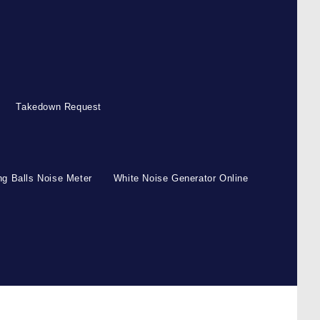
Takedown Request
g Balls Noise Meter
White Noise Generator Online