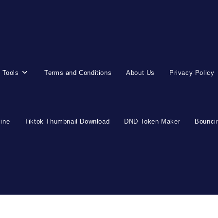
 Tools
Terms and Conditions
About Us
Privacy Policy
line
Tiktok Thumbnail Download
DND Token Maker
Bouncin