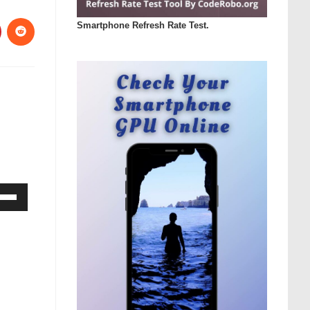
Smartphone Refresh Rate Test.
Down
ow
s
rease