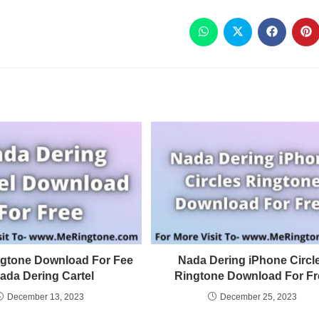
ngtone Download For Fee
Nada Dering iPhone Circl
Nada Dering Cartel
Ringtone Download For Fr
December 13, 2023
December 25, 2023