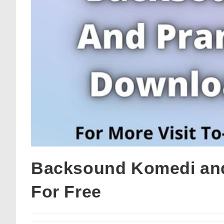
Backsound Komedi and
For Free