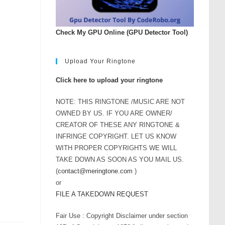
rease
ume.
Check My GPU Online (GPU Detector Tool)
Upload Your Ringtone
Click here to upload your ringtone
NOTE: THIS RINGTONE /MUSIC ARE NOT
OWNED BY US. IF YOU ARE OWNER/
CREATOR OF THESE ANY RINGTONE &
INFRINGE COPYRIGHT. LET US KNOW
WITH PROPER COPYRIGHTS WE WILL
TAKE DOWN AS SOON AS YOU MAIL US.
(
contact@meringtone.com
)
or
FILE A TAKEDOWN REQUEST
Fair Use : Copyright Disclaimer under section