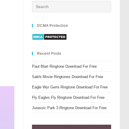
DCMA Protection
Recent Posts
Paul Blart Ringtone Download For Free
Sakhi Movie Ringtones Download For Free
Eagle Wyr Gemi Ringtone Download For Free
Fly Eagles Fly Ringtone Download For Free
Jurassic Park 3 Ringtone Download For Free