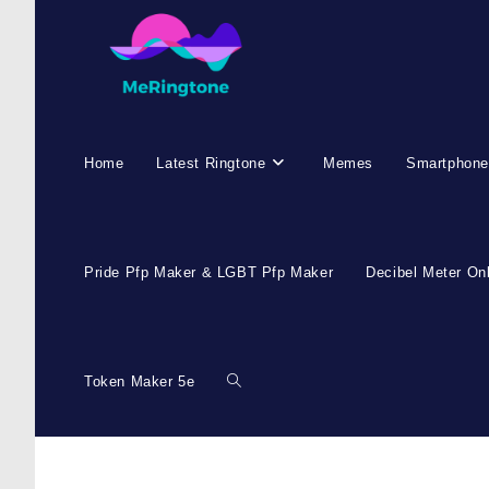
Home
Latest Ringtone
Memes
Smartphone
Pride Pfp Maker & LGBT Pfp Maker
Decibel Meter On
Token Maker 5e