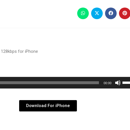
 128kbps for iPhone
Use
00:00
Up/
Arr
key
Download For iPhone
to
inc
or