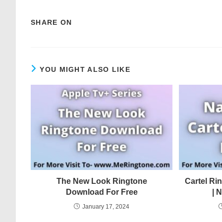
SHARE ON
YOU MIGHT ALSO LIKE
The New Look Ringtone
Cartel Ri
Download For Free
| 
January 17, 2024