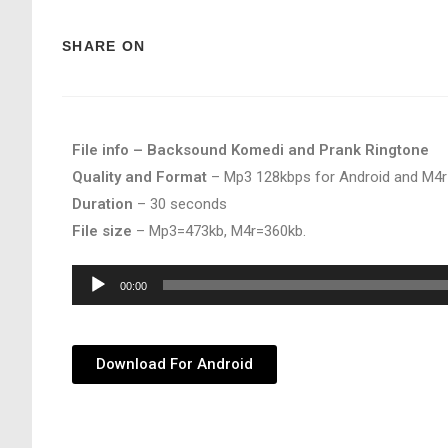
SHARE ON
File info – Backsound Komedi and Prank Ringtone
Quality and Format
– Mp3 128kbps for Android and M4r
Duration
– 30 seconds
File size
– Mp3=473kb, M4r=360kb.
Audio
00:00
Player
Download For Android