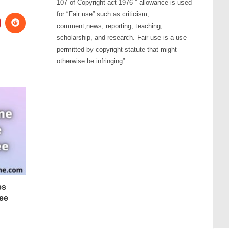
107 of Copyright act 1976 ” allowance is used
for “Fair use” such as criticism,
comment,news, reporting, teaching,
scholarship, and research. Fair use is a use
permitted by copyright statute that might
otherwise be infringing”
es
ee