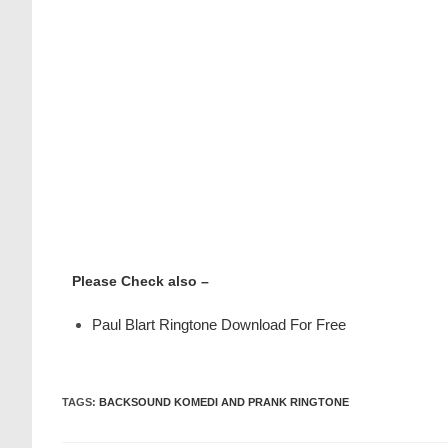
Please Check also –
Paul Blart Ringtone Download For Free
TAGS
:
BACKSOUND KOMEDI AND PRANK RINGTONE