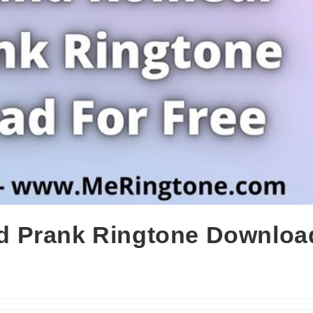
 Prank Ringtone Downloa