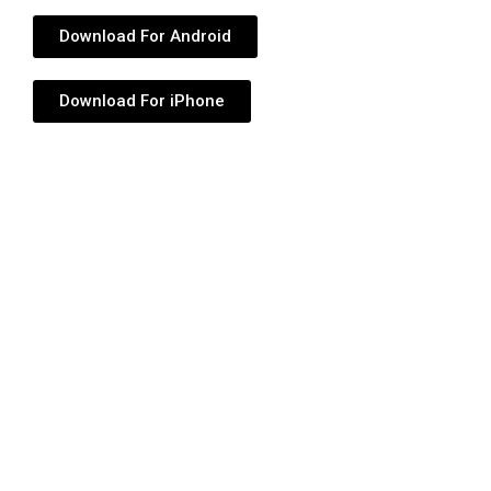
Download For Android
Download For iPhone