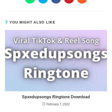
YOU MIGHT ALSO LIKE
Spxedupsongs Ringtone Download
February 7, 2022