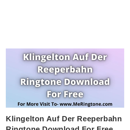
Klingelton Auf Der Reeperbahn
Ringtone Download For Free