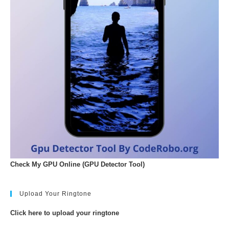
Check My GPU Online (GPU Detector Tool)
Upload Your Ringtone
Click here to upload your ringtone