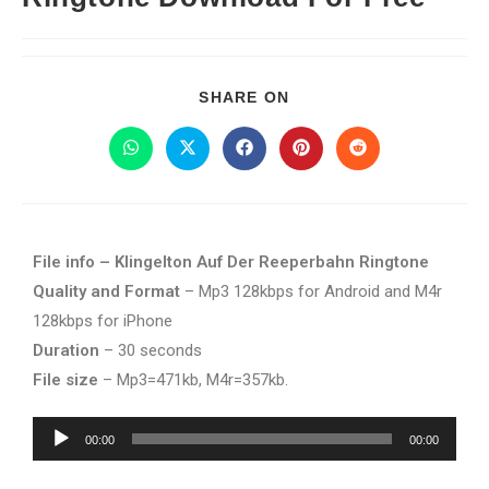
SHARE ON
File info – Klingelton Auf Der Reeperbahn Ringtone
Quality and Format
– Mp3 128kbps for Android and M4r
128kbps for iPhone
Duration
– 30 seconds
File size
– Mp3=471kb, M4r=357kb.
Audio
00:00
00:00
Player