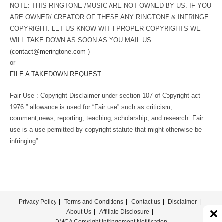
NOTE: THIS RINGTONE /MUSIC ARE NOT OWNED BY US. IF YOU
ARE OWNER/ CREATOR OF THESE ANY RINGTONE & INFRINGE
COPYRIGHT. LET US KNOW WITH PROPER COPYRIGHTS WE
WILL TAKE DOWN AS SOON AS YOU MAIL US.
(
contact@meringtone.com
)
or
FILE A TAKEDOWN REQUEST
Fair Use : Copyright Disclaimer under section 107 of Copyright act
1976 ” allowance is used for “Fair use” such as criticism,
comment,news, reporting, teaching, scholarship, and research. Fair
use is a use permitted by copyright statute that might otherwise be
infringing”
Privacy Policy
Terms and Conditions
Contact us
Disclaimer
About Us
Affiliate Disclosure
DMCA Copyright Infringement Notification