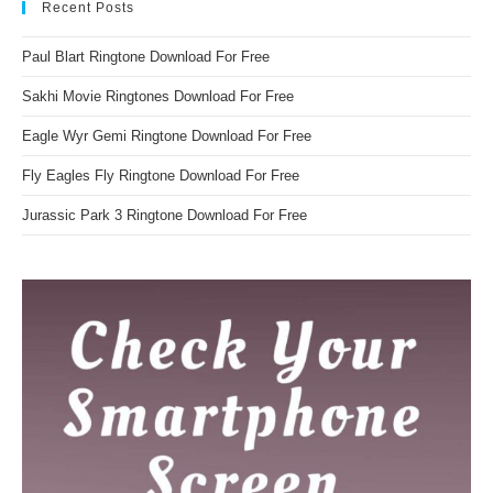
Recent Posts
Paul Blart Ringtone Download For Free
Sakhi Movie Ringtones Download For Free
Eagle Wyr Gemi Ringtone Download For Free
Fly Eagles Fly Ringtone Download For Free
Jurassic Park 3 Ringtone Download For Free