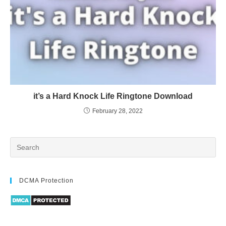
it’s a Hard Knock Life Ringtone Download
February 28, 2022
DCMA Protection