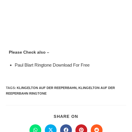
Please Check also –
Paul Blart Ringtone Download For Free
TAGS
:
KLINGELTON AUF DER REEPERBAHN
,
KLINGELTON AUF DER
REEPERBAHN RINGTONE
SHARE ON