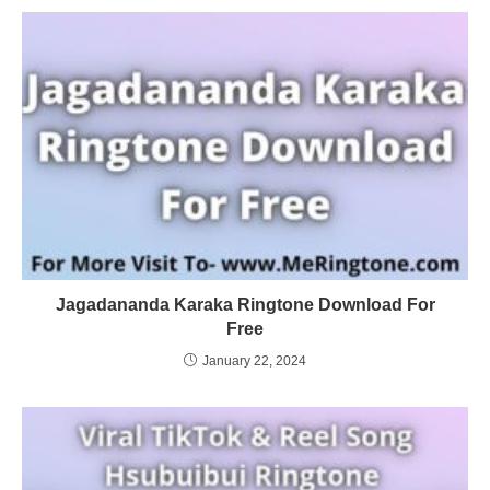
Jagadananda Karaka Ringtone Download For
Free
January 22, 2024