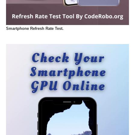
Smartphone Refresh Rate Test.