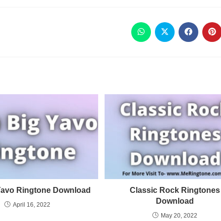
Yavo Ringtone Download
Classic Rock Ringtones
Download
April 16, 2022
May 20, 2022