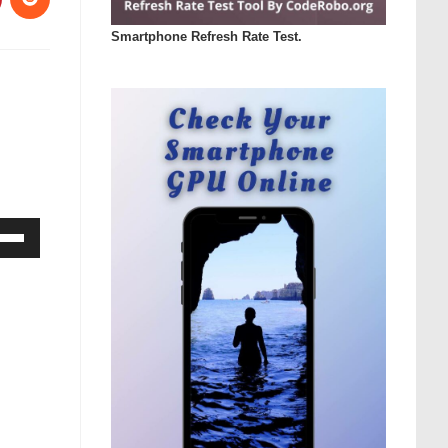
Smartphone Refresh Rate Test.
Down
ow
s
rease
rease
ume.