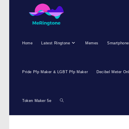
Home
Latest Ringtone
Memes
Smartphone
Pride Pfp Maker & LGBT Pfp Maker
Decibel Meter On
Token Maker 5e