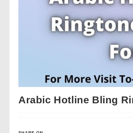
Arabic Hotline Bling 
SHARE ON