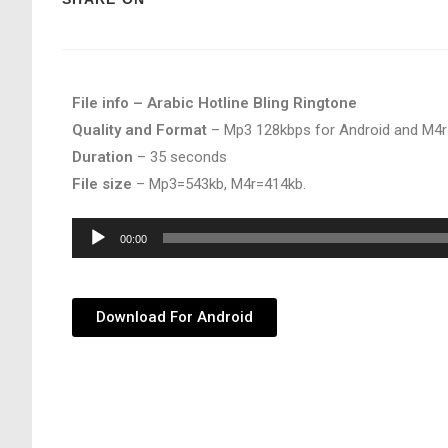
File info – Arabic Hotline Bling Ringtone
Quality and Format
– Mp3 128kbps for Android and M4r
Duration
– 35 seconds
File size
– Mp3=543kb, M4r=414kb.
Audio
00:00
Player
Download For Android