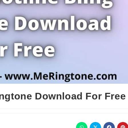
Ringtone Download For Free