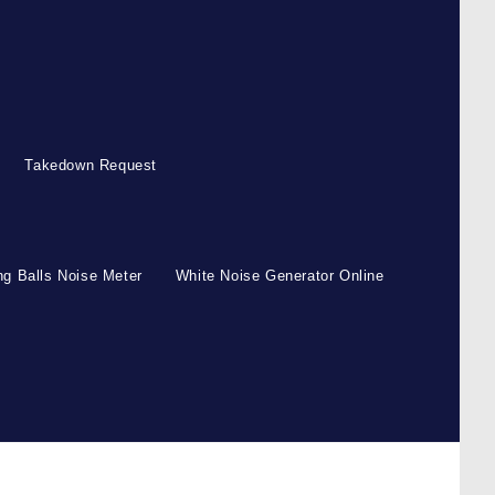
Takedown Request
g Balls Noise Meter
White Noise Generator Online