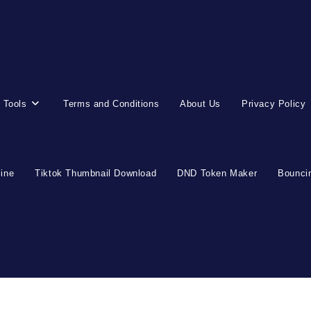
 Tools
Terms and Conditions
About Us
Privacy Policy
line
Tiktok Thumbnail Download
DND Token Maker
Bouncin