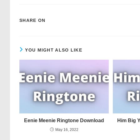
SHARE ON
YOU MIGHT ALSO LIKE
Eenie Meenie Ringtone Download
Him Big 
May 16, 2022