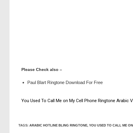
Please Check also –
Paul Blart Ringtone Download For Free
You Used To Call Me on My Cell Phone Ringtone Arabic V
TAGS
:
ARABIC HOTLINE BLING RINGTONE
,
YOU USED TO CALL ME ON