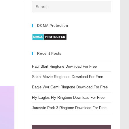
DCMA Protection
Recent Posts
Paul Blart Ringtone Download For Free
Sakhi Movie Ringtones Download For Free
Eagle Wyr Gemi Ringtone Download For Free
Fly Eagles Fly Ringtone Download For Free
Jurassic Park 3 Ringtone Download For Free