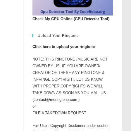
Check My GPU Online (GPU Detector Tool)
Upload Your Ringtone
Click here to upload your ringtone
NOTE: THIS RINGTONE /MUSIC ARE NOT
OWNED BY US. IF YOU ARE OWNER/
CREATOR OF THESE ANY RINGTONE &
INFRINGE COPYRIGHT. LET US KNOW
WITH PROPER COPYRIGHTS WE WILL
TAKE DOWN AS SOON AS YOU MAIL US.
(
contact@meringtone.com
)
or
FILE A TAKEDOWN REQUEST
Fair Use : Copyright Disclaimer under section