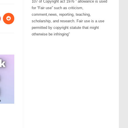
107 of Copyright act 1976 ” allowance is used
for “Fair use” such as criticism,
comment,news, reporting, teaching,
scholarship, and research. Fair use is a use
permitted by copyright statute that might
otherwise be infringing”