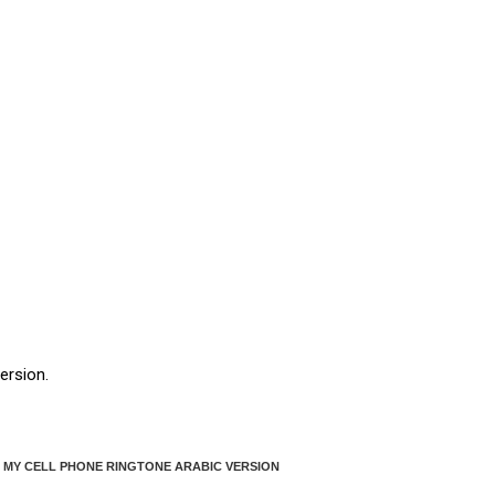
ersion.
 MY CELL PHONE RINGTONE ARABIC VERSION