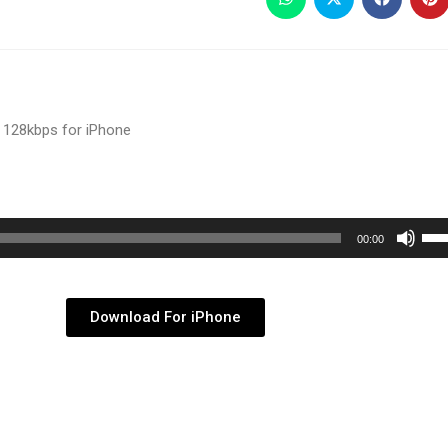
 128kbps for iPhone
Use
00:00
Up/
Arr
key
Download For iPhone
to
inc
or
dec
vol