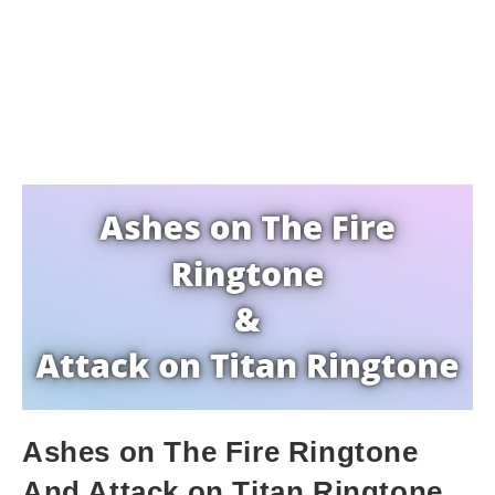
Ashes on The Fire Ringtone
And Attack on Titan Ringtone