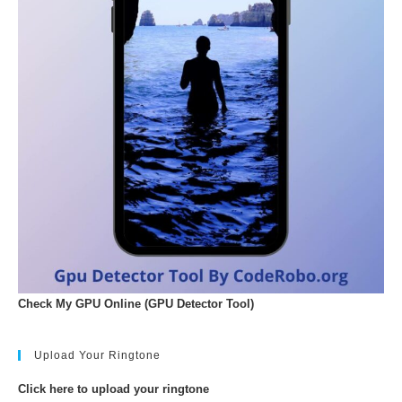
Check My GPU Online (GPU Detector Tool)
Upload Your Ringtone
Click here to upload your ringtone