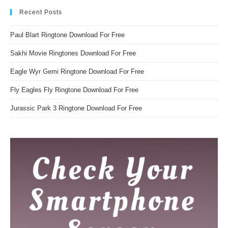
Recent Posts
Paul Blart Ringtone Download For Free
Sakhi Movie Ringtones Download For Free
Eagle Wyr Gemi Ringtone Download For Free
Fly Eagles Fly Ringtone Download For Free
Jurassic Park 3 Ringtone Download For Free