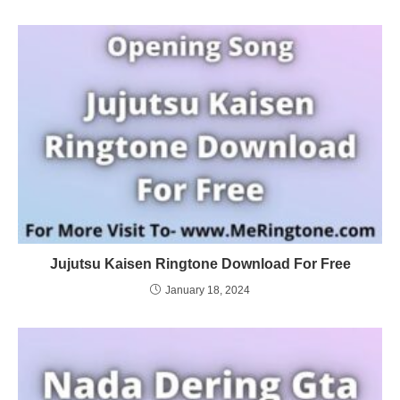
Jujutsu Kaisen Ringtone Download For Free
January 18, 2024