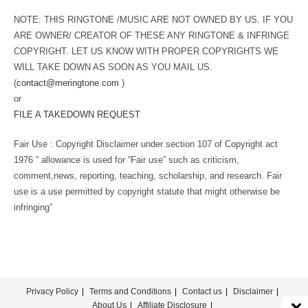
NOTE: THIS RINGTONE /MUSIC ARE NOT OWNED BY US. IF YOU
ARE OWNER/ CREATOR OF THESE ANY RINGTONE & INFRINGE
COPYRIGHT. LET US KNOW WITH PROPER COPYRIGHTS WE
WILL TAKE DOWN AS SOON AS YOU MAIL US.
(
contact@meringtone.com
)
or
FILE A TAKEDOWN REQUEST
Fair Use : Copyright Disclaimer under section 107 of Copyright act
1976 ” allowance is used for “Fair use” such as criticism,
comment,news, reporting, teaching, scholarship, and research. Fair
use is a use permitted by copyright statute that might otherwise be
infringing”
Privacy Policy
Terms and Conditions
Contact us
Disclaimer
About Us
Affiliate Disclosure