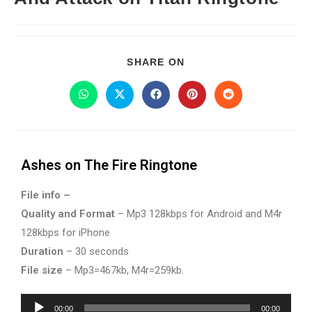
SHARE ON
Ashes on The Fire Ringtone
File info –
Quality and Format
– Mp3 128kbps for Android and M4r
128kbps for iPhone
Duration
– 30 seconds
File size
– Mp3=467kb, M4r=259kb.
Audio
00:00
00:00