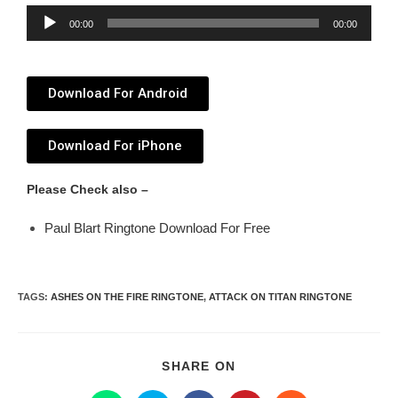
Audio
00:00
00:00
Player
Download For Android
Download For iPhone
Please Check also –
Paul Blart Ringtone Download For Free
TAGS
:
ASHES ON THE FIRE RINGTONE
,
ATTACK ON TITAN RINGTONE
SHARE ON