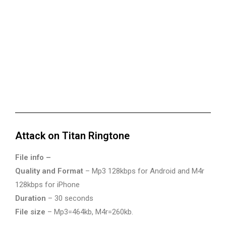
Attack on Titan Ringtone
File info –
Quality and Format
– Mp3 128kbps for Android and M4r
128kbps for iPhone
Duration
– 30 seconds
File size
– Mp3=464kb, M4r=260kb.