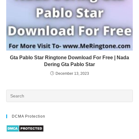
Gta Pablo Star Ringtone Download For Free | Nada
Dering Gta Pablo Star
December 13, 2023
DCMA Protection