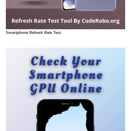
Smartphone Refresh Rate Test.