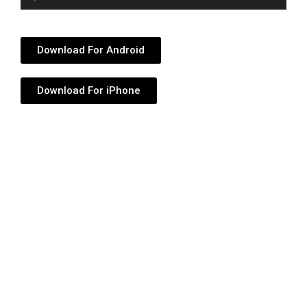
Player
Download For Android
Download For iPhone