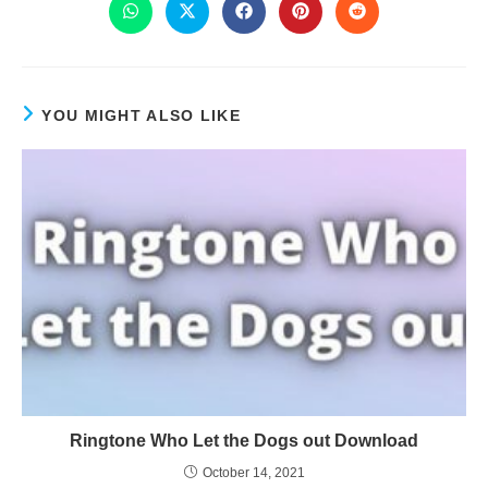
YOU MIGHT ALSO LIKE
Ringtone Who Let the Dogs out Download
October 14, 2021